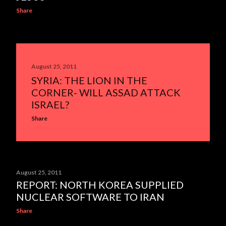
Share
August 25, 2011
SYRIA: THE LION IN THE
CORNER- WILL ASSAD ATTACK
ISRAEL?
Share
August 25, 2011
REPORT: NORTH KOREA SUPPLIED
NUCLEAR SOFTWARE TO IRAN
Share