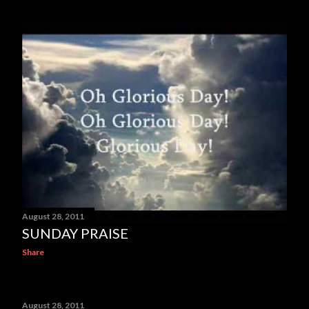
August 28, 2011
SUNDAY PRAISE
Share
August 28, 2011