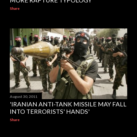
MORE RAPTURE TYPOLOGY
Share
August 30, 2011
'IRANIAN ANTI-TANK MISSILE MAY FALL
INTO TERRORISTS' HANDS'
Share