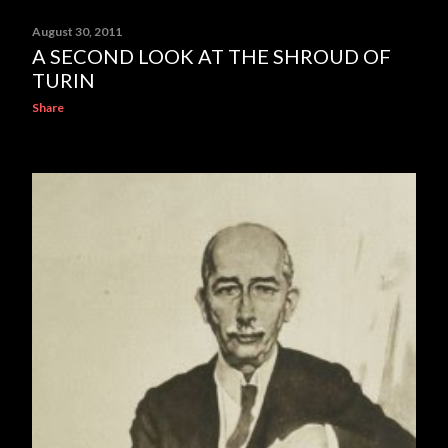
August 30, 2011
A SECOND LOOK AT THE SHROUD OF
TURIN
Share