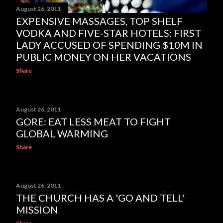
August 26, 2011
EXPENSIVE MASSAGES, TOP SHELF
VODKA AND FIVE-STAR HOTELS: FIRST
LADY ACCUSED OF SPENDING $10M IN
PUBLIC MONEY ON HER VACATIONS
Share
August 26, 2011
GORE: EAT LESS MEAT TO FIGHT
GLOBAL WARMING
Share
August 26, 2011
THE CHURCH HAS A 'GO AND TELL'
MISSION