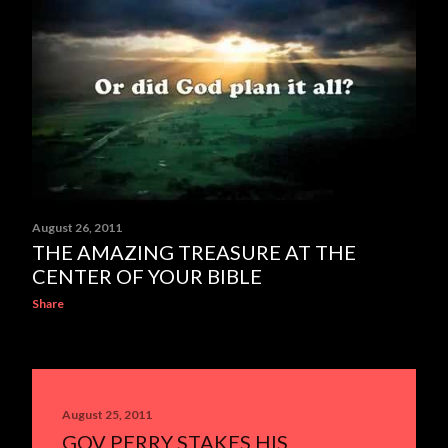
August 26, 2011
THE AMAZING TREASURE AT THE
CENTER OF YOUR BIBLE
Share
August 25, 2011
GOV PERRY STAKES HIS