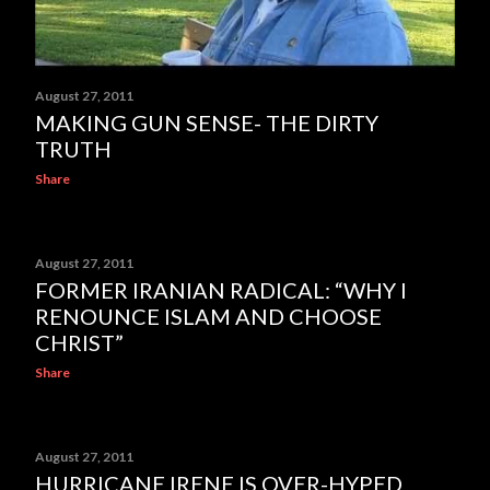
August 27, 2011
MAKING GUN SENSE- THE DIRTY
TRUTH
Share
August 27, 2011
FORMER IRANIAN RADICAL: “WHY I
RENOUNCE ISLAM AND CHOOSE
CHRIST”
Share
August 27, 2011
HURRICANE IRENE IS OVER-HYPED