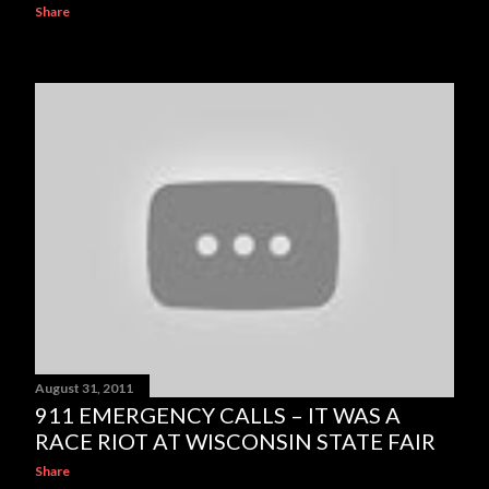
Share
August 31, 2011
911 EMERGENCY CALLS – IT WAS A
RACE RIOT AT WISCONSIN STATE FAIR
Share