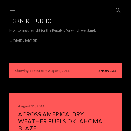
Skip to main content
TORN-REPUBLIC
Monitoring the fight for the Republic for which we stand...
HOME
MORE…
Showing posts from August, 2011
SHOW ALL
P
o
s
t
August 31, 2011
ACROSS AMERICA: DRY
s
WEATHER FUELS OKLAHOMA
BLAZE