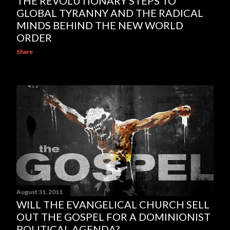
THE REVOLUTIONARY STEPS TO
GLOBAL TYRANNY AND THE RADICAL
MINDS BEHIND THE NEW WORLD
ORDER
Share
August 31, 2011
WILL THE EVANGELICAL CHURCH SELL
OUT THE GOSPEL FOR A DOMINIONIST
POLITICAL AGENDA?