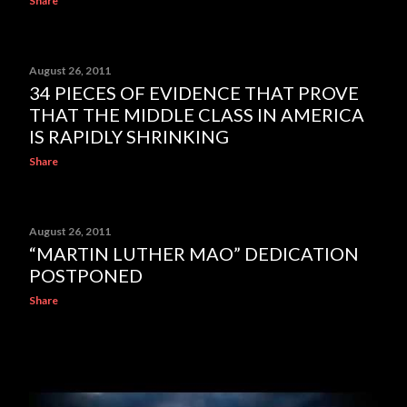
Share
August 26, 2011
34 PIECES OF EVIDENCE THAT PROVE
THAT THE MIDDLE CLASS IN AMERICA
IS RAPIDLY SHRINKING
Share
August 26, 2011
“MARTIN LUTHER MAO” DEDICATION
POSTPONED
Share