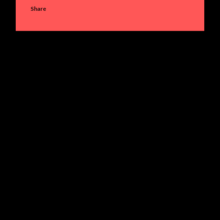
Share