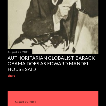
August 29, 2011
AUTHORITARIAN GLOBALIST: BARACK
OBAMA DOES AS EDWARD MANDEL
HOUSE SAID
Share
August 29, 2011