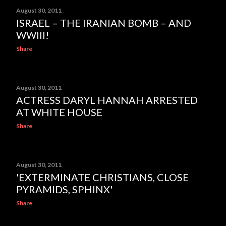
August 30, 2011
ISRAEL – THE IRANIAN BOMB – AND
WWIII!
Share
August 30, 2011
ACTRESS DARYL HANNAH ARRESTED
AT WHITE HOUSE
Share
August 30, 2011
'EXTERMINATE CHRISTIANS, CLOSE
PYRAMIDS, SPHINX'
Share