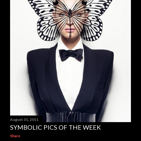
August 31, 2011
SYMBOLIC PICS OF THE WEEK
Share