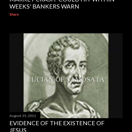
WEEKS' BANKERS WARN
Share
August 25, 2011
EVIDENCE OF THE EXISTENCE OF
JESUS