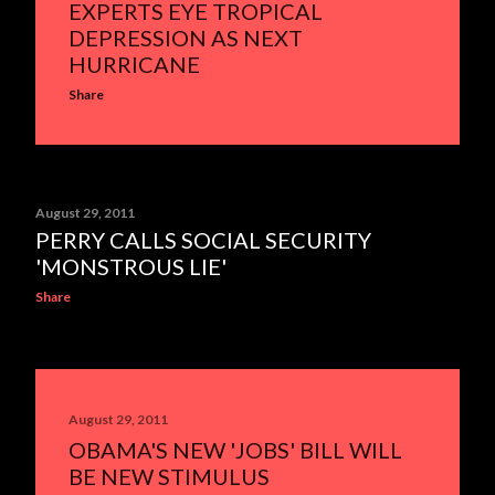
EXPERTS EYE TROPICAL
DEPRESSION AS NEXT
HURRICANE
Share
August 29, 2011
PERRY CALLS SOCIAL SECURITY
'MONSTROUS LIE'
Share
August 29, 2011
OBAMA'S NEW 'JOBS' BILL WILL
BE NEW STIMULUS