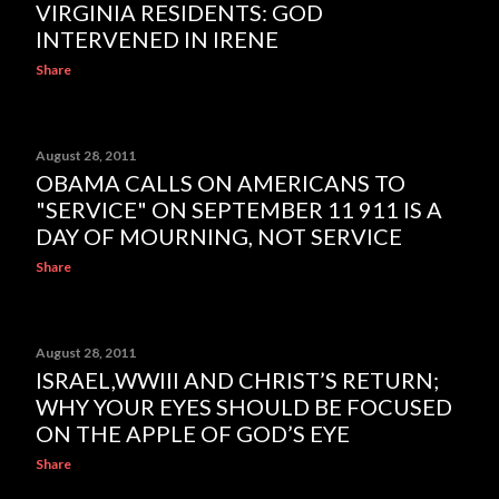
VIRGINIA RESIDENTS: GOD
INTERVENED IN IRENE
Share
August 28, 2011
OBAMA CALLS ON AMERICANS TO
"SERVICE" ON SEPTEMBER 11 911 IS A
DAY OF MOURNING, NOT SERVICE
Share
August 28, 2011
ISRAEL,WWIII AND CHRIST’S RETURN;
WHY YOUR EYES SHOULD BE FOCUSED
ON THE APPLE OF GOD’S EYE
Share