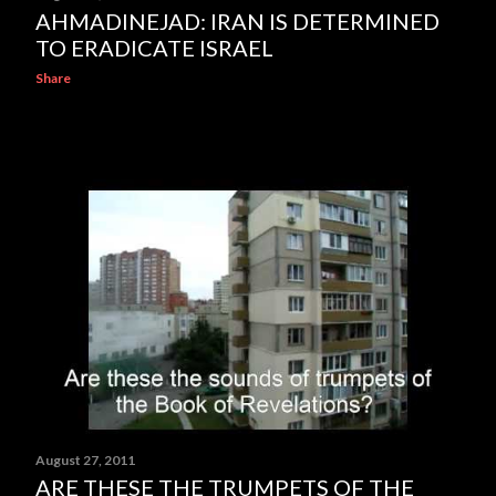
AHMADINEJAD: IRAN IS DETERMINED
TO ERADICATE ISRAEL
Share
August 27, 2011
ARE THESE THE TRUMPETS OF THE