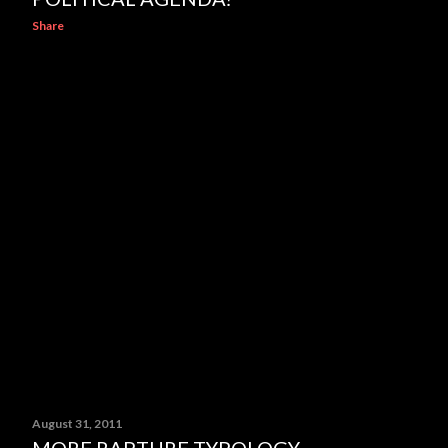
Share
August 31, 2011