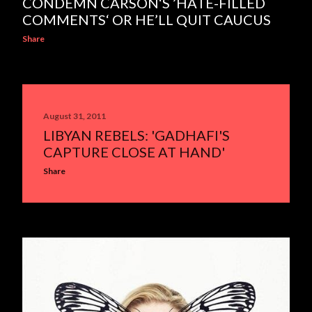
CONDEMN CARSON‘S ’HATE-FILLED
COMMENTS‘ OR HE’LL QUIT CAUCUS
Share
August 31, 2011
LIBYAN REBELS: 'GADHAFI'S
CAPTURE CLOSE AT HAND'
Share