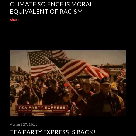
CLIMATE SCIENCE IS MORAL
EQUIVALENT OF RACISM
Share
August 27, 2011
TEA PARTY EXPRESS IS BACK!