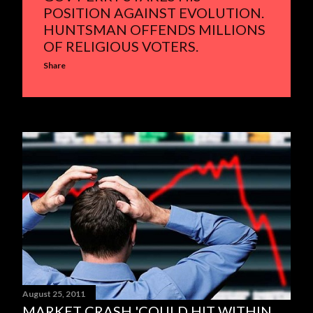
POSITION AGAINST EVOLUTION.
HUNTSMAN OFFENDS MILLIONS
OF RELIGIOUS VOTERS.
Share
August 25, 2011
MARKET CRASH 'COULD HIT WITHIN