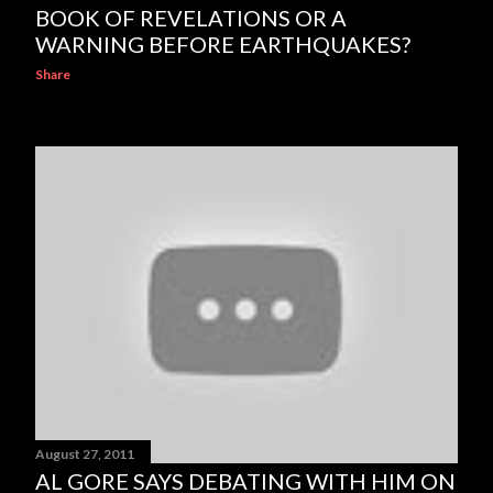
BOOK OF REVELATIONS OR A
WARNING BEFORE EARTHQUAKES?
Share
August 27, 2011
AL GORE SAYS DEBATING WITH HIM ON