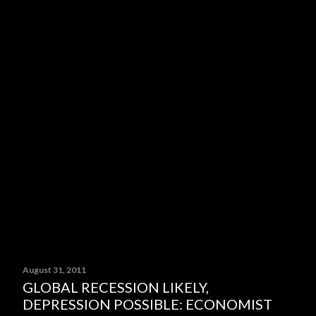
August 31, 2011
GLOBAL RECESSION LIKELY,
DEPRESSION POSSIBLE: ECONOMIST