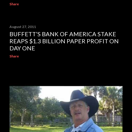
Share
August 27, 2011
BUFFETT’S BANK OF AMERICA STAKE
REAPS $1.3 BILLION PAPER PROFIT ON
DAY ONE
Share