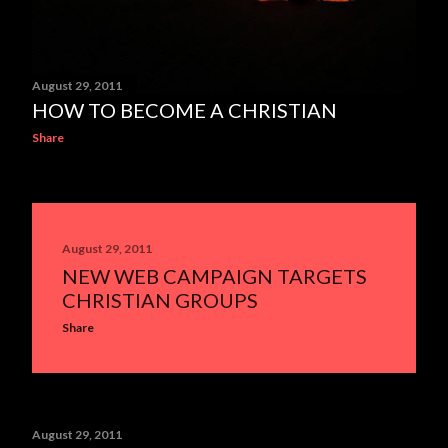
August 29, 2011
HOW TO BECOME A CHRISTIAN
Share
August 29, 2011
NEW WEB CAMPAIGN TARGETS
CHRISTIAN GROUPS
Share
August 29, 2011