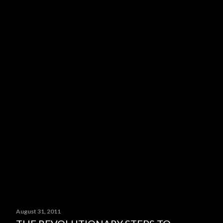
August 31, 2011