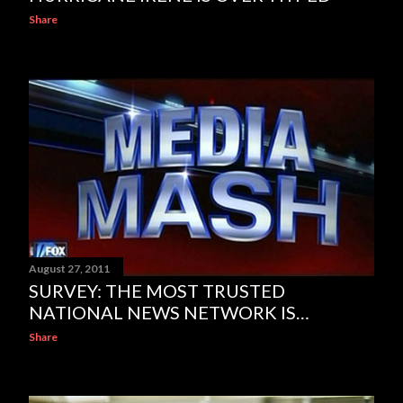
Share
August 27, 2011
SURVEY: THE MOST TRUSTED
NATIONAL NEWS NETWORK IS…
Share