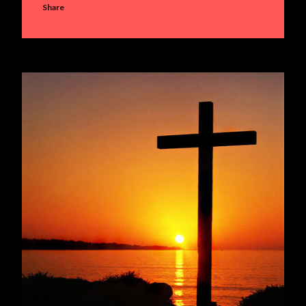
Share