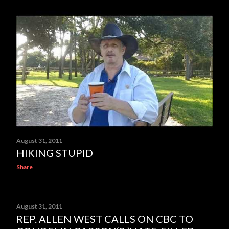
August 31, 2011
HIKING STUPID
Share
August 31, 2011
REP. ALLEN WEST CALLS ON CBC TO