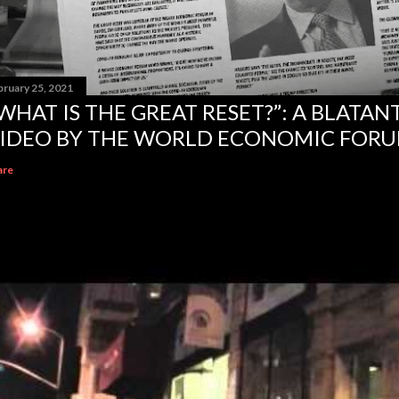
bruary 25, 2021
WHAT IS THE GREAT RESET?”: A BLATA
IDEO BY THE WORLD ECONOMIC FOR
are