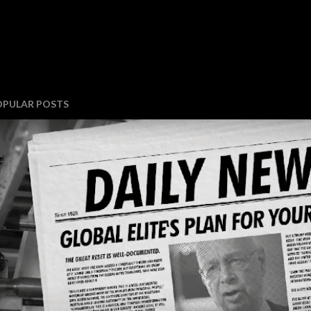
OPULAR POSTS