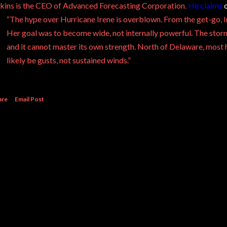
kins is the CEO of Advanced Forecasting Corporation.
He claims
o
“The hype over Hurricane Irene is overblown. From the get-go, 
Her goal was to become wide, not internally powerful. The sto
and it cannot master its own strength. North of Delaware, most h
likely be gusts, not sustained winds.”
are
Email Post