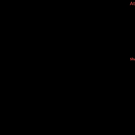
At
Sh