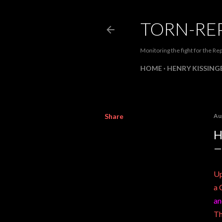
TORN-RE
Monitoring the fight for the Rep
HOME
HENRY KISSINGE
Share
Au
H
Up
a 
an
Th