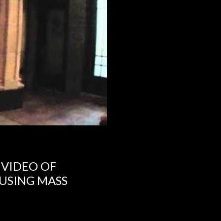
 VIDEO OF
USING MASS