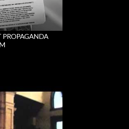
NT PROPAGANDA
UM