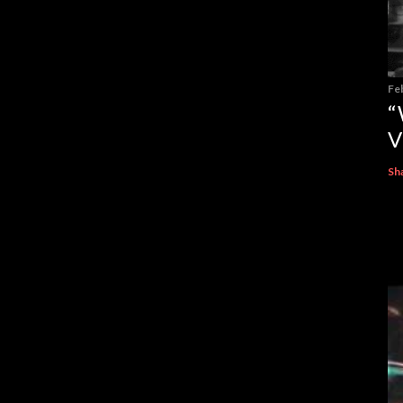
Fe
“
V
Sh