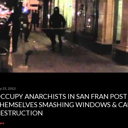
y 25, 2012
CCUPY ANARCHISTS IN SAN FRAN POST
HEMSELVES SMASHING WINDOWS & CA
ESTRUCTION
are