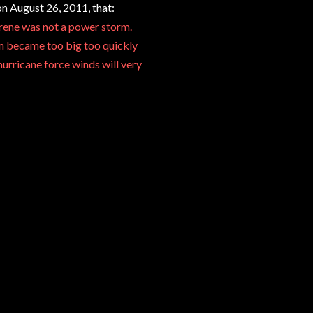
n August 26, 2011, that:
Irene was not a power storm.
rm became too big too quickly
urricane force winds will very