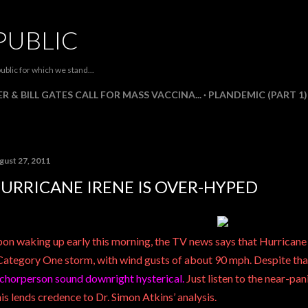
Skip to main content
PUBLIC
ublic for which we stand...
R & BILL GATES CALL FOR MASS VACCINA...
PLANDEMIC (PART 1)
gust 27, 2011
URRICANE IRENE IS OVER-HYPED
on waking up early this morning, the TV news says that Hurrican
Category One storm, with wind gusts of about 90 mph. Despite tha
chorperson sound downright hysterical.
Just listen to the near-pani
is lends credence to
Dr. Simon Atkins’
analysis.