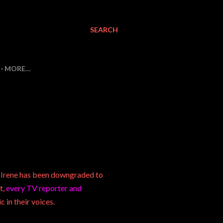
SEARCH
MORE…
e Irene has been downgraded to
t,
every TV reporter and
c in their voices.