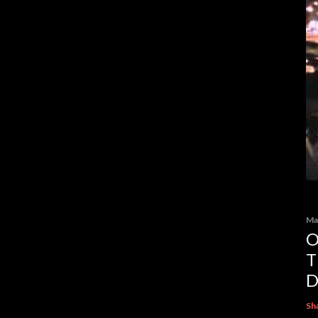
Ma
O
T
D
Sh