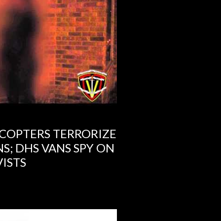
COPTERS TERRORIZE
S; DHS VANS SPY ON
ISTS