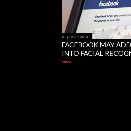
August 30, 2013
FACEBOOK MAY ADD
INTO FACIAL RECOG
Share