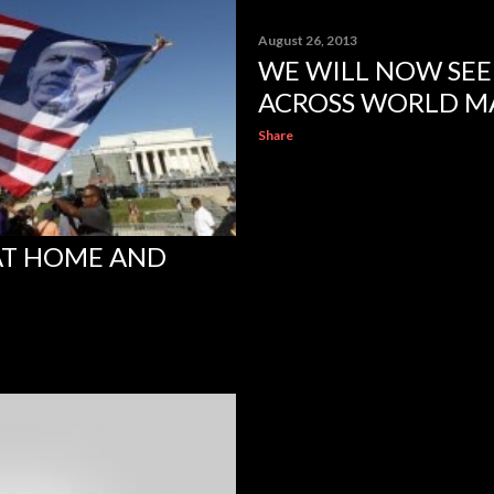
August 26, 2013
WE WILL NOW SEE
ACROSS WORLD M
Share
AT HOME AND