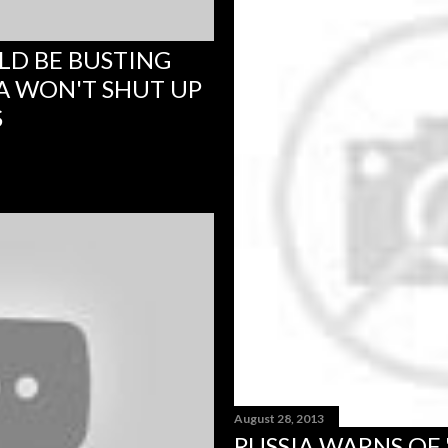
LD BE BUSTING
A WON'T SHUT UP
S
August 28, 2013
RUSSIA WARNS OF