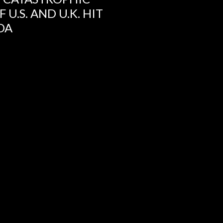
U.S. AND U.K. HIT
DA