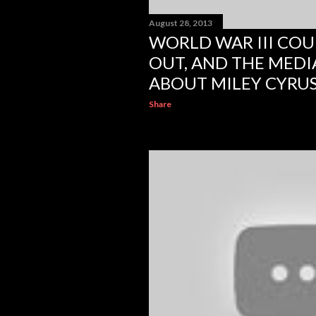
August 28, 2013
WORLD WAR III COU
OUT, AND THE MEDI
ABOUT MILEY CYRU
Share