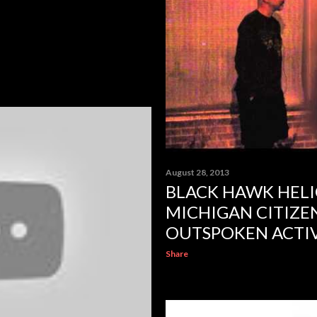
August 28, 2013
BLACK HAWK HELI
MICHIGAN CITIZEN
OUTSPOKEN ACTIV
Share