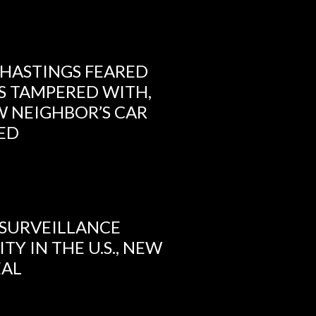
 HASTINGS FEARED
S TAMPERED WITH,
 NEIGHBOR’S CAR
IED
 SURVEILLANCE
TY IN THE U.S., NEW
EAL