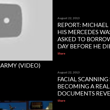
August 22, 2013
REPORT: MICHAEL
HIS MERCEDES WA
ASKED TO BORROW
DAY BEFORE HE D
Share
ARMY (VIDEO)
August 22, 2013
FACIAL SCANNING
BECOMING A REALI
DOCUMENTS REV
Share