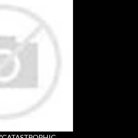
 "CATASTROPHIC