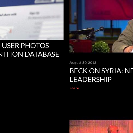
 USER PHOTOS
NITION DATABASE
August 30, 2013
BECK ON SYRIA: 
LEADERSHIP
Share