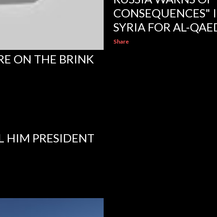
CONSEQUENCES" IF 
SYRIA FOR AL-QAE
Share
RE ON THE BRINK
L HIM PRESIDENT