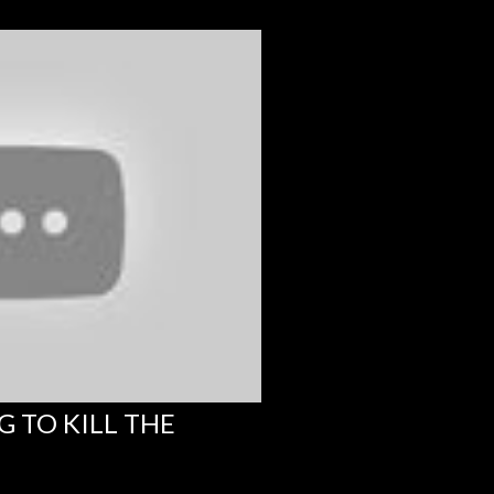
G TO KILL THE