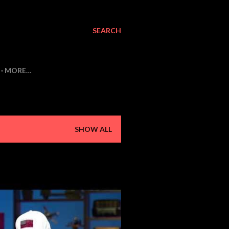
SEARCH
MORE…
SHOW ALL