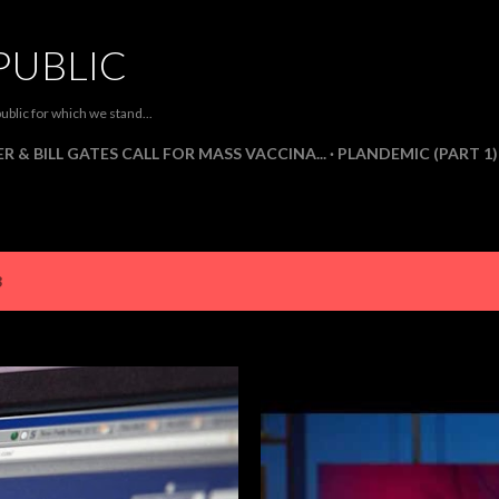
Skip to main content
PUBLIC
ublic for which we stand...
R & BILL GATES CALL FOR MASS VACCINA...
PLANDEMIC (PART 1)
3