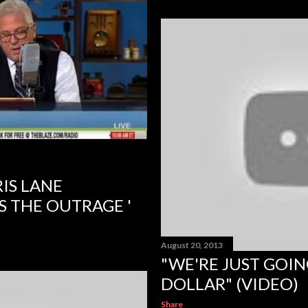
IS LANE
S THE OUTRAGE '
August 20, 2013
"WE'RE JUST GOIN
DOLLAR" (VIDEO)
Share