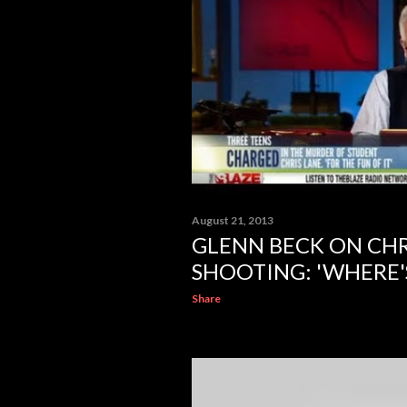
August 21, 2013
GLENN BECK ON CHR
SHOOTING: 'WHERE'
Share