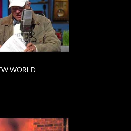
NEW WORLD