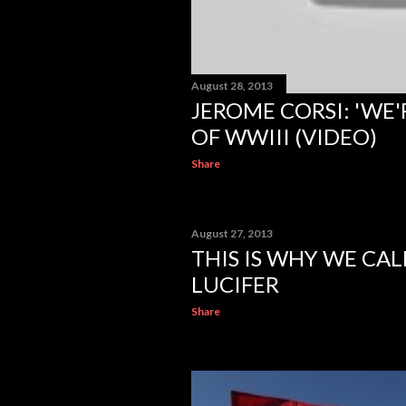
August 28, 2013
JEROME CORSI: 'WE'
OF WWIII (VIDEO)
Share
August 27, 2013
THIS IS WHY WE CAL
LUCIFER
Share