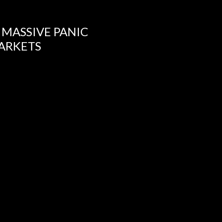
 MASSIVE PANIC
ARKETS