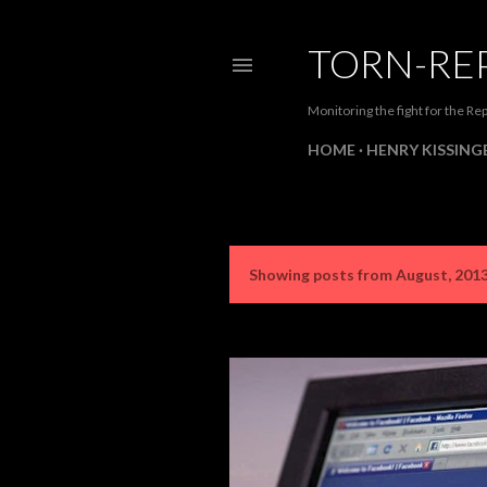
TORN-RE
Monitoring the fight for the Rep
HOME
HENRY KISSINGE
Showing posts from August, 201
P
o
s
t
s