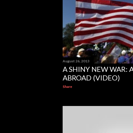
August 26, 2013
A SHINY NEW WAR: 
ABROAD (VIDEO)
Share