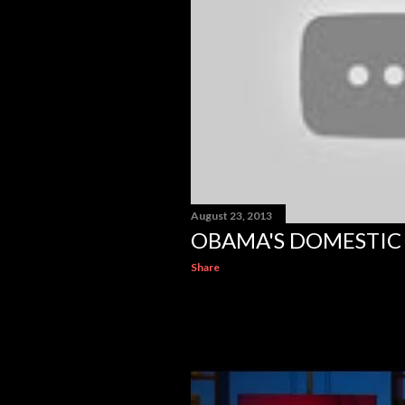
August 23, 2013
OBAMA'S DOMESTIC 
Share