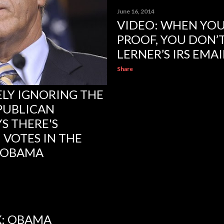
June 16, 2014
VIDEO: WHEN YOU
PROOF, YOU DON’T
LERNER’S IRS EMA
Share
ELY IGNORING THE
PUBLICAN
S THERE'S
 VOTES IN THE
 OBAMA
: OBAMA