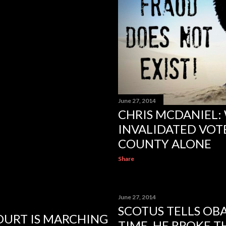
June 27, 2014
CHRIS MCDANIEL:
INVALIDATED VOTE
COUNTY ALONE
Share
June 27, 2014
SCOTUS TELLS OB
COURT IS MARCHING
TIME, HE BROKE T