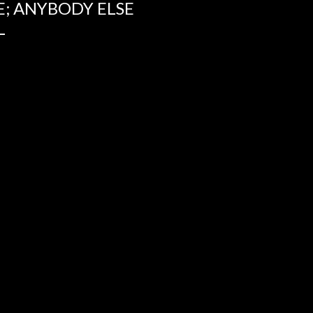
E; ANYBODY ELSE
L