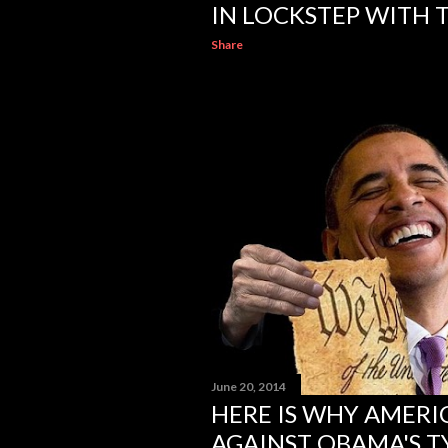
IN LOCKSTEP WITH T
Share
June 20, 2014
HERE IS WHY AMERI
AGAINST OBAMA'S 