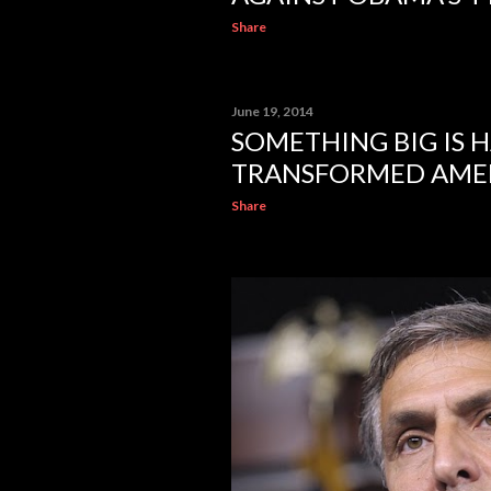
Share
June 19, 2014
SOMETHING BIG IS 
TRANSFORMED AMERI
Share