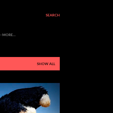
SEARCH
MORE…
SHOW ALL