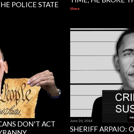
HE POLICE STATE
Share
June 20, 2014
CANS DON'T ACT
SHERIFF ARPAIO:
TYRANNY