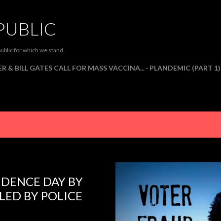
Skip to main content
PUBLIC
ublic for which we stand...
R & BILL GATES CALL FOR MASS VACCINA...
PLANDEMIC (PART 1)
NDENCE DAY BY
ED BY POLICE