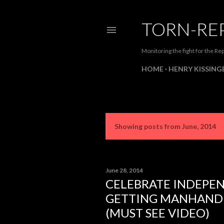
TORN-RE
Monitoring the fight for the Rep
HOME
HENRY KISSINGE
Showing posts from June, 2014
P
o
s
June 28, 2014
CELEBRATE INDEPE
t
GETTING MANHANDL
s
(MUST SEE VIDEO)