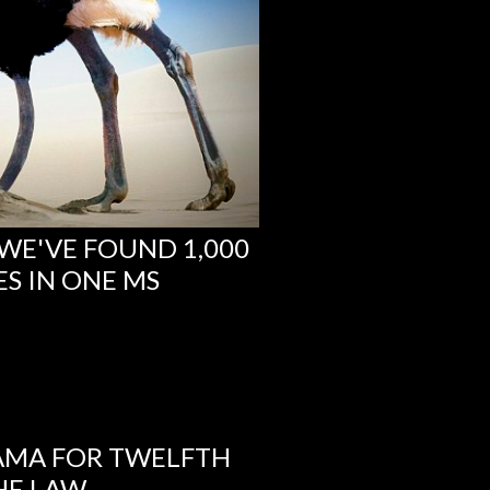
 WE'VE FOUND 1,000
S IN ONE MS
AMA FOR TWELFTH
HE LAW