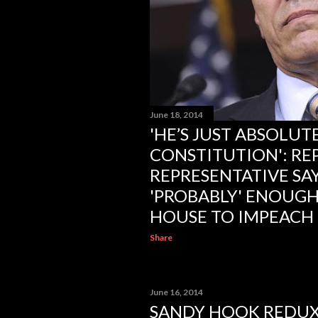
June 18, 2014
'HE’S JUST ABSOLUT
CONSTITUTION': RE
REPRESENTATIVE SAY
'PROBABLY' ENOUGH
HOUSE TO IMPEACH
Share
June 16, 2014
SANDY HOOK REDUX