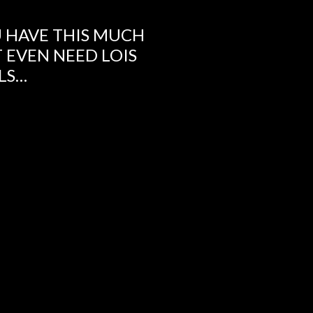
 HAVE THIS MUCH
 EVEN NEED LOIS
ILS…