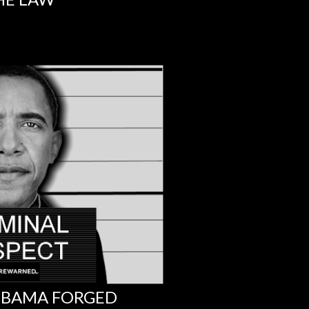
 OBAMA FORGED