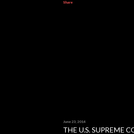
Share
June 23, 2014
THE U.S. SUPREME 