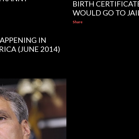
BIRTH CERTIFICAT
WOULD GO TO JAI
Share
HAPPENING IN
CA (JUNE 2014)