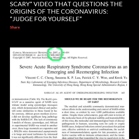
SCARY” VIDEO THAT QUESTIONS THE
ORIGINS OF THE CORONAVIRUS:
“JUDGE FOR YOURSELF”
Share