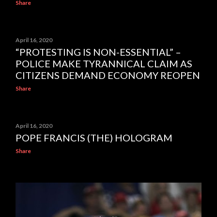
Share
April 16, 2020
“PROTESTING IS NON-ESSENTIAL” –
POLICE MAKE TYRANNICAL CLAIM AS
CITIZENS DEMAND ECONOMY REOPEN
Share
April 16, 2020
POPE FRANCIS (THE) HOLOGRAM
Share