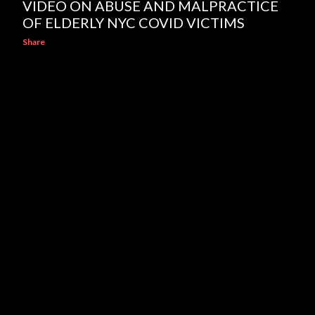
VIDEO ON ABUSE AND MALPRACTICE
OF ELDERLY NYC COVID VICTIMS
Share