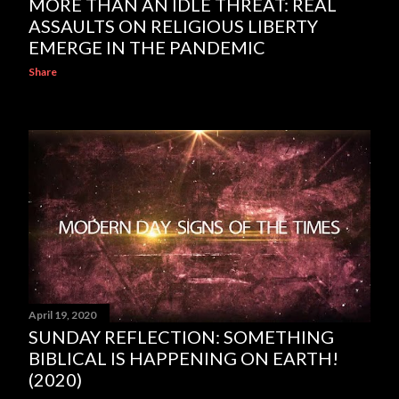
MORE THAN AN IDLE THREAT: REAL
ASSAULTS ON RELIGIOUS LIBERTY
EMERGE IN THE PANDEMIC
Share
April 19, 2020
SUNDAY REFLECTION: SOMETHING
BIBLICAL IS HAPPENING ON EARTH!
(2020)