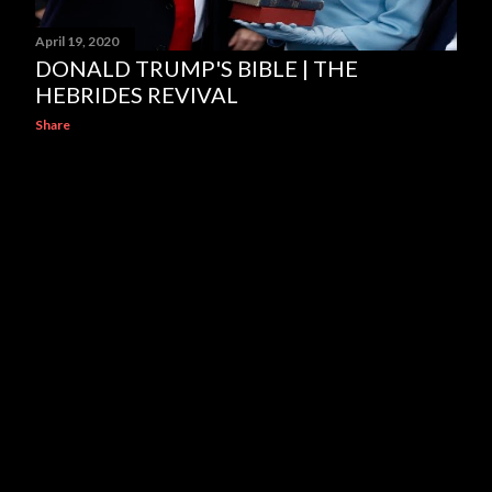
April 19, 2020
DONALD TRUMP'S BIBLE | THE
HEBRIDES REVIVAL
Share