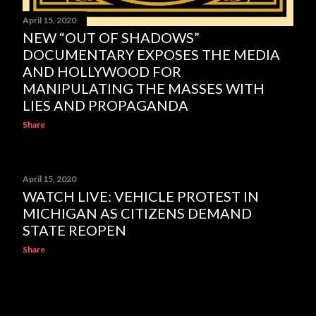
April 15, 2020
NEW “OUT OF SHADOWS”
DOCUMENTARY EXPOSES THE MEDIA
AND HOLLYWOOD FOR
MANIPULATING THE MASSES WITH
LIES AND PROPAGANDA
Share
April 15, 2020
WATCH LIVE: VEHICLE PROTEST IN
MICHIGAN AS CITIZENS DEMAND
STATE REOPEN
Share