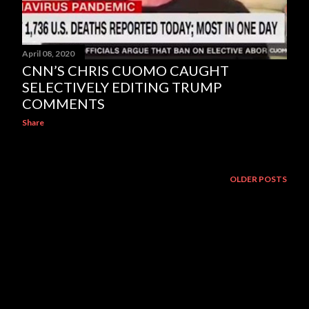
April 08, 2020
CNN’S CHRIS CUOMO CAUGHT
SELECTIVELY EDITING TRUMP
COMMENTS
Share
OLDER POSTS
Powered by Blogger
The Torn Republic/The Weeping Eagle