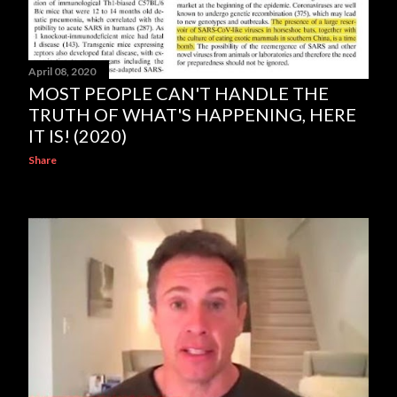
April 08, 2020
MOST PEOPLE CAN'T HANDLE THE
TRUTH OF WHAT'S HAPPENING, HERE
IT IS! (2020)
Share