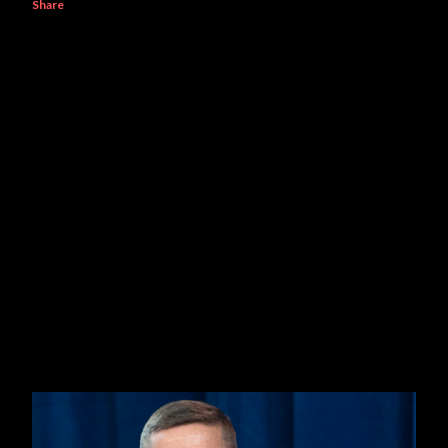
Share