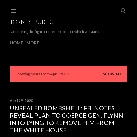
Skip to main content
TORN-REPUBLIC
Monitoring the fight for the Republic for which we stand...
HOME
MORE…
Showing posts from April, 2020
SHOW ALL
P
o
s
April 29, 2020
UNSEALED BOMBSHELL: FBI NOTES
t
REVEAL PLAN TO COERCE GEN. FLYNN
s
INTO LYING TO REMOVE HIM FROM
THE WHITE HOUSE