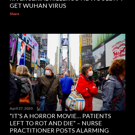
GET WUHAN VIRUS
Share
April 27, 2020
“IT’S A HORROR MOVIE… PATIENTS
LEFT TO ROT AND DIE” – NURSE
PRACTITIONER POSTS ALARMING