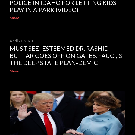
POLICE IN IDAHO FOR LETTING KIDS
PLAY IN A PARK (VIDEO)
Share
April 21, 2020
MUST SEE- ESTEEMED DR. RASHID
BUTTAR GOES OFF ON GATES, FAUCI, &
THE DEEP STATE PLAN-DEMIC
Share