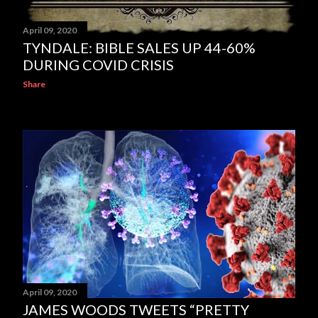
April 09, 2020
TYNDALE: BIBLE SALES UP 44-60%
DURING COVID CRISIS
Share
April 09, 2020
JAMES WOODS TWEETS “PRETTY