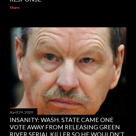
Share
April 29, 2020
INSANITY: WASH. STATE CAME ONE
VOTE AWAY FROM RELEASING GREEN
RIVER SERIAL KILLER SO HE WOULDN’T