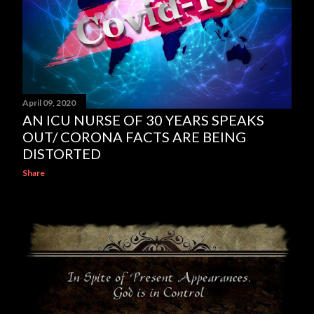
April 09, 2020
AN ICU NURSE OF 30 YEARS SPEAKS
OUT/ CORONA FACTS ARE BEING
DISTORTED
Share