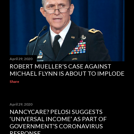
April 29, 2020
ROBERT MUELLER’S CASE AGAINST
MICHAEL FLYNN IS ABOUT TO IMPLODE
Share
April 29, 2020
NANCYCARE? PELOSI SUGGESTS
‘UNIVERSAL INCOME’ AS PART OF
GOVERNMENT’S CORONAVIRUS
RESPONSE