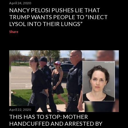
April 24, 2020
NANCY PELOSI PUSHES LIE THAT
TRUMP WANTS PEOPLE TO “INJECT
LYSOL INTO THEIR LUNGS”
Share
April 22, 2020
THIS HAS TO STOP: MOTHER
HANDCUFFED AND ARRESTED BY