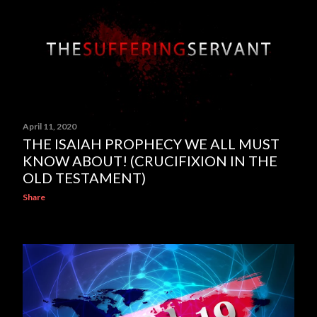
April 11, 2020
THE ISAIAH PROPHECY WE ALL MUST
KNOW ABOUT! (CRUCIFIXION IN THE
OLD TESTAMENT)
Share