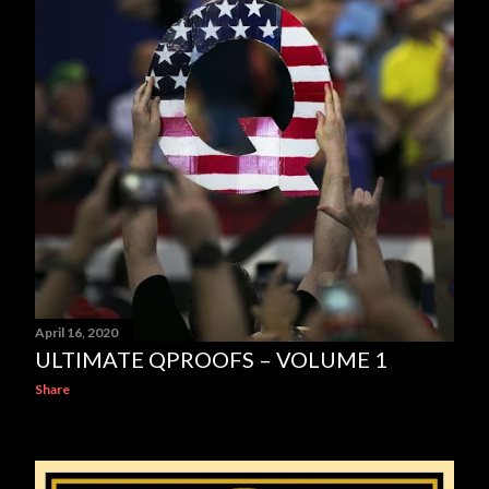
April 16, 2020
ULTIMATE QPROOFS – VOLUME 1
Share