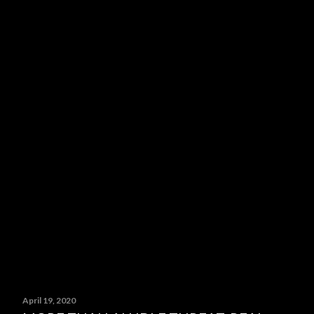
April 19, 2020