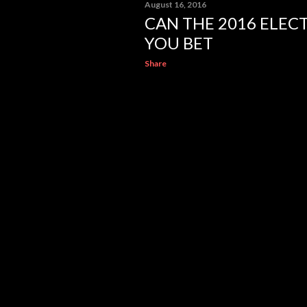
August 16, 2016
CAN THE 2016 ELEC
YOU BET
Share