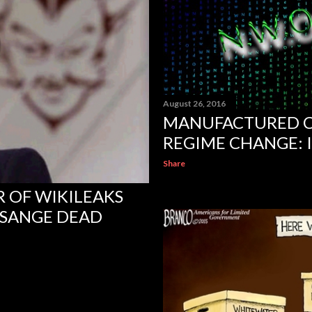
August 26, 2016
MANUFACTURED C
REGIME CHANGE: 
Share
 OF WIKILEAKS
SSANGE DEAD