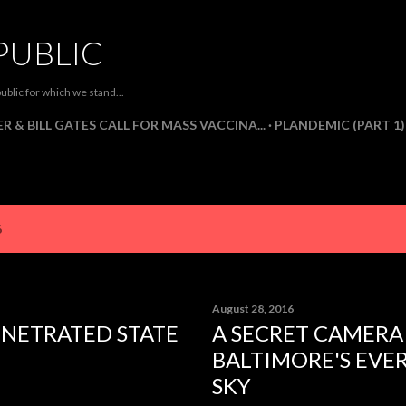
Skip to main content
PUBLIC
ublic for which we stand...
R & BILL GATES CALL FOR MASS VACCINA...
PLANDEMIC (PART 1)
6
August 28, 2016
ENETRATED STATE
A SECRET CAMERA
BALTIMORE'S EVE
SKY