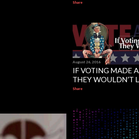
Share
August 26, 2016
IF VOTING MADE A
THEY WOULDN’T L
Share