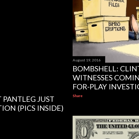
August 19, 2016
BOMBSHELL: CLI
WITNESSES COMIN
FOR-PLAY INVEST
Share
FT PANTLEG JUST
ION (PICS INSIDE)