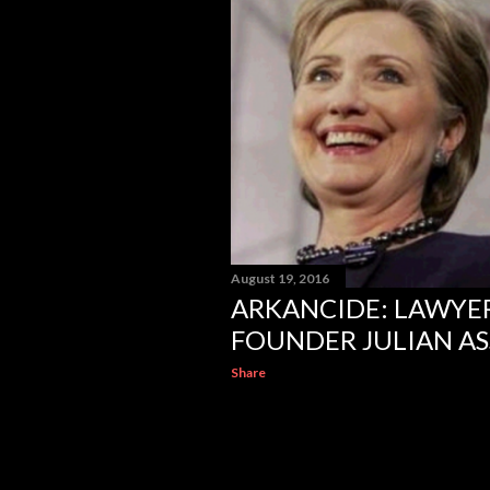
August 19, 2016
ARKANCIDE: LAWYER
FOUNDER JULIAN A
Share