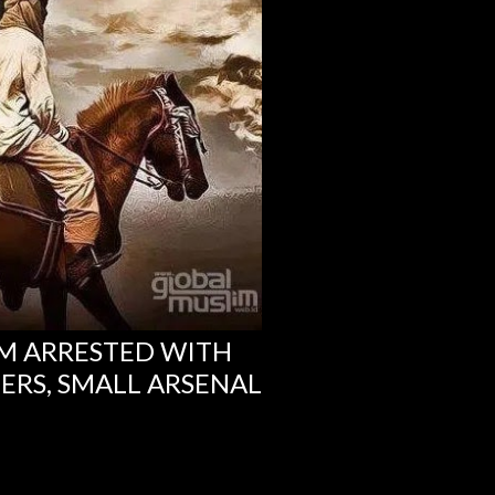
M ARRESTED WITH
RS, SMALL ARSENAL