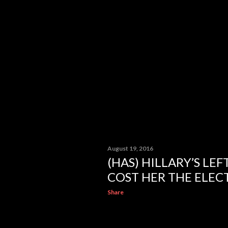
August 19, 2016
(HAS) HILLARY’S LE
COST HER THE ELECT
Share