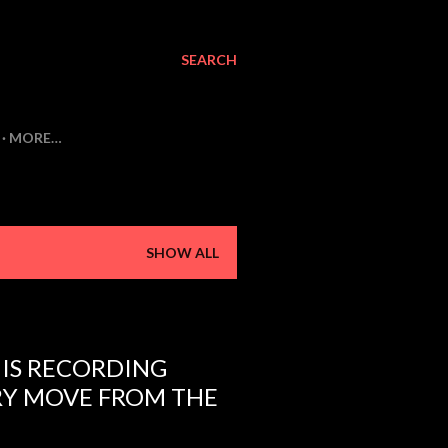
SEARCH
MORE…
SHOW ALL
 IS RECORDING
RY MOVE FROM THE