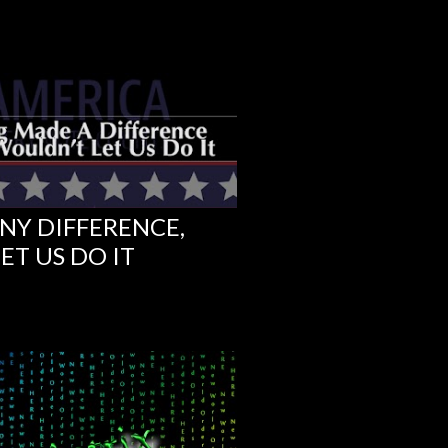
NY DIFFERENCE,
ET US DO IT