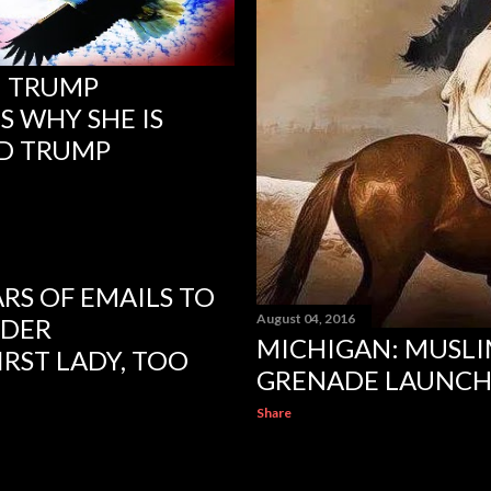
N TRUMP
S WHY SHE IS
D TRUMP
ARS OF EMAILS TO
August 04, 2016
NDER
MICHIGAN: MUSLI
IRST LADY, TOO
GRENADE LAUNCHE
Share