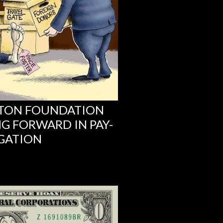
NTON FOUNDATION
G FORWARD IN PAY-
IGATION