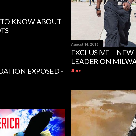
D TO KNOW ABOUT
OTS
August 14, 2016
EXCLUSIVE – NEW
LEADER ON MILWAU
ATION EXPOSED -
Share