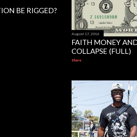
TION BE RIGGED?
August 17, 2016
FAITH MONEY AN
COLLAPSE (FULL)
Share