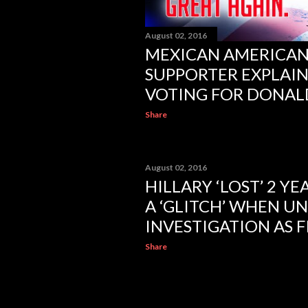
August 02, 2016
MEXICAN AMERICA
SUPPORTER EXPLAIN
VOTING FOR DONAL
Share
August 02, 2016
HILLARY ‘LOST’ 2 YE
A ‘GLITCH’ WHEN U
INVESTIGATION AS F
Share