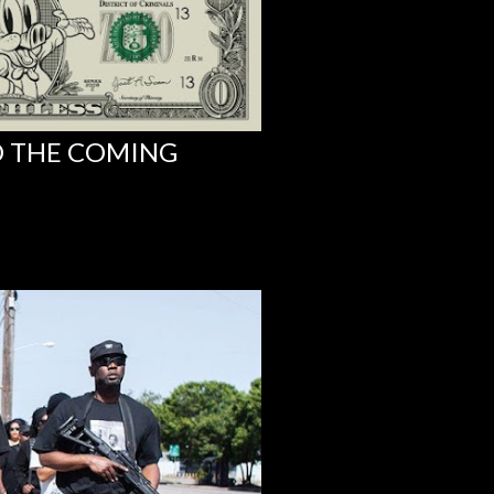
D THE COMING