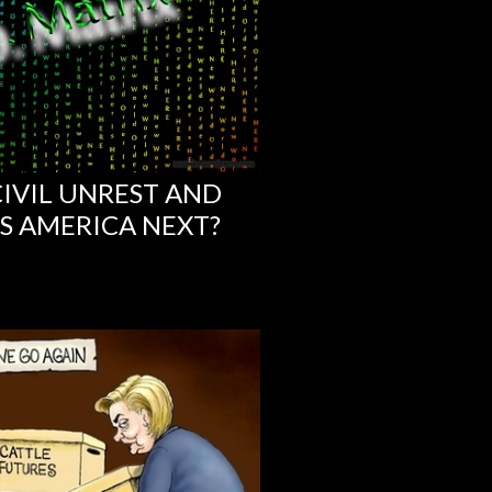
IVIL UNREST AND
IS AMERICA NEXT?