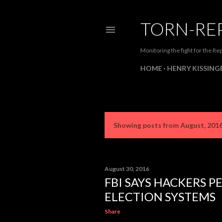
TORN-RE
Monitoring the fight for the Rep
HOME
HENRY KISSINGE
Showing posts from August, 201
P
o
s
August 30, 2016
FBI SAYS HACKERS P
t
ELECTION SYSTEMS
s
Share