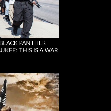
 BLACK PANTHER
KEE: THIS IS A WAR