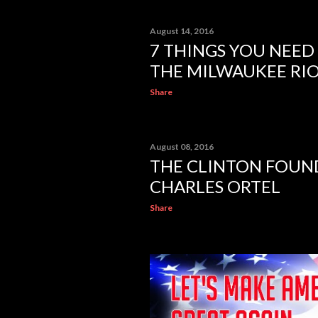
August 14, 2016
7 THINGS YOU NEE
THE MILWAUKEE RI
Share
August 08, 2016
THE CLINTON FOUND
CHARLES ORTEL
Share