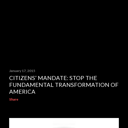
January 17, 2015
CITIZENS’ MANDATE: STOP THE
FUNDAMENTAL TRANSFORMATION OF
AMERICA
Share