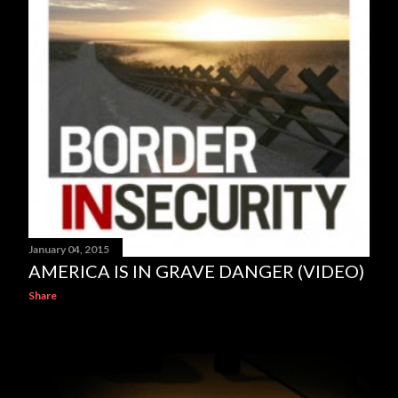
January 04, 2015
AMERICA IS IN GRAVE DANGER (VIDEO)
Share