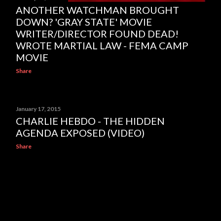
ANOTHER WATCHMAN BROUGHT
DOWN? 'GRAY STATE' MOVIE
WRITER/DIRECTOR FOUND DEAD!
WROTE MARTIAL LAW - FEMA CAMP
MOVIE
Share
January 17, 2015
CHARLIE HEBDO - THE HIDDEN
AGENDA EXPOSED (VIDEO)
Share