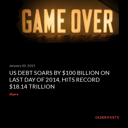
January 03, 2015
US DEBT SOARS BY $100 BILLION ON
LAST DAY OF 2014, HITS RECORD
$18.14 TRILLION
Share
OLDER POSTS