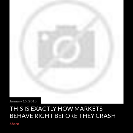
January 15, 2015
THIS IS EXACTLY HOW MARKETS
BEHAVE RIGHT BEFORE THEY CRASH
Share