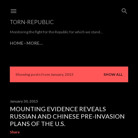
Skip to main content
TORN-REPUBLIC
Monitoring the fight for the Republic for which we stand...
HOME
MORE…
Showing posts from January, 2015
SHOW ALL
P
o
s
January 30, 2015
MOUNTING EVIDENCE REVEALS
t
RUSSIAN AND CHINESE PRE-INVASION
s
PLANS OF THE U.S.
Share