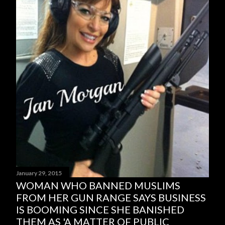
January 29, 2015
WOMAN WHO BANNED MUSLIMS
FROM HER GUN RANGE SAYS BUSINESS
IS BOOMING SINCE SHE BANISHED
THEM AS 'A MATTER OF PUBLIC