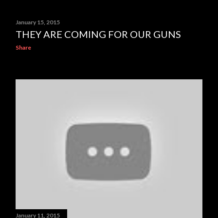
January 15, 2015
THEY ARE COMING FOR OUR GUNS
Share
January 11, 2015