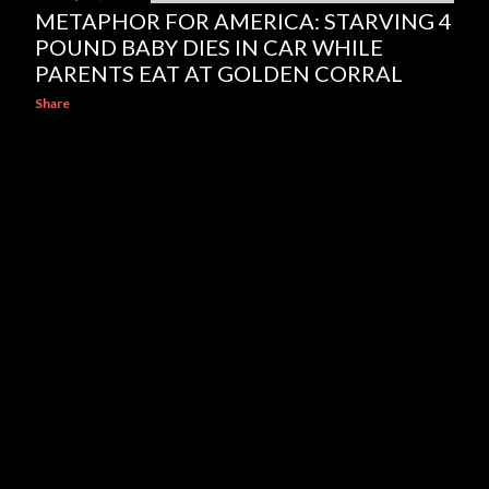
METAPHOR FOR AMERICA: STARVING 4
POUND BABY DIES IN CAR WHILE
PARENTS EAT AT GOLDEN CORRAL
Share