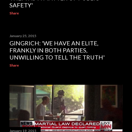
SAFETY'
Share
January 25, 2015
GINGRICH: 'WE HAVE AN ELITE,
FRANKLY IN BOTH PARTIES,
UNWILLING TO TELL THE TRUTH'
Share
January 19, 2015