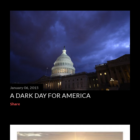
January 06, 2015
A DARK DAY FOR AMERICA
Share