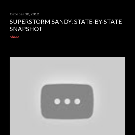
October 30, 2012
SUPERSTORM SANDY: STATE-BY-STATE
SNAPSHOT
Share