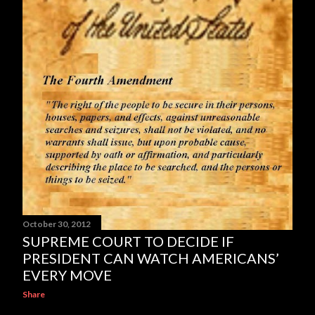
October 30, 2012
SUPREME COURT TO DECIDE IF
PRESIDENT CAN WATCH AMERICANS’
EVERY MOVE
Share