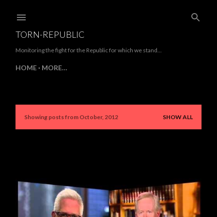
Skip to main content
TORN-REPUBLIC
Monitoring the fight for the Republic for which we stand...
HOME
MORE…
Showing posts from October, 2012
SHOW ALL
P
o
s
t
s