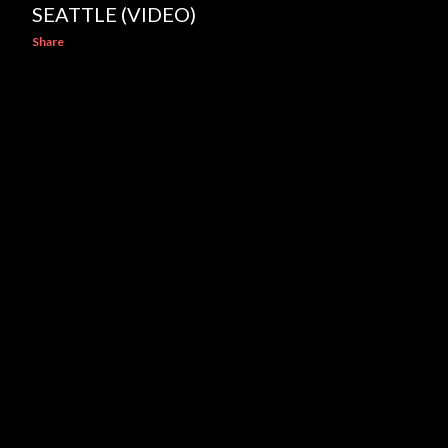
SEATTLE (VIDEO)
Share