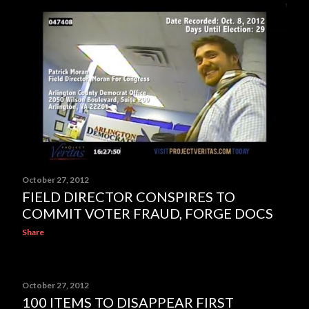
October 27, 2012
FIELD DIRECTOR CONSPIRES TO
COMMIT VOTER FRAUD, FORGE DOCS
Share
October 27, 2012
100 ITEMS TO DISAPPEAR FIRST