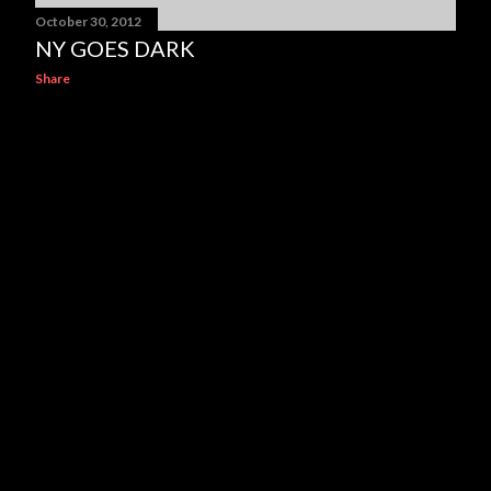
October 30, 2012
NY GOES DARK
Share