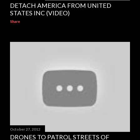
DETACH AMERICA FROM UNITED
STATES INC (VIDEO)
Share
October 27, 2012
DRONES TO PATROL STREETS OF