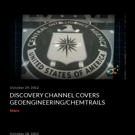
October 29, 2012
DISCOVERY CHANNEL COVERS
GEOENGINEERING/CHEMTRAILS
Share
October 28, 2012