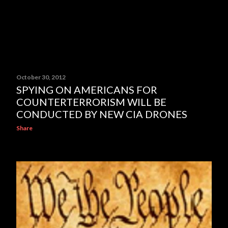
October 30, 2012
SPYING ON AMERICANS FOR
COUNTERTERRORISM WILL BE
CONDUCTED BY NEW CIA DRONES
Share