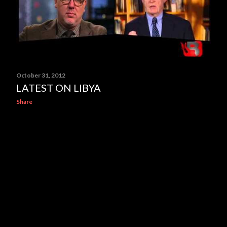
October 31, 2012
LATEST ON LIBYA
Share