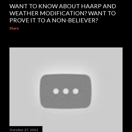
WANT TO KNOW ABOUT HAARP AND
WEATHER MODIFICATION? WANT TO
PROVE IT TO A NON-BELIEVER?
Share
October 27, 2012