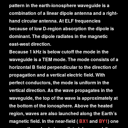
pattern in the earth-ionosphere waveguide is a
combination of a linear dipole antenna and a right-
hand circular antenna. At ELF frequencies
because of low D-region absorption the dipole is
dominant. The dipole radiates in the magnetic
east-west direction.
Because 1 kHz is below cutoff the mode in the
waveguide is a TEM mode. The mode consists of a
horizontal B field perpendicular to the direction of
propagation and a vertical electric field. With
perfect conductors, the mode is uniform in the
vertical direction. As the wave propagates in the
waveguide, the top of the wave is approximately at
the bottom of the ionosphere. Above the heated
region, waves are also launched along the Earth’s
magnetic field. In the near-field (
BX1
and
BY1
) one