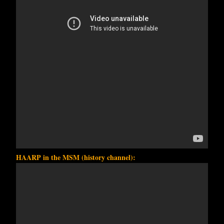
HAARP in the MSM (history channel):