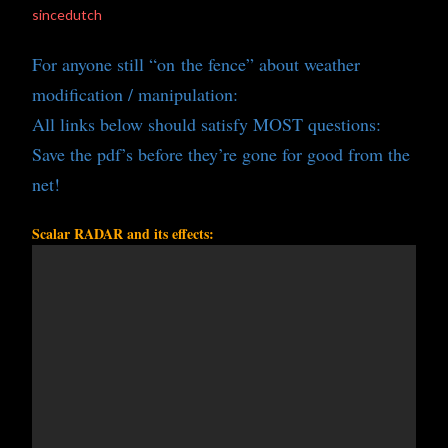
sincedutch
For anyone still “on the fence” about weather
modification / manipulation:
All links below should satisfy MOST questions:
Save the pdf’s before they’re gone for good from the
net!
Scalar RADAR and its effects: