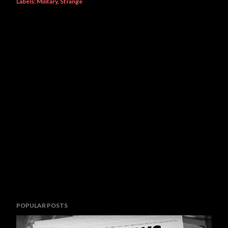
Labels:
Military
Strange
POPULAR POSTS