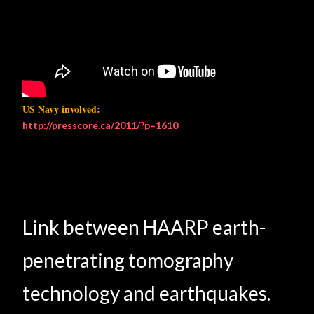
US Navy involved:
http://presscore.ca/2011/?p=1610
Link between HAARP earth-
penetrating tomography
technology and earthquakes.