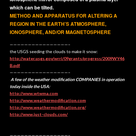
which can be tilted.
METHOD AND APPARATUS FOR ALTERING A
REGION IN THE EARTH’S ATMOSPHERE,
IONOSPHERE, AND/OR MAGNETOSPHERE
————————————————–
the USGS seeding the clouds to make it snow:
http://water.usgs.gov/wrri/09grants/progress/2009WY46
B.pdf
————————————————–
A few of the weather modification COMPANIES in operation
today inside the USA:
http://www.wtwma.com
http://www.weathermodification.com
http://www.weathermodification.org/
http://www.just-clouds.com/
————————————————–