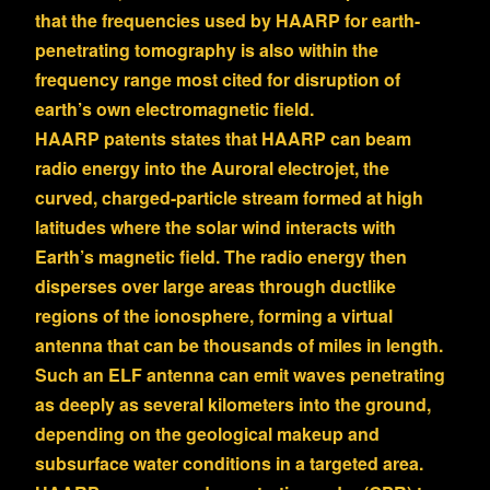
that the frequencies used by HAARP for earth-
penetrating tomography is also within the
frequency range most cited for disruption of
earth’s own electromagnetic field.
HAARP patents states that HAARP can beam
radio energy into the Auroral electrojet, the
curved, charged-particle stream formed at high
latitudes where the solar wind interacts with
Earth’s magnetic field. The radio energy then
disperses over large areas through ductlike
regions of the ionosphere, forming a virtual
antenna that can be thousands of miles in length.
Such an ELF antenna can emit waves penetrating
as deeply as several kilometers into the ground,
depending on the geological makeup and
subsurface water conditions in a targeted area.