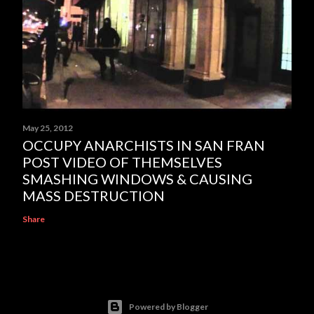
May 25, 2012
OCCUPY ANARCHISTS IN SAN FRAN
POST VIDEO OF THEMSELVES
SMASHING WINDOWS & CAUSING
MASS DESTRUCTION
Share
Powered by Blogger