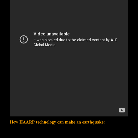
How HAARP technology can make an earthquake: