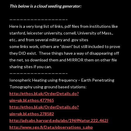
This below is a cloud seeding generator:
————————————————–
Here is a very long list of links, pdf files from institutions like
stanford, leicester university, cornell, University of Mass.,
etc.. and from several military and .gov sites
some links work, others are “down” but still included to prove
they DID exist. These things have a way of disappearing off
the net, so download them and MIRROR them on other file
sharing sites if you can.
————————————————–
Ionospheric Heating using frequency – Earth Penetrating
Tomography using ground based stations:
http://ethos.bl.uk/OrderDetails.do?
uin=uk.bl.ethos.477965
http://ethos.bl.uk/OrderDetails.do?
uin=uk.bl.ethos.278582
http://adsabs.harvard.edu/abs/1969Natur.222..462J
http://www.sgo.fi/Data/observations_s.php