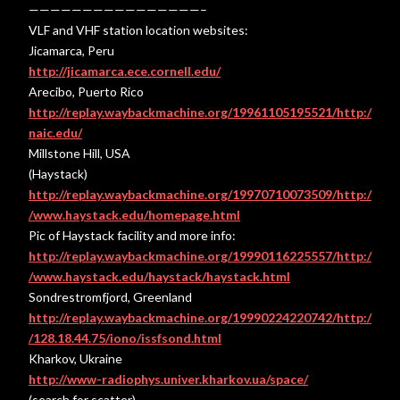
————————————————–
VLF and VHF station location websites:
Jicamarca, Peru
http://jicamarca.ece.cornell.edu/
Arecibo, Puerto Rico
http://replay.waybackmachine.org/19961105195521/http:/
naic.edu/
Millstone Hill, USA
(Haystack)
http://replay.waybackmachine.org/19970710073509/http:/
/www.haystack.edu/homepage.html
Pic of Haystack facility and more info:
http://replay.waybackmachine.org/19990116225557/http:/
/www.haystack.edu/haystack/haystack.html
Sondrestromfjord, Greenland
http://replay.waybackmachine.org/19990224220742/http:/
/128.18.44.75/iono/issfsond.html
Kharkov, Ukraine
http://www-radiophys.univer.kharkov.ua/space/
(search for scatter)