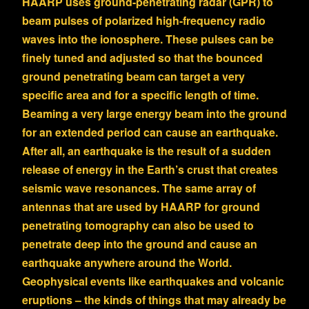
HAARP uses ground-penetrating radar (GPR) to
beam pulses of polarized high-frequency radio
waves into the ionosphere. These pulses can be
finely tuned and adjusted so that the bounced
ground penetrating beam can target a very
specific area and for a specific length of time.
Beaming a very large energy beam into the ground
for an extended period can cause an earthquake.
After all, an earthquake is the result of a sudden
release of energy in the Earth’s crust that creates
seismic wave resonances. The same array of
antennas that are used by HAARP for ground
penetrating tomography can also be used to
penetrate deep into the ground and cause an
earthquake anywhere around the World.
Geophysical events like earthquakes and volcanic
eruptions – the kinds of things that may already be