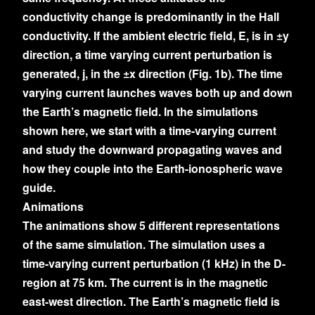
conductivity change is predominantly in the Hall
conductivity. If the ambient electric field, E, is in ±y
direction, a time varying current perturbation is
generated, j, in the ±x direction (Fig. 1b). The time
varying current launches waves both up and down
the Earth’s magnetic field. In the simulations
shown here, we start with a time-varying current
and study the downward propagating waves and
how they couple into the Earth-ionospheric wave
guide.
Animations
The animations show 5 different representations
of the same simulation. The simulation uses a
time-varying current perturbation (1 kHz) in the D-
region at 75 km. The current is in the magnetic
east-west direction. The Earth’s magnetic field is