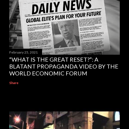
February 25, 2021
“WHAT IS THE GREAT RESET?”: A
BLATANT PROPAGANDA VIDEO BY THE
WORLD ECONOMIC FORUM
Share