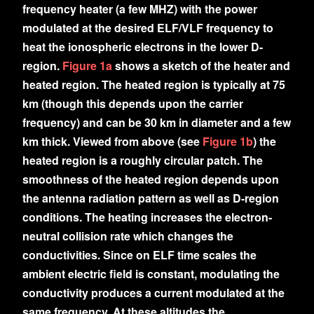
frequency heater (a few MHZ) with the power
modulated at the desired ELF/VLF frequency to
heat the ionospheric electrons in the lower D-
region.
Figure 1a
shows a sketch of the heater and
heated region. The heated region is typically at 75
km (though this depends upon the carrier
frequency) and can be 30 km in diameter and a few
km thick. Viewed from above (see
Figure 1b
) the
heated region is a roughly circular patch. The
smoothness of the heated region depends upon
the antenna radiation pattern as well as D-region
conditions. The heating increases the electron-
neutral collision rate which changes the
conductivities. Since on ELF time scales the
ambient electric field is constant, modulating the
conductivity produces a current modulated at the
same frequency. At these altitudes the