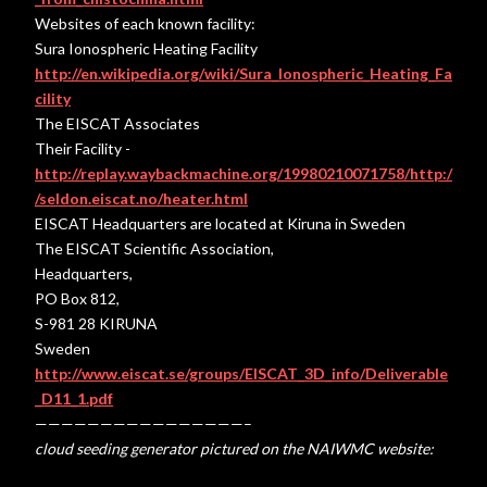
Websites of each known facility:
Sura Ionospheric Heating Facility
http://en.wikipedia.org/wiki/Sura_Ionospheric_Heating_Fa
cility
The EISCAT Associates
Their Facility -
http://replay.waybackmachine.org/19980210071758/http:/
/seldon.eiscat.no/heater.html
EISCAT Headquarters are located at Kiruna in Sweden
The EISCAT Scientific Association,
Headquarters,
PO Box 812,
S-981 28 KIRUNA
Sweden
http://www.eiscat.se/groups/EISCAT_3D_info/Deliverable
_D11_1.pdf
————————————————–
cloud seeding generator pictured on the NAIWMC website: