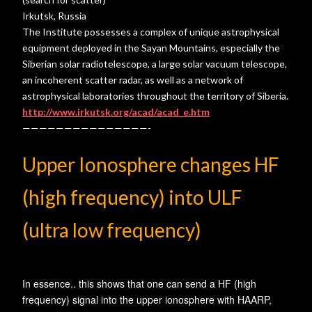
Irkutsk, Russia
The Institute possesses a complex of unique astrophysical
equipment deployed in the Sayan Mountains, especially the
Siberian solar radiotelescope, a large solar vacuum telescope,
an incoherent scatter radar, as well as a network of
astrophysical laboratories throughout the territory of Siberia.
http://www.irkutsk.org/acad/acad_e.htm
———————————————-
Upper Ionosphere changes HF
(high frequency) into ULF
(ultra low frequency)
In essence.. this shows that one can send a HF (high
frequency) signal into the upper ionosphere with HAARP,