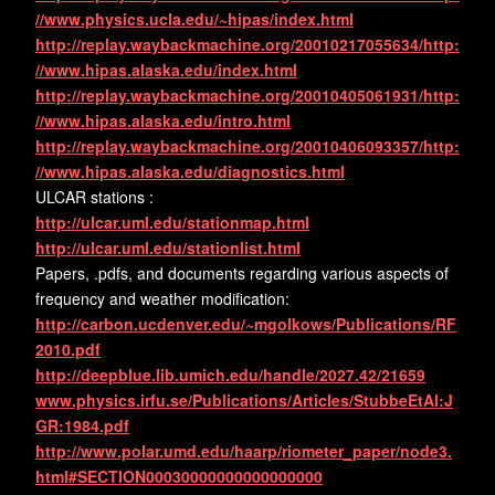
//www.physics.ucla.edu/~hipas/index.html
http://replay.waybackmachine.org/20010217055634/http:
//www.hipas.alaska.edu/index.html
http://replay.waybackmachine.org/20010405061931/http:
//www.hipas.alaska.edu/intro.html
http://replay.waybackmachine.org/20010406093357/http:
//www.hipas.alaska.edu/diagnostics.html
ULCAR stations :
http://ulcar.uml.edu/stationmap.html
http://ulcar.uml.edu/stationlist.html
Papers, .pdfs, and documents regarding various aspects of
frequency and weather modification:
http://carbon.ucdenver.edu/~mgolkows/Publications/RF
2010.pdf
http://deepblue.lib.umich.edu/handle/2027.42/21659
www.physics.irfu.se/Publications/Articles/StubbeEtAl:J
GR:1984.pdf
http://www.polar.umd.edu/haarp/riometer_paper/node3.
html#SECTION00030000000000000000