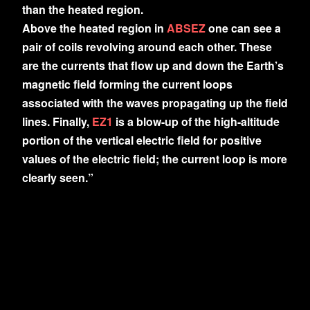
than the heated region.
Above the heated region in
ABSEZ
one can see a
pair of coils revolving around each other. These
are the currents that flow up and down the Earth’s
magnetic field forming the current loops
associated with the waves propagating up the field
lines. Finally,
EZ1
is a blow-up of the high-altitude
portion of the vertical electric field for positive
values of the electric field; the current loop is more
clearly seen.”