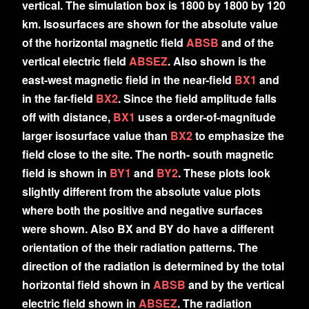
vertical. The simulation box is 1800 by 1800 by 120
km. Isosurfaces are shown for the absolute value
of the horizontal magnetic field
ABSB
and of the
vertical electric field
ABSEZ
. Also shown is the
east-west magnetic field in the near-field
BX1
and
in the far-field
BX2
. Since the field amplitude falls
off with distance,
BX1
uses a order-of-magnitude
larger isosurface value than
BX2
to emphasize the
field close to the site. The north- south magnetic
field is shown in
BY1
and
BY2
. These plots look
slightly different from the absolute value plots
where both the positive and negative surfaces
were shown. Also BX and BY do have a different
orientation of the their radiation patterns. The
direction of the radiation is determined by the total
horizontal field shown in
ABSB
and by the vertical
electric field shown in
ABSEZ
. The radiation