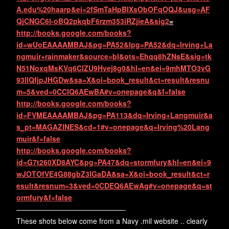
A.edu%20haarp&ei=2fSmTaHpBIXsObOFqOQJ&usg=AF
QjCNGC6l-oBQ2pkqbF6rzm353iRZjieA&sig2
=
http://books.google.com/books?
id=wUoEAAAAMBAJ&pg=PA52&lpg=PA52&dq=Irving+La
ngmuir+rainmaker&source=bl&ots=Ehqq8hZNsE&sig=tk
N51NoxqMsKVq6ClZU9Hvej8g0&hl=en&ei=9mhMTO3vG
93llQfjpJHGDw&sa=X&oi=book_result&ct=result&resnu
m=5&ved=0CCIQ6AEwBA#v=onepage&q&f=false
http://books.google.com/books?
id=FVMEAAAAMBAJ&pg=PA113&dq=Irving+Langmuir&a
s_pt=MAGAZINES&cd=1#v=onepage&q=Irving%20Lang
muir&f=false
http://books.google.com/books?
id=G7t260XD8AYC&pg=PA47&dq=stormfury&hl=en&ei=9
wJOTOfVE4G88gbZ3IGaDA&sa=X&oi=book_result&ct=r
esult&resnum=3&ved=0CDEQ6AEwAg#v=onepage&q=st
ormfury&f=false
———————————————-
These shots below come from a Navy .mil website .. clearly