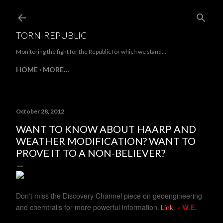
Skip to main content
TORN-REPUBLIC
Monitoring the fight for the Republic for which we stand...
HOME
MORE…
October 28, 2012
WANT TO KNOW ABOUT HAARP AND
WEATHER MODIFICATION? WANT TO
PROVE IT TO A NON-BELIEVER?
Don't miss the Discovery Channel piece on geoengineering
and chemtrails for more powerful information.
- W.E.
Link.