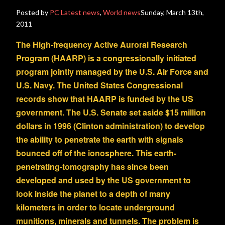
Posted by
PC
Latest news
,
World news
Sunday, March 13th,
2011
The High-frequency Active Auroral Research
Program (HAARP) is a congressionally initiated
program jointly managed by the U.S. Air Force and
U.S. Navy. The United States Congressional
records show that HAARP is funded by the US
government. The U.S. Senate set aside $15 million
dollars in 1996 (Clinton administration) to develop
the ability to penetrate the earth with signals
bounced off of the ionosphere. This earth-
penetrating-tomography has since been
developed and used by the US government to
look inside the planet to a depth of many
kilometers in order to locate underground
munitions, minerals and tunnels. The problem is