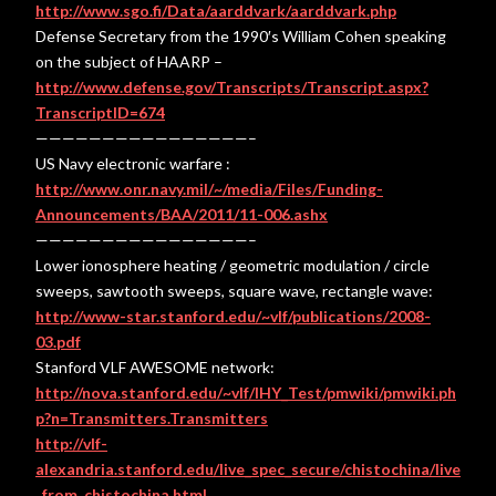
http://www.sgo.fi/Data/aarddvark/aarddvark.php
Defense Secretary from the 1990′s William Cohen speaking
on the subject of HAARP –
http://www.defense.gov/Transcripts/Transcript.aspx?
TranscriptID=674
————————————————–
US Navy electronic warfare :
http://www.onr.navy.mil/~/media/Files/Funding-
Announcements/BAA/2011/11-006.ashx
————————————————–
Lower ionosphere heating / geometric modulation / circle
sweeps, sawtooth sweeps, square wave, rectangle wave:
http://www-star.stanford.edu/~vlf/publications/2008-
03.pdf
Stanford VLF AWESOME network:
http://nova.stanford.edu/~vlf/IHY_Test/pmwiki/pmwiki.ph
p?n=Transmitters.Transmitters
http://vlf-
alexandria.stanford.edu/live_spec_secure/chistochina/live
_from_chistochina.html