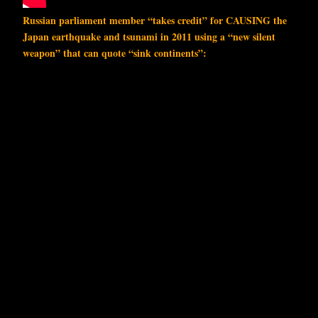
Russian parliament member “takes credit” for CAUSING the
Japan earthquake and tsunami in 2011 using a “new silent
weapon” that can quote “sink continents”: