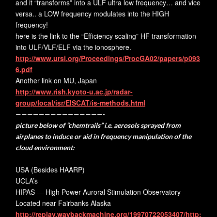
and it “transforms” into a ULF ultra low frequency… and vice
versa.. a LOW frequency modulates into the HIGH
frequency!
here is the link to the “Efficiency scaling” HF transformation
into ULF/VLF/ELF via the ionosphere.
http://www.ursi.org/Proceedings/ProcGA02/papers/p093
6.pdf
Another link on MU, Japan
http://www.rish.kyoto-u.ac.jp/radar-
group/local/isr/EISCAT/is-methods.html
———————————————-
picture below of “chemtrails” i.e. aerosols sprayed from
airplanes to induce or aid in frequency manipulation of the
cloud environment:
USA (Besides HAARP)
UCLA’s
HIPAS — High Power Auroral Stimulation Observatory
Located near Fairbanks Alaska
http://replay.waybackmachine.org/19970722053407/http: