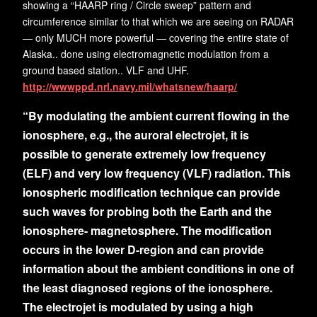
showing a “HAARP ring / Circle sweep” pattern and
circumference similar to that which we are seeing on RADAR
— only MUCH more powerful — covering the entire state of
Alaska.. done using electromagnetic modulation from a
ground based station.. VLF and UHF.
http://wwwppd.nrl.navy.mil/whatsnew/haarp/
“By modulating the ambient current flowing in the
ionosphere, e.g., the auroral electrojet, it is
possible to generate extremely low frequency
(ELF) and very low frequency (VLF) radiation. This
ionospheric modification technique can provide
such waves for probing both the Earth and the
ionosphere- magnetosphere. The modification
occurs in the lower D-region and can provide
information about the ambient conditions in one of
the least diagnosed regions of the ionosphere.
The electrojet is modulated by using a high