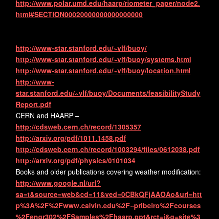
http://www.polar.umd.edu/haarp/riometer_paper/node2.
html#SECTION00020000000000000000
http://www-star.stanford.edu/~vlf/buoy/
http://www-star.stanford.edu/~vlf/buoy/systems.html
http://www-star.stanford.edu/~vlf/buoy/location.html
http://www-
star.stanford.edu/~vlf/buoy/Documents/feasibilityStudy
Report.pdf
CERN and HAARP –
http://cdsweb.cern.ch/record/1305357
http://arxiv.org/pdf/1011.1458.pdf
http://cdsweb.cern.ch/record/1003294/files/0612038.pdf
http://arxiv.org/pdf/physics/0101034
Books and older publications covering weather modification:
http://www.google.nl/url?
sa=t&source=web&cd=11&ved=0CBkQFjAAOAo&url=htt
p%3A%2F%2Fwww.calvin.edu%2F~pribeiro%2Fcourses
%2Fengr302%2FSamples%2Fhaarp.ppt&rct=j&q=site%3