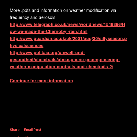
———————————————-
More .pdfs and information on weather modification via
frequency and aerosols:
http://www.telegraph.co.uk/news/worldnews/1549366/H
ow-we-made-the-Chernobyl-rain.html
http://www.guardian.co.uk/uk/2001/aug/30/sillyseason.p
hysicalsciences
http://www.politaia.org/umwelt-und-
gesundheit/chemtrails/atmospheric-geoengineering-
weather-manipulation-contrails-and-chemtrails-2/
Continue for more information
Share
Email Post