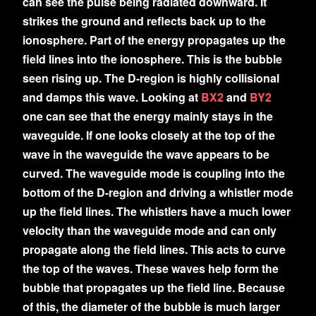
can see the pulse being radiated downward. It
strikes the ground and reflects back up to the
ionosphere. Part of the energy propagates up the
field lines into the ionosphere. This is the bubble
seen rising up. The D-region is highly collisional
and damps this wave. Looking at
BX2
and
BY2
one can see that the energy mainly stays in the
waveguide. If one looks closely at the top of the
wave in the waveguide the wave appears to be
curved. The waveguide mode is coupling into the
bottom of the D-region and driving a whistler mode
up the field lines. The whistlers have a much lower
velocity than the waveguide mode and can only
propagate along the field lines. This acts to curve
the top of the waves. These waves help form the
bubble that propagates up the field line. Because
of this, the diameter of the bubble is much larger