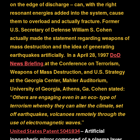
on the edge of discharge – can, with the right
resonant energies added into the system, cause
them to overload and actually fracture. Former
U.S. Secretary of Defense William S. Cohen
actually made the statement regarding weapons of
mass destruction and the idea of generating
earthquakes artificially. In a April 28, 1997
DoD
News Briefing
at the Conference on Terrorism,
Weapons of Mass Destruction, and U.S. Strategy
at the Georgia Center, Mahler Auditorium,
University of Georgia, Athens, Ga. Cohen stated:
“
Others are engaging even in an eco- type of
terrorism whereby they can
alter the climate, set
off earthquakes, volcanoes remotely through the
use of electromagnetic waves
.
”
– Artificial
United States Patent 5041834
ionospheric mirror composed of a plasma layer