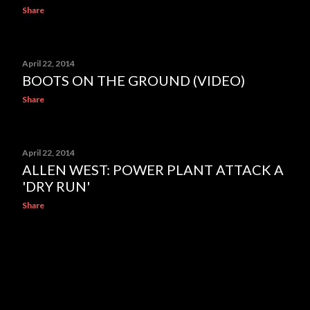
Share
April 22, 2014
BOOTS ON THE GROUND (VIDEO)
Share
April 22, 2014
ALLEN WEST: POWER PLANT ATTACK A
'DRY RUN'
Share