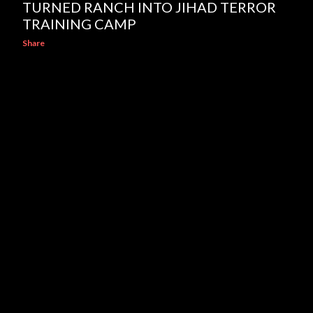
TURNED RANCH INTO JIHAD TERROR
TRAINING CAMP
Share