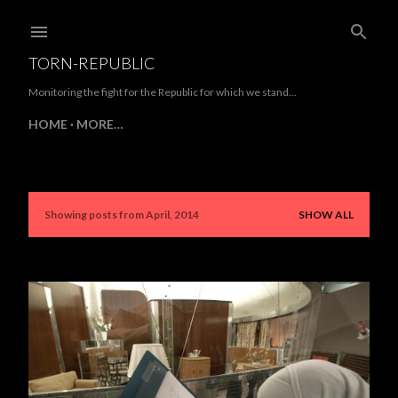
Skip to main content
TORN-REPUBLIC
Monitoring the fight for the Republic for which we stand...
HOME
MORE…
Showing posts from April, 2014
SHOW ALL
P
o
s
t
s