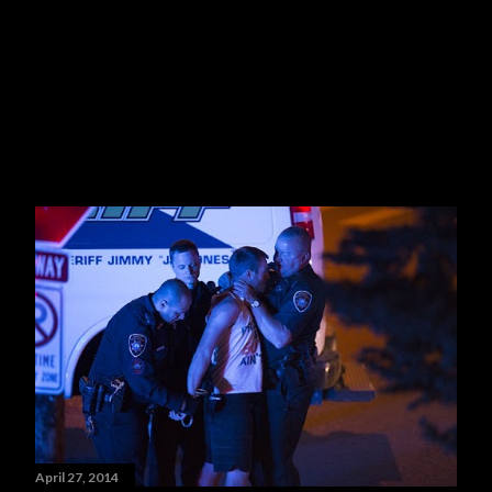
April 27, 2014