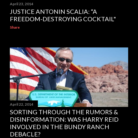
April 23, 2014
JUSTICE ANTONIN SCALIA: “A
FREEDOM-DESTROYING COCKTAIL"
Share
April 22, 2014
SORTING THROUGH THE RUMORS &
DISINFORMATION: WAS HARRY REID
INVOLVED IN THE BUNDY RANCH
DEBACLE?