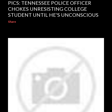
PICS: TENNESSEE POLICE OFFICER
CHOKES UNRESISTING COLLEGE
STUDENT UNTIL HE'S UNCONSCIOUS
Share