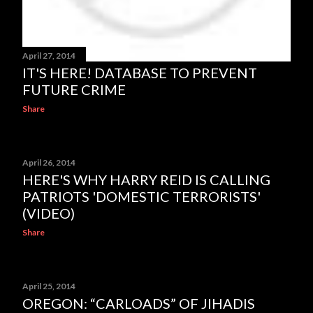
April 27, 2014
IT'S HERE! DATABASE TO PREVENT
FUTURE CRIME
Share
April 26, 2014
HERE'S WHY HARRY REID IS CALLING
PATRIOTS 'DOMESTIC TERRORISTS'
(VIDEO)
Share
April 25, 2014
OREGON: “CARLOADS” OF JIHADIS