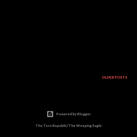
OLDER POSTS
Powered by Blogger
The Torn Republic/The Weeping Eagle