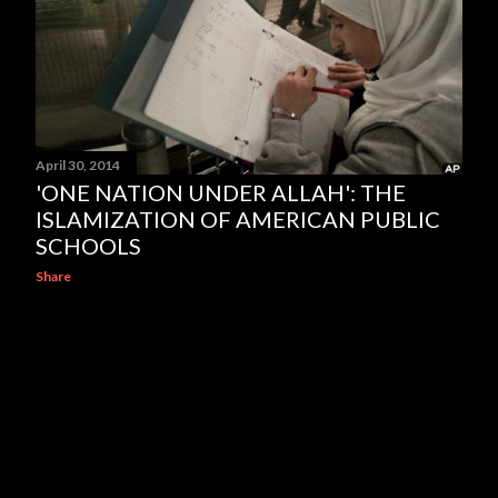
April 30, 2014
'ONE NATION UNDER ALLAH': THE
ISLAMIZATION OF AMERICAN PUBLIC
SCHOOLS
Share