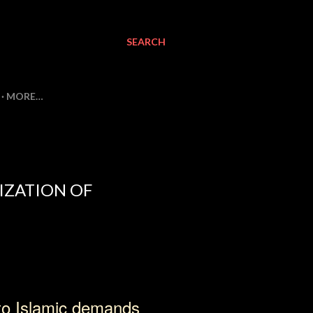
SEARCH
MORE…
IZATION OF
to Islamic demands