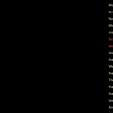
Mo
to
No
Mi
mi
Sc
wo
Is
th
We
tha
Th
th
th
te
An