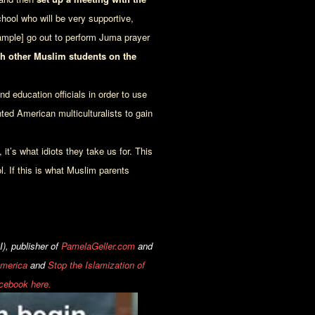
hool who will be very supportive,
xample] go out to perform Juma prayer
h other Muslim students on the
 education officials in order to use
ted American multiculturalists to gain
it’s what idiots they take us for. This
l. If this is what Muslim parents
), publisher of
PamelaGeller.com
and
America
and
Stop the Islamization of
cebook here.