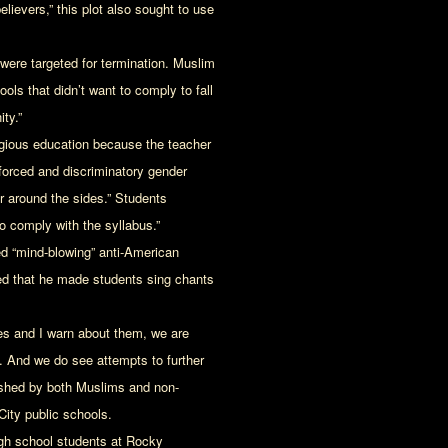
lievers,” this plot also sought to use
ere targeted for termination. Muslim
ols that didn’t want to comply to fall
ty.”
igious education because the teacher
 forced and discriminatory gender
or around the sides.” Students
to comply with the syllabus.”
d “mind-blowing” anti-American
ed that he made students sing chants
es and I warn about them, we are
t. And we do see attempts to further
pushed by both Muslims and non-
ity public schools.
high school students at Rocky