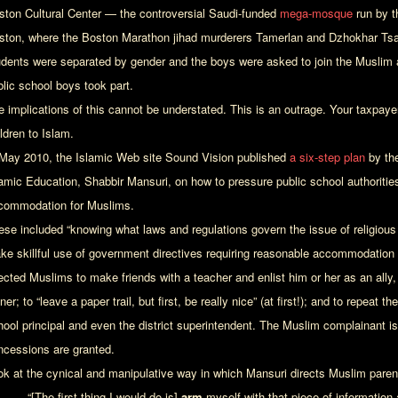
ston Cultural Center — the controversial Saudi-funded
mega-mosque
run by t
ston, where the Boston Marathon jihad murderers Tamerlan and Dzhokhar Tsa
udents were separated by gender and the boys were asked to join the Muslim ad
blic school boys took part.
e implications of this cannot be understated. This is an outrage. Your taxpaye
ldren to Islam.
 May 2010, the Islamic Web site Sound Vision published
a six-step plan
by the
lamic Education, Shabbir Mansuri, on how to pressure public school authorities
commodation for Muslims.
ese included “knowing what laws and regulations govern the issue of religio
ke skillful use of government directives requiring reasonable accommodation o
ected Muslims to make friends with a teacher and enlist him or her as an ally, 
ner; to “leave a paper trail, but first, be really nice” (at first!); and to repeat
hool principal and even the district superintendent. The Muslim complainant is 
ncessions are granted.
ok at the cynical and manipulative way in which Mansuri directs Muslim parent
“[The first thing I would do is]
arm
myself with that piece of information