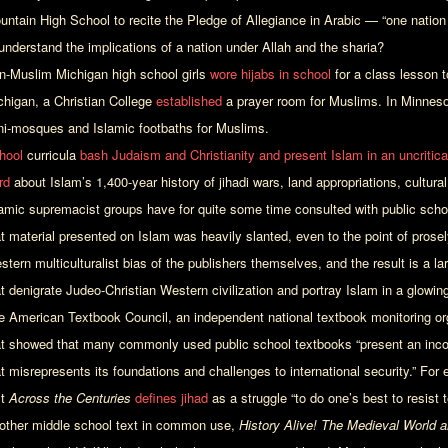
untain High School to recite the Pledge of Allegiance in Arabic — “one nation
 understand the implications of a nation under Allah and the sharia?
n-Muslim Michigan high school girls
wore hijabs in school
for a class lesson to
chigan, a Christian College
established
a prayer room for Muslims. In Minneso
ni-mosques and Islamic footbaths for Muslims.
hool
curricula
bash Judaism and Christianity and present Islam in an uncriticall
rd
about Islam’s 1,400-year history of jihadi wars, land appropriations, cultura
lamic supremacist groups have for quite some time consulted with public sch
at material presented on Islam was heavily slanted, even to the point of prosel
stern multiculturalist bias of the publishers themselves, and the result is a l
t denigrate Judeo-Christian Western civilization and portray Islam in a glowingl
e American Textbook Council, an independent national textbook monitoring or
at showed that many commonly used public school textbooks “present an inco
at misrepresents its foundations and challenges to international security.” For
xt
Across the Centuries
defines jihad
as a struggle “to do one’s best to resist
other middle school text in common use,
History Alive! The Medieval World 