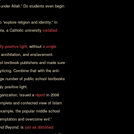
 under Allah.” Do students even begin
 “explore religion and identity.” In
ta, a Catholic university
installed
y positive light
, without
a single
l annihilation, and enslavement.
ool textbook publishers and made sure
ytizing. Combine that with the anti-
arge number of public school textbooks
y positive light.
ganization, issued a
report
in 2008
mplete and confected view of Islam
 example, the popular middle school
 temptation and overcome evil.”
and Beyond
, is
just as distorted
: