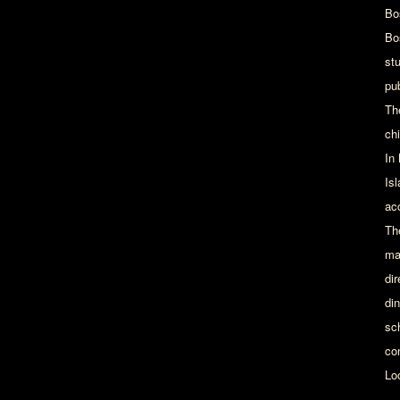
Bo
Bo
st
pu
Th
chi
In
Is
ac
Th
ma
dir
din
sc
co
Lo