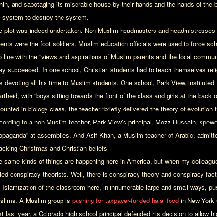
thin, and sabotaging its miserable house by their hands and the hands of the be
e system to destroy the system.
e plot was indeed undertaken. Non-Muslim headmasters and headmistresses w
ents were the foot soldiers. Muslim education officials were used to force scho
to line with the “views and aspirations of Muslim parents and the local communi
ey succeeded. In one school, Christian students had to teach themselves rel
s devoting all his time to Muslim students. One school, Park View, instituted
rtheid, with “boys sitting towards the front of the class and girls at the back 
ounted in biology class, the teacher “briefly delivered the theory of evolution 
cording to a non-Muslim teacher, Park View’s principal, Mozz Hussain, spewe
ropaganda” at assemblies. And Asif Khan, a Muslim teacher of Arabic, admitt
tacking Christmas and Christian beliefs.
e same kinds of things are happening here in America, but when my colleagu
lled conspiracy theorists. Well, there is conspiracy theory and conspiracy fac
e Islamization of the classroom here, in innumerable large and small ways, 
slims. A Muslim group is
pushing for taxpayer-funded halal food
in New York C
st last year, a Colorado high school principal defended his decision to allow 