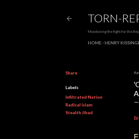
TORN-RE
Monitoring the fight for the Rep
HOME
HENRY KISSINGE
Share
Apr
'
Labels
A
Infiltrated Nation
Radical Islam
Stealth Jihad
Br
E