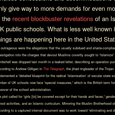
nly give way to more demands for even mo
n the
recent blockbuster revelations
of an I
K public schools. What is less well known 
hings are happening here in the United Stat
 outrageous were the allegations that the usually subdued and sharia-compliant 
vestigation into the charges that devout Muslims covertly sought to “Islamize”
mbshell was dropped last month in a leaked letter, describing an operation pu
cording to Andrew Gilligan in
The Telegraph
, the jihad ringleader of the Troja
lemented a “detailed blueprint for the radical ‘Islamisation’ of secular state 
mber of UK schools now face “special measures,” which is the British term for 
keover of the school administration.
 plot called for “girls [to] be covered except for their hands and faces,” gend
hool activities, and an Islamic curriculum. Mirroring the Muslim Brotherhood st
cording to a captured internal document was to work toward “eliminating and d