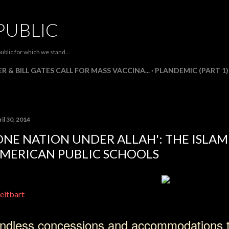
Skip to main content
PUBLIC
ublic for which we stand...
R & BILL GATES CALL FOR MASS VACCINA...
PLANDEMIC (PART 1)
il 30, 2014
ONE NATION UNDER ALLAH': THE ISLAM
MERICAN PUBLIC SCHOOLS
eitbart
ndless concessions and accommodations 