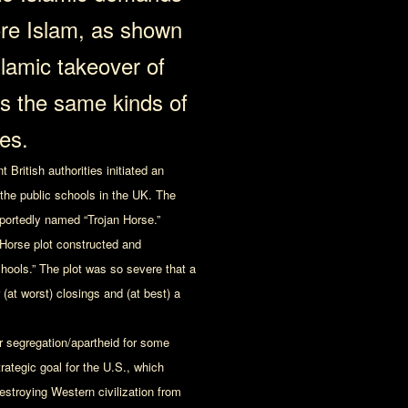
re Islam, as shown
slamic takeover of
is the same kinds of
es.
British authorities initiated an
 the public schools in the UK. The
rportedly named “Trojan Horse.”
n Horse plot constructed and
schools.” The plot was so severe that a
(at worst) closings and (at best) a
er segregation/apartheid for some
rategic goal for the U.S., which
estroying Western civilization from