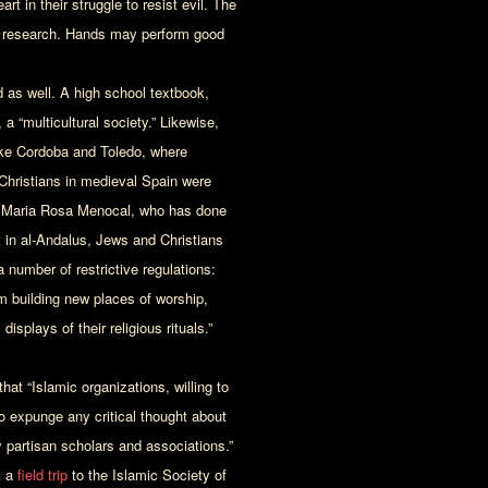
rt in their struggle to resist evil. The
l research. Hands may perform good
 as well. A high school textbook,
 a “multicultural society.” Likewise,
 like Cordoba and Toledo, where
 Christians in medieval Spain were
n Maria Rosa Menocal, who has done
 in al-Andalus, Jews and Christians
number of restrictive regulations:
m building new places of worship,
isplays of their religious rituals.”
at “Islamic organizations, willing to
to expunge any critical thought about
 partisan scholars and associations.”
k a
field trip
to the Islamic Society of