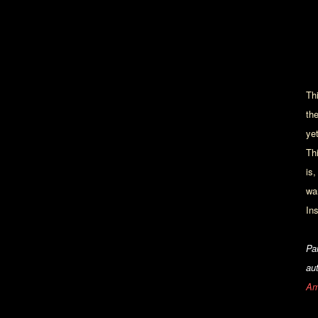
Th
th
ye
Th
is,
wa
In
Pa
au
Am