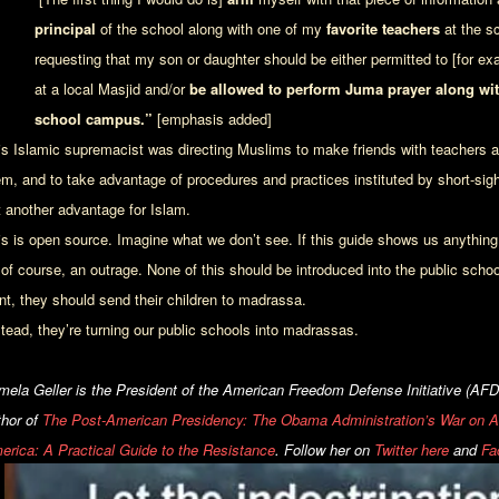
principal
of the school along with one of my
favorite teacher
s
at the sc
requesting that my son or daughter should be either permitted to [for e
at a local Masjid and/or
be allowed to perform Juma prayer along wit
school campus.”
[emphasis added]
is Islamic supremacist was directing Muslims to make friends with teachers and
em, and to take advantage of procedures and practices instituted by short-sigh
t another advantage for Islam.
is is open source. Imagine what we don’t see. If this guide shows us anything, 
 of course, an outrage. None of this should be introduced into the public schoo
nt, they should send their children to madrassa.
stead, they’re turning our public schools into madrassas.
mela Geller is the President of the American Freedom Defense Initiative (AFDI
thor of
The Post-American Presidency: The Obama Administration’s War on 
erica: A Practical Guide to the Resistance
.
Follow her on
Twitter here
and
Fa