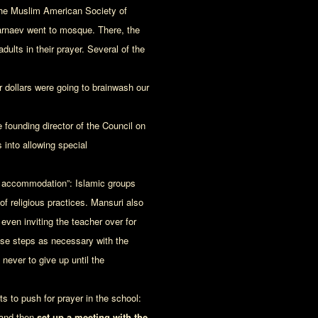
he Muslim American Society of
rnaev went to mosque. There, the
ults in their prayer. Several of the
r dollars were going to brainwash our
 founding director of the Council on
 into allowing special
us accommodation”: Islamic groups
f religious practices. Mansuri also
even inviting the teacher over for
 these steps as necessary with the
never to give up until the
s to push for prayer in the school:
 and then
set up a meeting with the