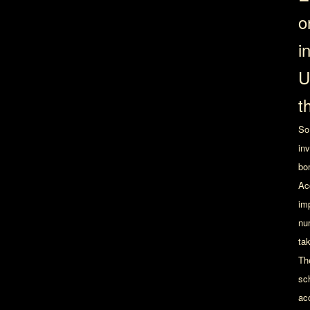
o
i
U
t
So
in
bo
Ac
imp
nu
ta
The
sc
ac