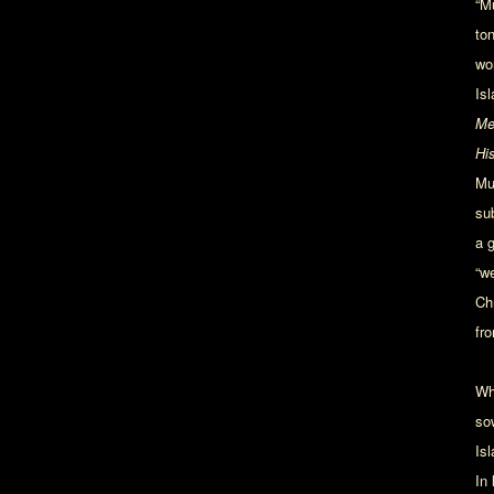
“Mu
to
wo
Is
Me
Hi
Mu
su
a 
“w
Ch
fro
Wh
so
Is
In