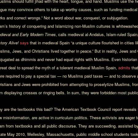
slims should fulfill jihad with the heart, tongue, and hand. Muslims use the hea
ngue may convince others to take up worthy causes, such as funding medica
rks and correct wrongs.” Not a word about war, conquest, or subjugation.
lam’s history of conquering and Islamizing non-Muslim cultures is whitewashed
dieval and Early Modern Times
, calls medieval al-Andalus, Islam-ruled Spain,
story Alive!
says
that in medieval Spain “a unique culture flourished in cities
slims, Jews, and Christians lived together in peace.” But in reality, Jews and
bjugated as dhimmis and never had equal rights with Muslims. Even historia
great deal to spread the myth of a tolerant medieval Muslim Spain,
admits
that
ere required to pay a special tax — no Muslims paid taxes — and to observe a 
ristians and Jews were prohibited from attempting to proselytize Muslims, fro
m displaying crosses or ringing bells. In sum, they were forbidden most public d
y are the textbooks this bad? The American Textbook Council report reveals th
w misinformation, are active in curriculum politics. These activists are eager 
lam from textbooks and all public discourse. They are succeeding, assisted by
 late May 2010, Wellesley, Massachusetts, public middle school students too