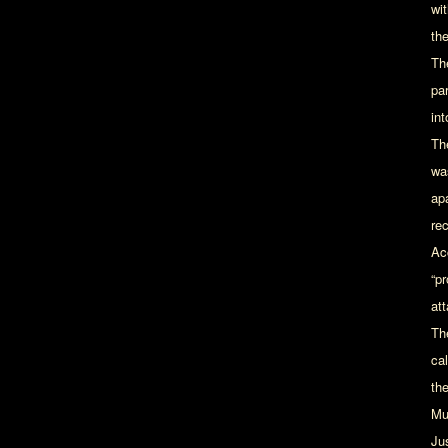
wi
th
Th
par
in
Th
wa
apa
rec
Ac
“p
at
Th
ca
th
Mu
Ju