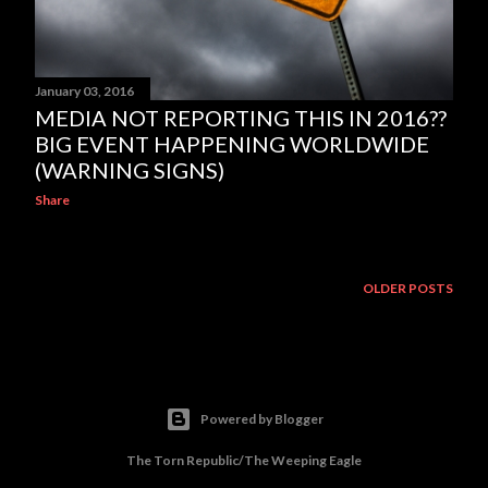
January 03, 2016
MEDIA NOT REPORTING THIS IN 2016??
BIG EVENT HAPPENING WORLDWIDE
(WARNING SIGNS)
Share
OLDER POSTS
Powered by Blogger
The Torn Republic/The Weeping Eagle