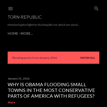
Skip to main content
TORN-REPUBLIC
Monitoring the fight for the Republic for which we stand...
HOME
MORE…
Showing posts from January, 2016
SHOW ALL
P
o
s
January 31, 2016
WHY IS OBAMA FLOODING SMALL
t
TOWNS IN THE MOST CONSERVATIVE
s
PARTS OF AMERICA WITH REFUGEES?
Share