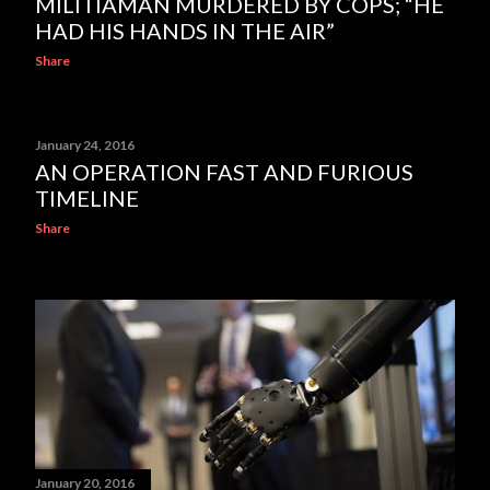
MILITIAMAN MURDERED BY COPS; “HE
HAD HIS HANDS IN THE AIR”
Share
January 24, 2016
AN OPERATION FAST AND FURIOUS
TIMELINE
Share
January 20, 2016