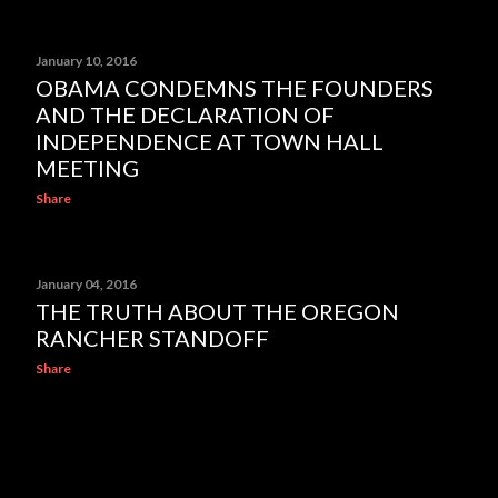
January 10, 2016
OBAMA CONDEMNS THE FOUNDERS
AND THE DECLARATION OF
INDEPENDENCE AT TOWN HALL
MEETING
Share
January 04, 2016
THE TRUTH ABOUT THE OREGON
RANCHER STANDOFF
Share