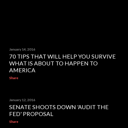
January 14, 2016
70 TIPS THAT WILL HELP YOU SURVIVE
WHAT IS ABOUT TO HAPPEN TO
AMERICA
Share
January 12, 2016
SENATE SHOOTS DOWN 'AUDIT THE
FED' PROPOSAL
Share