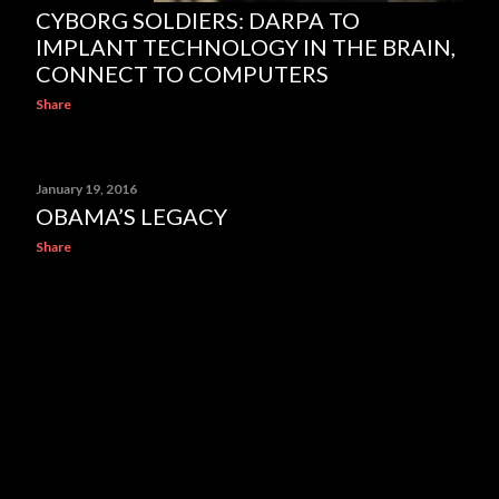
CYBORG SOLDIERS: DARPA TO
IMPLANT TECHNOLOGY IN THE BRAIN,
CONNECT TO COMPUTERS
Share
January 19, 2016
OBAMA’S LEGACY
Share