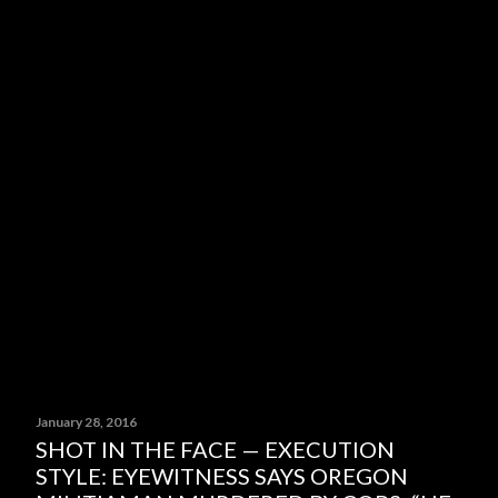
January 28, 2016
SHOT IN THE FACE — EXECUTION
STYLE: EYEWITNESS SAYS OREGON