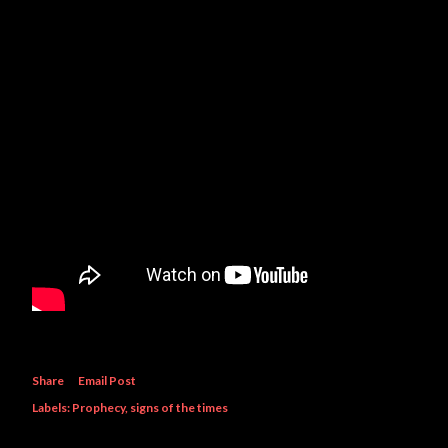
Share
Email Post
Labels:
Prophecy
signs of the times