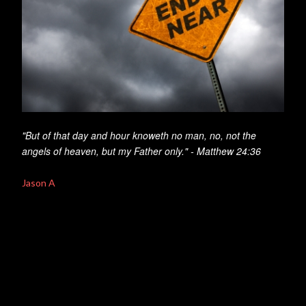
"But of that day and hour knoweth no man, no, not the
angels of heaven, but my Father only." - Matthew 24:36
Jason A