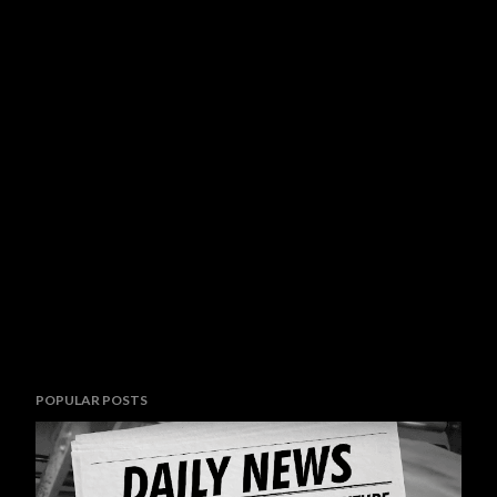
POPULAR POSTS