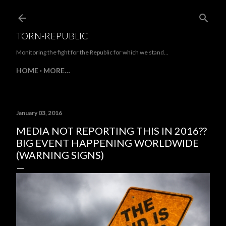
Skip to main content
TORN-REPUBLIC
Monitoring the fight for the Republic for which we stand...
HOME
MORE…
January 03, 2016
MEDIA NOT REPORTING THIS IN 2016??
BIG EVENT HAPPENING WORLDWIDE
(WARNING SIGNS)