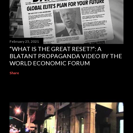
February 25, 2021
“WHAT IS THE GREAT RESET?”: A
BLATANT PROPAGANDA VIDEO BY THE
WORLD ECONOMIC FORUM
Share