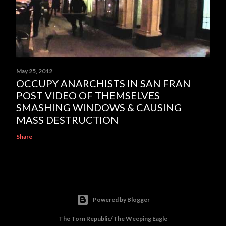
May 25, 2012
OCCUPY ANARCHISTS IN SAN FRAN
POST VIDEO OF THEMSELVES
SMASHING WINDOWS & CAUSING
MASS DESTRUCTION
Share
Powered by Blogger
The Torn Republic/The Weeping Eagle