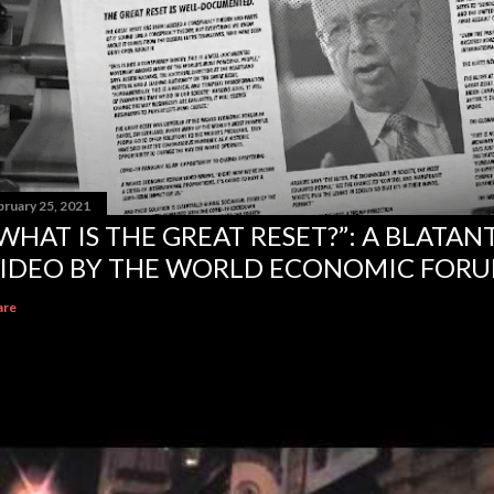
bruary 25, 2021
WHAT IS THE GREAT RESET?”: A BLATA
IDEO BY THE WORLD ECONOMIC FOR
are