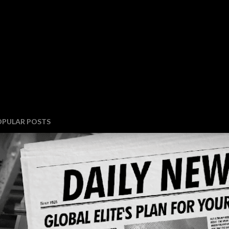
OPULAR POSTS