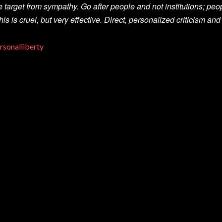
e target from sympathy. Go after people and not institutions; peopl
his is cruel, but very effective. Direct, personalized criticism and
rsonalliberty