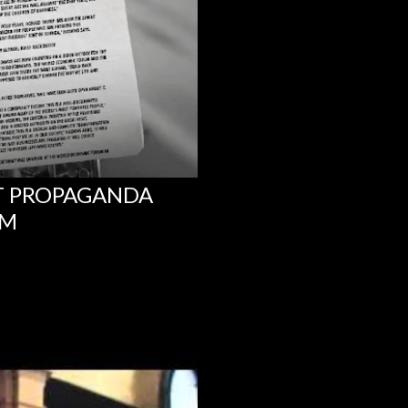
NT PROPAGANDA
UM