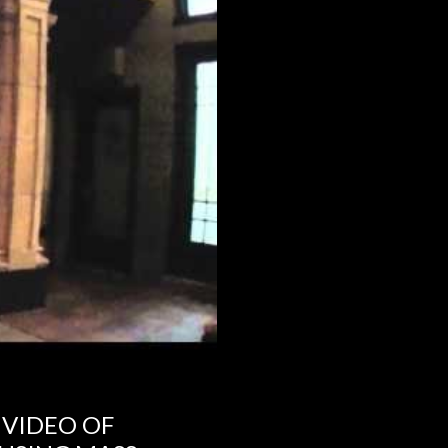
 VIDEO OF