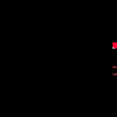
Sh
Lab