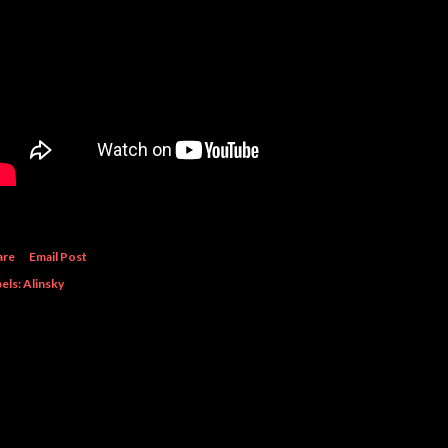
are
Email Post
els:
Alinsky