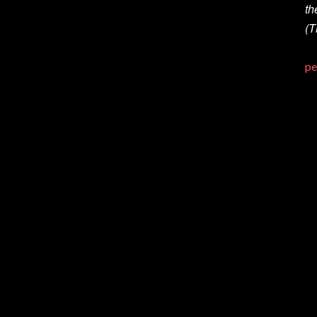
th
(T
pe