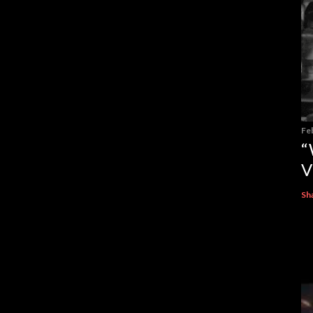
Fe
“
V
Sh