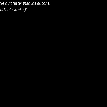
e hurt faster than institutions.
 ridicule works.)"