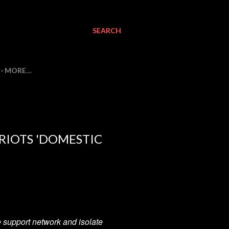
SEARCH
MORE…
TRIOTS 'DOMESTIC
the support network and isolate