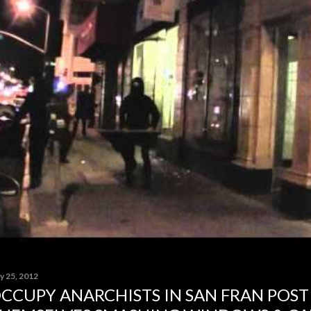
y 25, 2012
CCUPY ANARCHISTS IN SAN FRAN POST