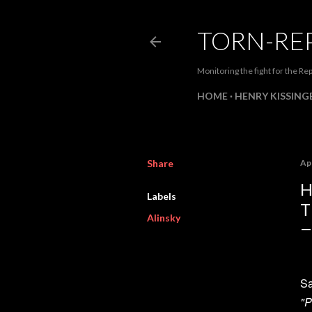
TORN-RE
Monitoring the fight for the Rep
HOME
HENRY KISSINGE
Share
Apr
H
Labels
T
Alinsky
Sa
"P