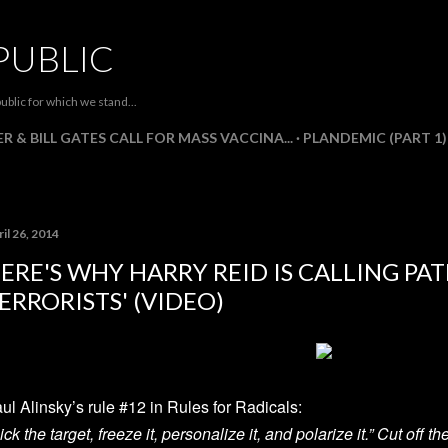
Skip to main content
PUBLIC
ublic for which we stand...
R & BILL GATES CALL FOR MASS VACCINA...
PLANDEMIC (PART 1)
il 26, 2014
ERE'S WHY HARRY REID IS CALLING PA
ERRORISTS' (VIDEO)
ul Alinsky’s rule #12 in Rules for Radicals:
ick the target, freeze it, personalize it, and polarize it.” Cut off 