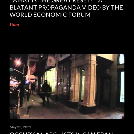
BLATANT PROPAGANDA VIDEO BY THE
WORLD ECONOMIC FORUM
Share
May 25, 2012