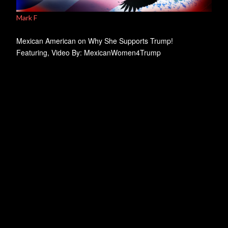
Mark F
Mexican American on Why She Supports Trump!
Featuring, Video By: MexicanWomen4Trump