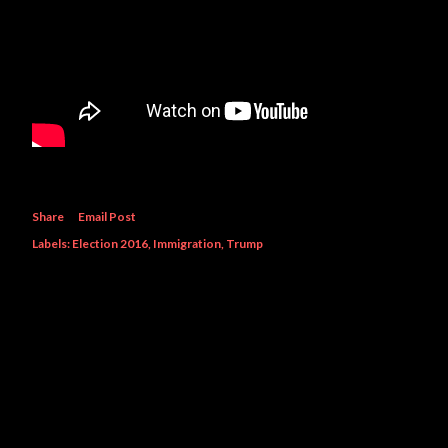
Share
Email Post
Labels:
Election 2016
Immigration
Trump