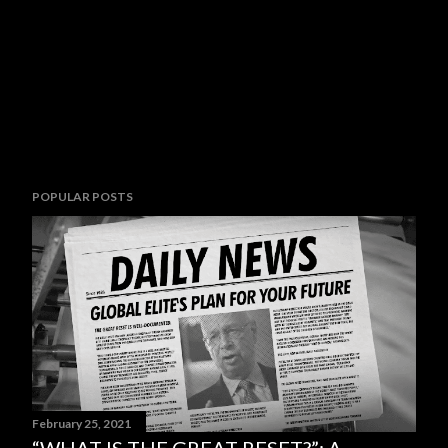
POPULAR POSTS
February 25, 2021
“WHAT IS THE GREAT RESET?”: A