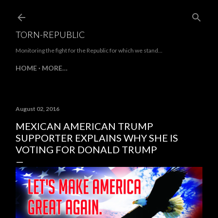
Skip to main content
TORN-REPUBLIC
Monitoring the fight for the Republic for which we stand...
HOME
MORE…
August 02, 2016
MEXICAN AMERICAN TRUMP
SUPPORTER EXPLAINS WHY SHE IS
VOTING FOR DONALD TRUMP