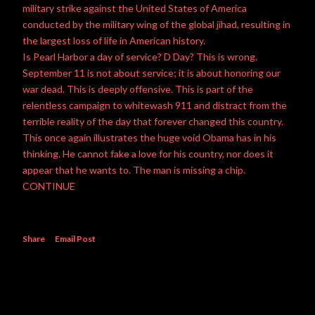
military strike against the United States of America
conducted by the military wing of the global jihad, resulting in
the largest loss of life in American history.
Is Pearl Harbor a day of service? D Day? This is wrong.
September 11 is not about service; it is about honoring our
war dead. This is deeply offensive. This is part of the
relentless campaign to whitewash 911 and distract from the
terrible reality of the day that forever changed this country.
This once again illustrates the huge void Obama has in his
thinking. He cannot fake a love for his country, nor does it
appear that he wants to. The man is missing a chip.
CONTINUE
Share
Email Post