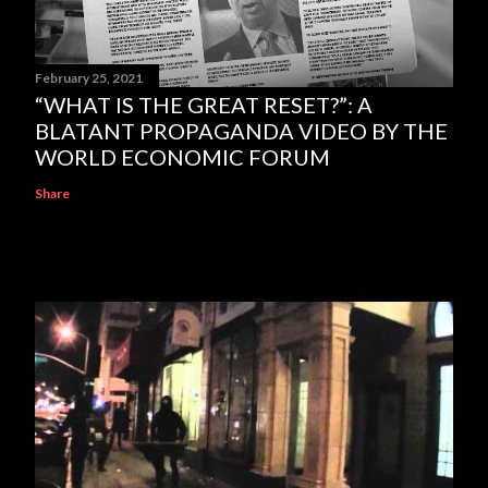
February 25, 2021
“WHAT IS THE GREAT RESET?”: A
BLATANT PROPAGANDA VIDEO BY THE
WORLD ECONOMIC FORUM
Share