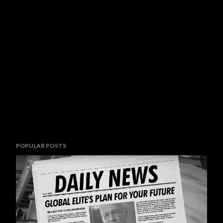
POPULAR POSTS