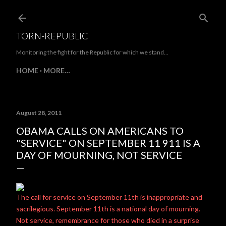
Skip to main content
TORN-REPUBLIC
Monitoring the fight for the Republic for which we stand...
HOME
MORE…
August 28, 2011
OBAMA CALLS ON AMERICANS TO
"SERVICE" ON SEPTEMBER 11 911 IS A
DAY OF MOURNING, NOT SERVICE
The call for service on September 11th is inappropriate and
sacrilegious. September 11th is a national day of mourning.
Not service, remembrance for those who died in a surprise