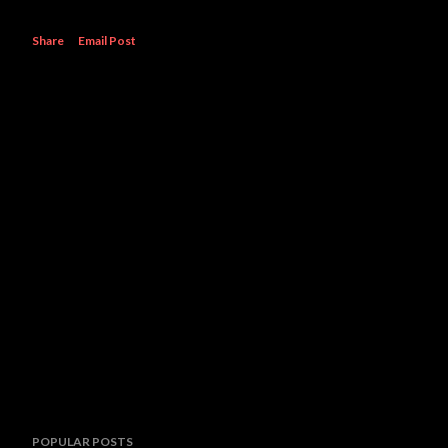
Share
Email Post
POPULAR POSTS