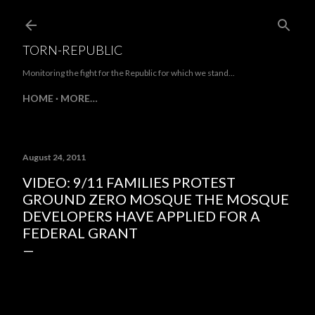
Skip to main content
TORN-REPUBLIC
Monitoring the fight for the Republic for which we stand...
HOME
MORE…
August 24, 2011
VIDEO: 9/11 FAMILIES PROTEST
GROUND ZERO MOSQUE THE MOSQUE
DEVELOPERS HAVE APPLIED FOR A
FEDERAL GRANT