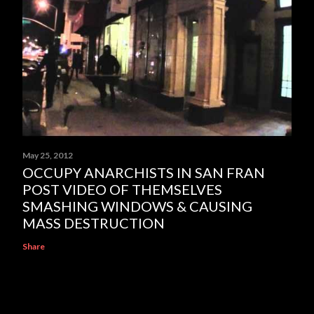
May 25, 2012
OCCUPY ANARCHISTS IN SAN FRAN
POST VIDEO OF THEMSELVES
SMASHING WINDOWS & CAUSING
MASS DESTRUCTION
Share