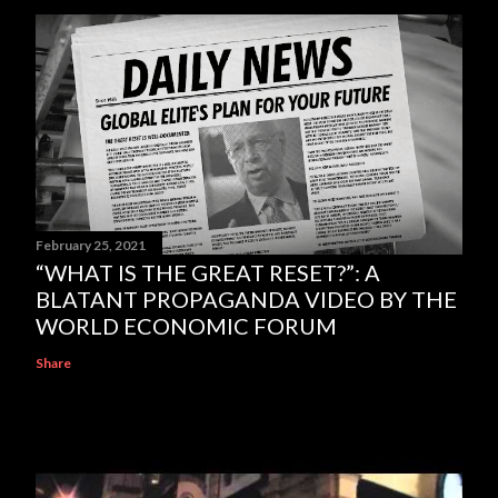
February 25, 2021
“WHAT IS THE GREAT RESET?”: A
BLATANT PROPAGANDA VIDEO BY THE
WORLD ECONOMIC FORUM
Share