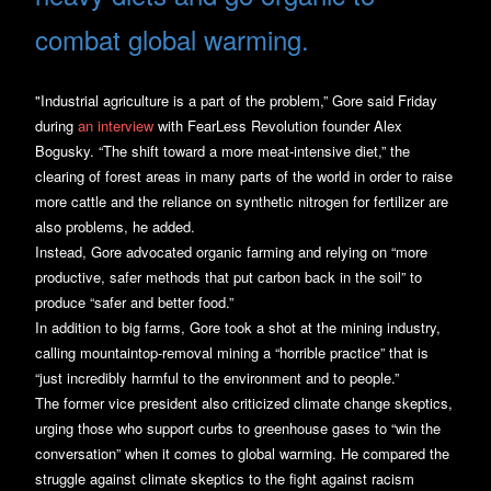
combat global warming.
"Industrial agriculture is a part of the problem,” Gore said Friday
during
an interview
with FearLess Revolution founder Alex
Bogusky. “The shift toward a more meat-intensive diet,” the
clearing of forest areas in many parts of the world in order to raise
more cattle and the reliance on synthetic nitrogen for fertilizer are
also problems, he added.
Instead, Gore advocated organic farming and relying on “more
productive, safer methods that put carbon back in the soil” to
produce “safer and better food.”
In addition to big farms, Gore took a shot at the mining industry,
calling mountaintop-removal mining a “horrible practice” that is
“just incredibly harmful to the environment and to people.”
The former vice president also criticized climate change skeptics,
urging those who support curbs to greenhouse gases to “win the
conversation” when it comes to global warming. He compared the
struggle against climate skeptics to the fight against racism