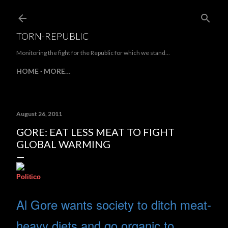
Skip to main content
TORN-REPUBLIC
Monitoring the fight for the Republic for which we stand...
HOME
MORE…
August 26, 2011
GORE: EAT LESS MEAT TO FIGHT
GLOBAL WARMING
Politico
Al Gore wants society to ditch meat-
heavy diets and go organic to