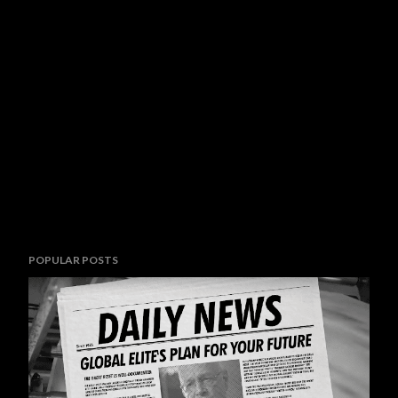
POPULAR POSTS