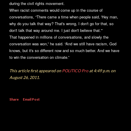
during the civil rights movement.
When racist comments would come up in the course of
conversations, “There came a time when people said, 'Hey man,
why do you talk that way? That's wrong, I don't go for that, so
don't talk that way around me. I just don't believe that.'”
That happened in millions of conversations, and slowly the
conversation was won,” he said. “And we still have racism, God
knows, but it's so different now and so much better. And we have
to win the conversation on climate.”
This article first appeared on
POLITICO Pro
at 4:49 p.m. on
August 26, 2011
.
Share
Email Post