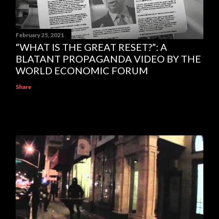
February 25, 2021
“WHAT IS THE GREAT RESET?”: A
BLATANT PROPAGANDA VIDEO BY THE
WORLD ECONOMIC FORUM
Share