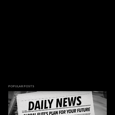
POPULAR POSTS