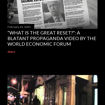
February 25, 2021
“WHAT IS THE GREAT RESET?”: A
BLATANT PROPAGANDA VIDEO BY THE
WORLD ECONOMIC FORUM
Share