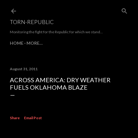
Skip to main content
TORN-REPUBLIC
Monitoring the fight for the Republic for which we stand...
HOME
MORE…
August 31, 2011
ACROSS AMERICA: DRY WEATHER
FUELS OKLAHOMA BLAZE
Share
Email Post