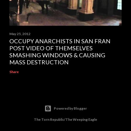
May 25, 2012
OCCUPY ANARCHISTS IN SAN FRAN
POST VIDEO OF THEMSELVES
SMASHING WINDOWS & CAUSING
MASS DESTRUCTION
Share
Powered by Blogger
The Torn Republic/The Weeping Eagle