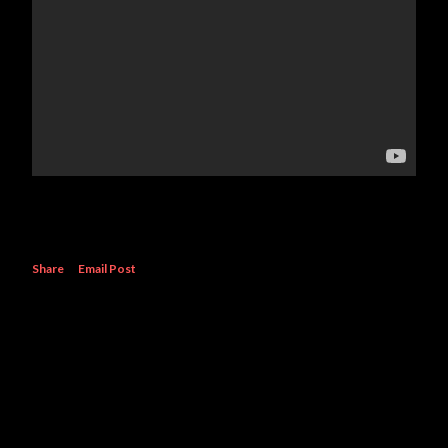
Share
Email Post