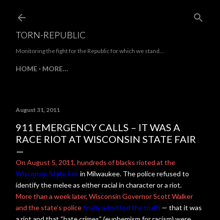
Skip to main content
TORN-REPUBLIC
Monitoring the fight for the Republic for which we stand...
HOME
MORE…
August 31, 2011
911 EMERGENCY CALLS – IT WAS A
RACE RIOT AT WISCONSIN STATE FAIR
On August 5, 2011, hundreds of blacks rioted at the
Wisconsin State Fair
in Milwaukee. The police refused to
identify the melee as either racial in character or a riot.
More than a week later, Wisconsin Governor Scott Walker
and the state’s police
finally admitted the truth
— that it was
a riot and that “hate crimes” (euphemism for racism) were