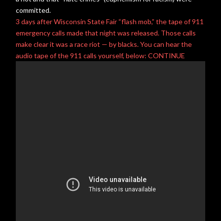
committed.
3 days after
Wisconsin State Fair
“flash mob,” the tape of 911
emergency calls made that night was released. Those calls
make clear it was a
race riot
— by blacks. You can hear the
audio tape of the 911 calls yourself, below: CONTINUE