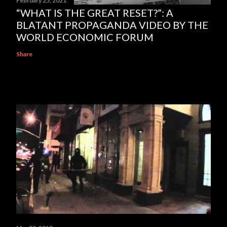
February 25, 2021
“WHAT IS THE GREAT RESET?”: A
BLATANT PROPAGANDA VIDEO BY THE
WORLD ECONOMIC FORUM
Share