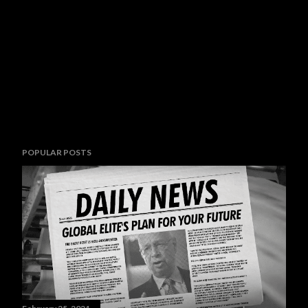
POPULAR POSTS