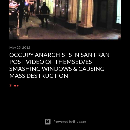
May 25, 2012
OCCUPY ANARCHISTS IN SAN FRAN
POST VIDEO OF THEMSELVES
SMASHING WINDOWS & CAUSING
MASS DESTRUCTION
Share
Powered by Blogger