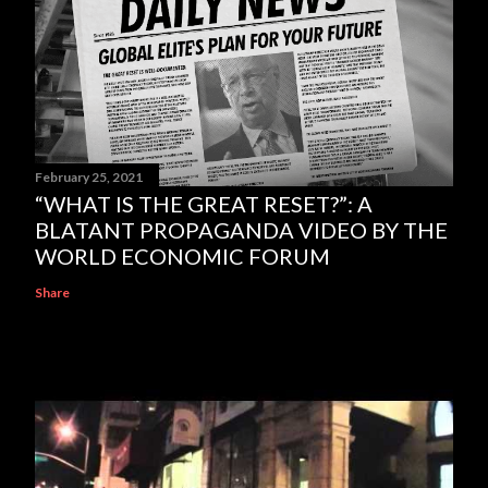
February 25, 2021
“WHAT IS THE GREAT RESET?”: A
BLATANT PROPAGANDA VIDEO BY THE
WORLD ECONOMIC FORUM
Share