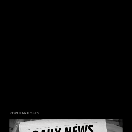
POPULAR POSTS