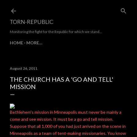
Skip to main content
TORN-REPUBLIC
Monitoring the fight for the Republic for which we stand...
HOME
MORE…
August 26, 2011
THE CHURCH HAS A 'GO AND TELL'
MISSION
Bethlehem's mission in Minneapolis must never be mainly a
come and see mission. It must be a go and tell mission.
Suppose that all 1,000 of you had just arrived on the scene in
Minneapolis as a team of tent-making missionaries. You know