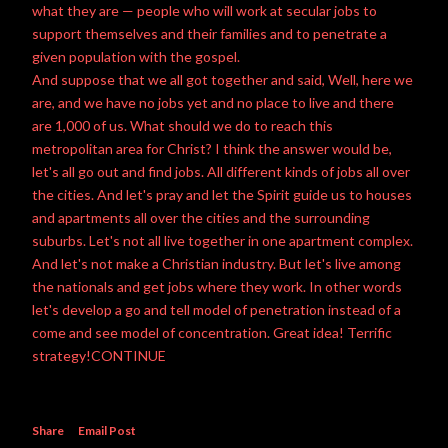
what they are — people who will work at secular jobs to
support themselves and their families and to penetrate a
given population with the gospel.
And suppose that we all got together and said, Well, here we
are, and we have no jobs yet and no place to live and there
are 1,000 of us. What should we do to reach this
metropolitan area for Christ? I think the answer would be,
let's all go out and
find jobs
. All different kinds of jobs all over
the cities. And let's pray and let the
Spirit guide
us to houses
and apartments all over the cities and the surrounding
suburbs. Let's not all live together in one apartment complex.
And let's not make a Christian industry. But let's live among
the nationals and get jobs where they work. In other words
let's develop a go and tell model of penetration instead of a
come and see model of concentration. Great idea! Terrific
strategy!CONTINUE
Share
Email Post