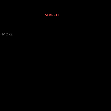
SEARCH
MORE…