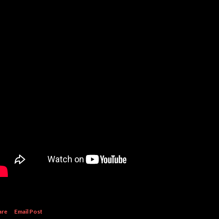
are
Email Post