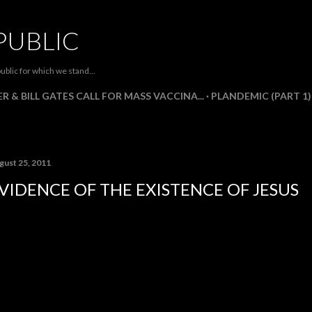
Skip to main content
PUBLIC
ublic for which we stand...
R & BILL GATES CALL FOR MASS VACCINA...
PLANDEMIC (PART 1)
gust 25, 2011
VIDENCE OF THE EXISTENCE OF JESUS