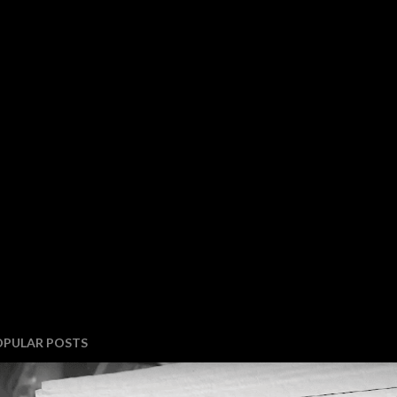
OPULAR POSTS