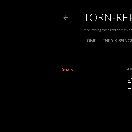
TORN-RE
Monitoring the fight for the Rep
HOME
HENRY KISSINGE
Share
Au
E