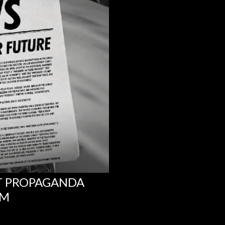
NT PROPAGANDA
UM