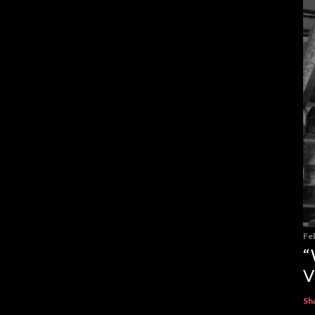
Fe
“
V
Sh