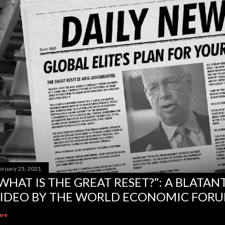
bruary 25, 2021
WHAT IS THE GREAT RESET?”: A BLATA
IDEO BY THE WORLD ECONOMIC FOR
are