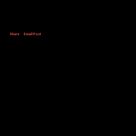
Share
Email Post