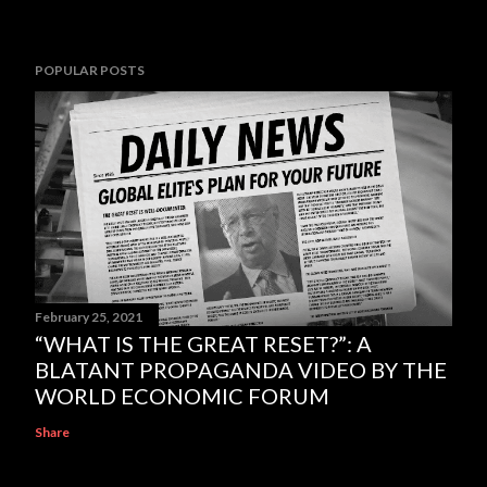
POPULAR POSTS
February 25, 2021
“WHAT IS THE GREAT RESET?”: A
BLATANT PROPAGANDA VIDEO BY THE
WORLD ECONOMIC FORUM
Share