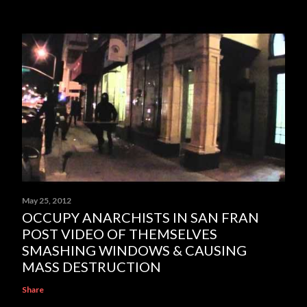
May 25, 2012
OCCUPY ANARCHISTS IN SAN FRAN
POST VIDEO OF THEMSELVES
SMASHING WINDOWS & CAUSING
MASS DESTRUCTION
Share