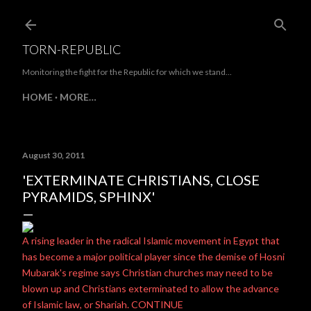
Skip to main content
TORN-REPUBLIC
Monitoring the fight for the Republic for which we stand...
HOME
MORE…
August 30, 2011
'EXTERMINATE CHRISTIANS, CLOSE
PYRAMIDS, SPHINX'
A rising leader in the radical Islamic movement in Egypt that
has become a major political player since the demise of Hosni
Mubarak's regime says Christian churches may need to be
blown up and Christians exterminated to allow the advance
of Islamic law, or Shariah. CONTINUE