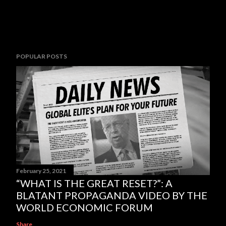
POPULAR POSTS
February 25, 2021
“WHAT IS THE GREAT RESET?”: A
BLATANT PROPAGANDA VIDEO BY THE
WORLD ECONOMIC FORUM
Share