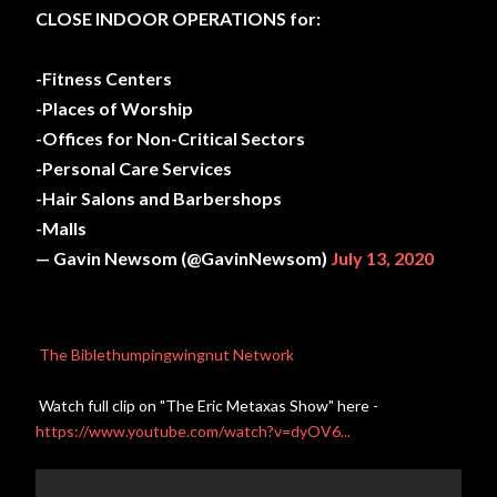
CLOSE INDOOR OPERATIONS for:
-Fitness Centers
-Places of Worship
-Offices for Non-Critical Sectors
-Personal Care Services
-Hair Salons and Barbershops
-Malls
— Gavin Newsom (@GavinNewsom)
July 13, 2020
The Biblethumpingwingnut Network
Watch full clip on "The Eric Metaxas Show" here -
https://www.youtube.com/watch?v=dyOV6...