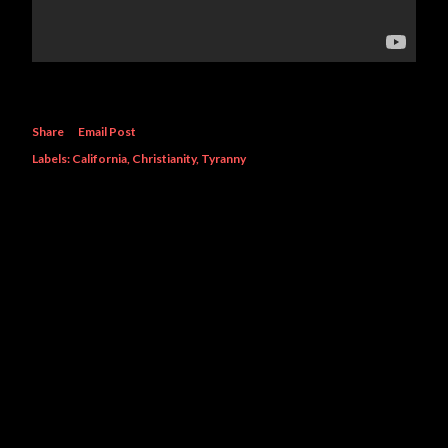
Share
Email Post
Labels:
California
Christianity
Tyranny