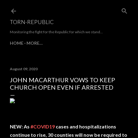
Skip to main content
TORN-REPUBLIC
Monitoring the fight for the Republic for which we stand...
HOME
MORE…
August 09, 2020
JOHN MACARTHUR VOWS TO KEEP
CHURCH OPEN EVEN IF ARRESTED
NEW: As
#COVID19
cases and hospitalizations
continue to rise, 30 counties will now be required to