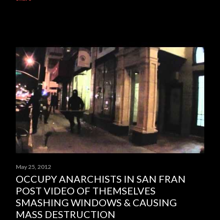
May 25, 2012
OCCUPY ANARCHISTS IN SAN FRAN
POST VIDEO OF THEMSELVES
SMASHING WINDOWS & CAUSING
MASS DESTRUCTION