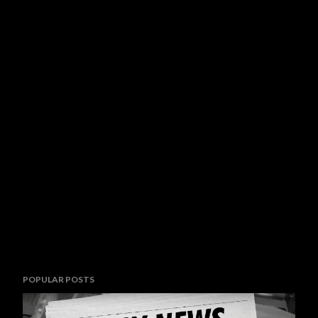
POPULAR POSTS