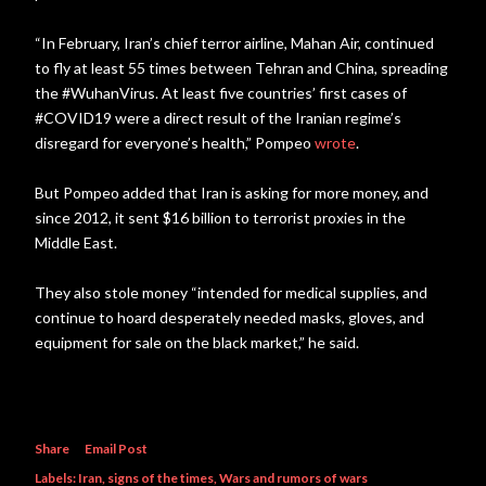
“In February, Iran’s chief terror airline, Mahan Air, continued
to fly at least 55 times between Tehran and China, spreading
the #WuhanVirus. At least five countries’ first cases of
#COVID19 were a direct result of the Iranian regime’s
disregard for everyone’s health,” Pompeo
wrote
.
But Pompeo added that Iran is asking for more money, and
since 2012, it sent $16 billion to terrorist proxies in the
Middle East.
They also stole money “intended for medical supplies, and
continue to hoard desperately needed masks, gloves, and
equipment for sale on the black market,” he said.
Share
Email Post
Labels:
Iran
signs of the times
Wars and rumors of wars