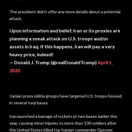
The president didn’t offer any more details about a potential
attack.
Upon information and belief, Iran or its proxies are
planning a sneak attack on U.S. troops and/or
assets in Iraq. If this happens, Iran will pay a very
heavy price, indeed!
— Donald J. Trump (@realDonaldTrump)
April 1,
2020
Iranian proxy militia groups have targeted U.S. troops housed
in several Iraqi bases.
Iran launched a barrage of rockets at two bases earlier this
year, causing minor injuries to more than 100 soldiers after
the United States killed top Iranian commander Qassem