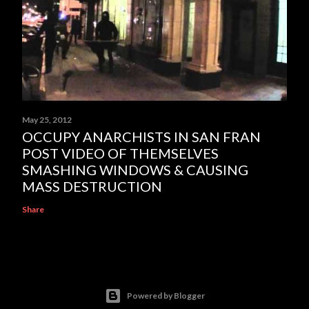
May 25, 2012
OCCUPY ANARCHISTS IN SAN FRAN
POST VIDEO OF THEMSELVES
SMASHING WINDOWS & CAUSING
MASS DESTRUCTION
Share
Powered by Blogger