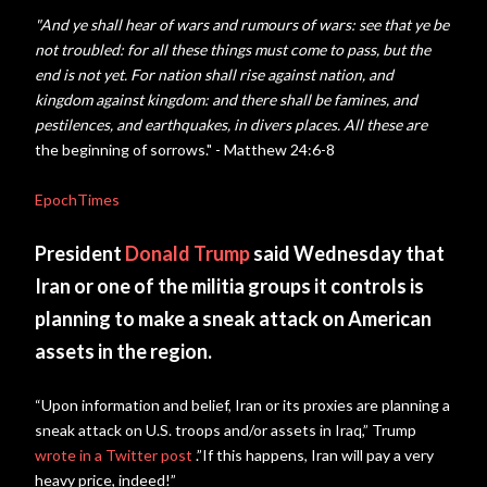
"And ye shall hear of wars and rumours of wars: see that ye be
not troubled: for all these things must come to pass, but the
end is not yet.
For nation shall rise against nation, and
kingdom against kingdom: and there shall be famines, and
pestilences, and earthquakes, in divers places.
All these are
the beginning of sorrows." - Matthew 24:6-8
EpochTimes
President
Donald Trump
said Wednesday that
Iran or one of the militia groups it controls is
planning to make a sneak attack on American
assets in the region.
“Upon information and belief, Iran or its proxies are planning a
sneak attack on U.S. troops and/or assets in Iraq,” Trump
wrote in a Twitter post
.”If this happens, Iran will pay a very
heavy price, indeed!”