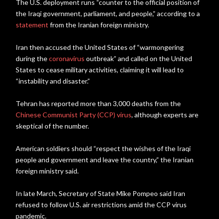
The U.S. deployment runs “counter to the official position of
the Iraqi government, parliament, and people,” according to a
statement
from the Iranian foreign ministry.
Iran then accused the United States of “warmongering
during the
coronavirus
outbreak” and called on the United
States to cease military activities, claiming it will lead to
“instability and disaster.”
Tehran has reported more than 3,000 deaths from the
Chinese Communist Party (CCP) virus
, although experts are
skeptical of the number.
American soldiers should “respect the wishes of the Iraqi
people and government and leave the country,” the Iranian
foreign ministry said.
In late March, Secretary of State Mike Pompeo said Iran
refused to follow U.S. air restrictions amid the CCP virus
pandemic.