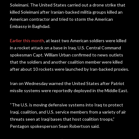
Soleimani. The United States carried out a drone strike that
killed Soleimani after Iranian-backed militia groups killed an
American contractor and tried to storm the American
Embassy in Baghdad.
Earlier this month
, at least two American soldiers were killed
in a rocket attack on a base in Iraq. U.S. Central Command
spokesman Capt. William Urban confirmed to news outlets
that the soldiers and another coalition member were killed
after about 10 rockets were launched by Iran-backed proxies.
Iran on Wednesday warned the United States after Patriot
missile systems were reportedly deployed in the Middle East.
“The U.S. is moving defensive systems into Iraq to protect
Iraqi, coalition, and U.S. service members from a variety of air
threats seen at Iraqi bases that host coalition troops,”
Pentagon spokesperson Sean Robertson said.