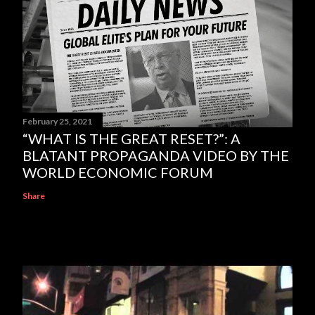
February 25, 2021
“WHAT IS THE GREAT RESET?”: A
BLATANT PROPAGANDA VIDEO BY THE
WORLD ECONOMIC FORUM
Share