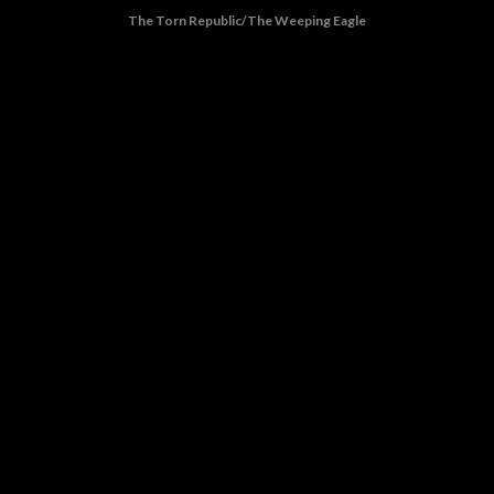
The Torn Republic/The Weeping Eagle