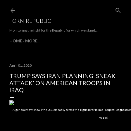
Skip to main content
TORN-REPUBLIC
Monitoring the fight for the Republic for which we stand...
HOME
MORE…
April 01, 2020
TRUMP SAYS IRAN PLANNING ‘SNEAK
ATTACK’ ON AMERICAN TROOPS IN
IRAQ
A general view shows the U.S. embassy across the Tigris river in Iraq's capital Baghdad 
Images)