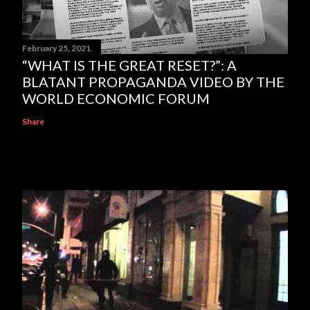
February 25, 2021
“WHAT IS THE GREAT RESET?”: A
BLATANT PROPAGANDA VIDEO BY THE
WORLD ECONOMIC FORUM
Share