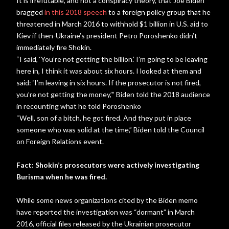
It is irrefutable, and not a conspiracy theory, that Joe Biden
bragged
in this 2018 speech
to a foreign policy group that he
threatened in March 2016 to withhold $1 billion in U.S. aid to
Kiev if then-Ukraine’s president Petro Poroshenko didn’t
immediately fire Shokin.
“I said, ‘You’re not getting the billion.’ I’m going to be leaving
here in, I think it was about six hours. I looked at them and
said: ‘I’m leaving in six hours. If the prosecutor is not fired,
you’re not getting the money,’” Biden told the 2018 audience
in recounting what he told Poroshenko
“Well, son of a bitch, he got fired. And they put in place
someone who was solid at the time,” Biden told the Council
on Foreign Relations event.
Fact: Shokin’s prosecutors were actively investigating
Burisma when he was fired.
While some news organizations cited by the Biden memo
have reported the investigation was “dormant” in March
2016, official files released by the Ukrainian prosecutor