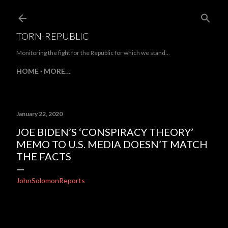
Skip to main content
TORN-REPUBLIC
Monitoring the fight for the Republic for which we stand...
HOME
MORE…
January 22, 2020
JOE BIDEN’S ‘CONSPIRACY THEORY’
MEMO TO U.S. MEDIA DOESN’T MATCH
THE FACTS
JohnSolomonReports