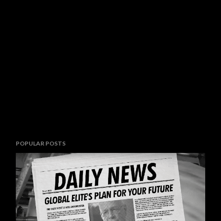
POPULAR POSTS