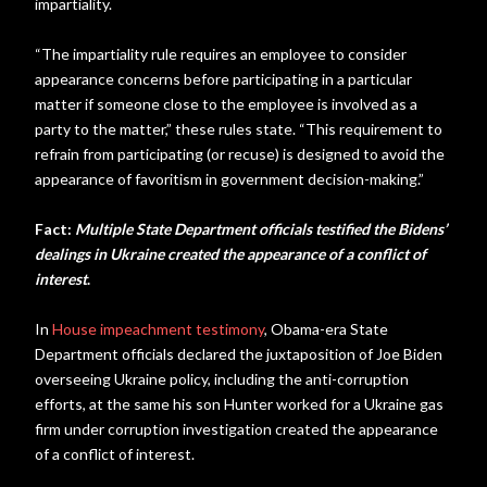
impartiality.
“The impartiality rule requires an employee to consider
appearance concerns before participating in a particular
matter if someone close to the employee is involved as a
party to the matter,” these rules state. “This requirement to
refrain from participating (or recuse) is designed to avoid the
appearance of favoritism in government decision-making.”
Fact:
Multiple State Department officials testified the Bidens’
dealings in Ukraine created the appearance of a conflict of
interest
.
In
House impeachment testimony
, Obama-era State
Department officials declared the juxtaposition of Joe Biden
overseeing Ukraine policy, including the anti-corruption
efforts, at the same his son Hunter worked for a Ukraine gas
firm under corruption investigation created the appearance
of a conflict of interest.