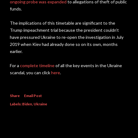
ongoing probe was expanded
to allegations of theft of public
funds.
The implications of this timetable are significant to the
Trump impeachment trial because the president couldn’t
have pressured Ukraine to re-open the investigation in July
2019 when Kiev had already done so on its own, months
earlier.
For a
complete timeline
of all the key events in the Ukraine
scandal, you can click
here
.
Share
Email Post
Labels:
Biden
Ukraine