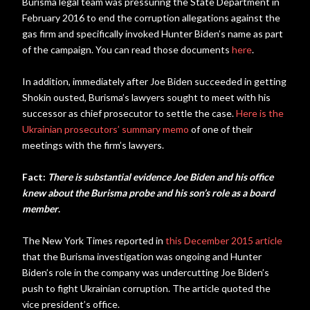
Burisma legal team was pressuring the State Department in
February 2016 to end the corruption allegations against the
gas firm and specifically invoked Hunter Biden’s name as part
of the campaign. You can read those documents
here
.
In addition, immediately after Joe Biden succeeded in getting
Shokin ousted, Burisma’s lawyers sought to meet with his
successor as chief prosecutor to settle the case.
Here is the
Ukrainian prosecutors’ summary memo
of one of their
meetings with the firm’s lawyers.
Fact:
There is substantial evidence Joe Biden and his office
knew about the Burisma probe and his son’s role as a board
member
.
The New York Times reported in
this December 2015 article
that the Burisma investigation was ongoing and Hunter
Biden’s role in the company was undercutting Joe Biden’s
push to fight Ukrainian corruption. The article quoted the
vice president’s office.