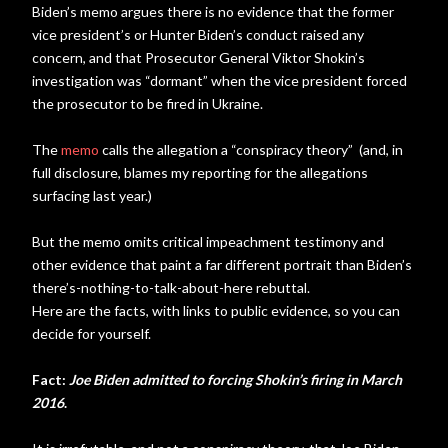
Biden’s memo argues there is no evidence that the former
vice president’s or Hunter Biden’s conduct raised any
concern, and that Prosecutor General Viktor Shokin’s
investigation was “dormant” when the vice president forced
the prosecutor to be fired in Ukraine.
The
memo
calls the allegation a “conspiracy theory” (and, in
full disclosure, blames my reporting for the allegations
surfacing last year.)
But the memo omits critical impeachment testimony and
other evidence that paint a far different portrait than Biden’s
there’s-nothing-to-talk-about-here rebuttal.
Here are the facts, with links to public evidence, so you can
decide for yourself.
Fact:
Joe Biden admitted to forcing Shokin’s firing in March
2016
.