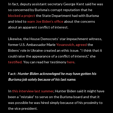
In fact, deputy assistant secretary George Kent said he was
so concerned by Burisma’s corrupt reputation that he
blocked a project
the State Department had with Burisma
and tried to
warn Joe Biden’s office
about the concerns
about an apparent conflict of interest.
Likewise, the House Democrats’ star impeachment witness,
former U.S. Ambassador Marie
Yovanovich, agreed
the
Bidens’ role in Ukraine created an ethic issue. “I think that it
could raise the appearance of a conflict of interest,” she
testified.
You can read her testimony
here
.
Fact:
Hunter Biden acknowleged he may have gotten his
Burisma job solely because of his last name
.
In
this interview last summer
, Hunter Biden said it might have
been a “mistake” to serve on the Burisma board and that it
was possible he was hired simply because of his proximity to
the vice president.