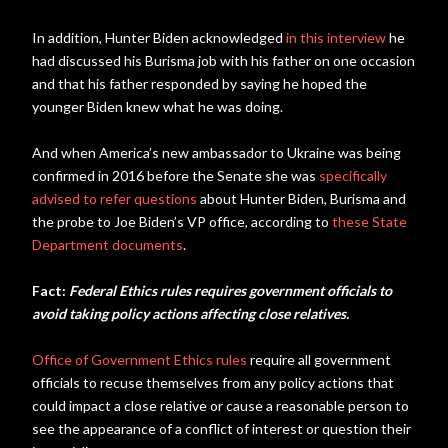
In addition, Hunter Biden acknowledged
in this interview
he
had discussed his Burisma job with his father on one occasion
and that his father responded by saying he hoped the
younger Biden knew what he was doing.
And when America’s new ambassador to Ukraine was being
confirmed in 2016 before the Senate she was
specifically
advised to refer questions
about Hunter Biden, Burisma and
the probe to Joe Biden’s VP office, according to
these State
Department documents
.
Fact:
Federal Ethics rules requires government officials to
avoid taking policy actions affecting close relatives.
Office of Government Ethics rules
require all government
officials to recuse themselves from any policy actions that
could impact a close relative or cause a reasonable person to
see the appearance of a conflict of interest or question their