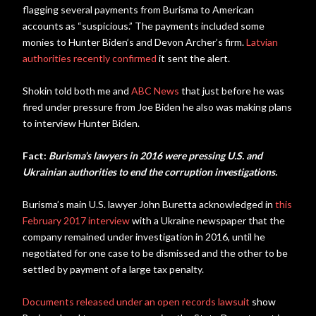
flagging several payments from Burisma to American
accounts as “suspicious.” The payments included some
monies to Hunter Biden’s and Devon Archer’s firm.
Latvian
authorities recently confirmed
it sent the alert.
Shokin told both me and
ABC News
that just before he was
fired under pressure from Joe Biden he also was making plans
to interview Hunter Biden.
Fact:
Burisma’s lawyers in 2016 were pressing U.S. and
Ukrainian authorities to end the corruption investigations.
Burisma’s main U.S. lawyer John Buretta acknowledged in
this
February 2017 interview
with a Ukraine newspaper that the
company remained under investigation in 2016, until he
negotiated for one case to be dismissed and the other to be
settled by payment of a large tax penalty.
Documents released under an open records lawsuit
show