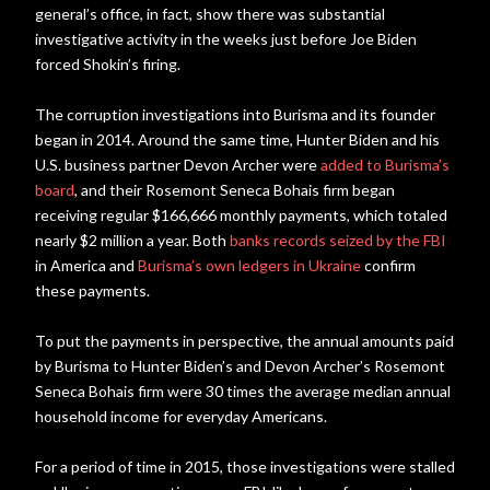
general’s office, in fact, show there was substantial
investigative activity in the weeks just before Joe Biden
forced Shokin’s firing.
The corruption investigations into Burisma and its founder
began in 2014. Around the same time, Hunter Biden and his
U.S. business partner Devon Archer were
added to Burisma’s
board
, and their Rosemont Seneca Bohais firm began
receiving regular $166,666 monthly payments, which totaled
nearly $2 million a year. Both
banks records seized by the FBI
in America and
Burisma’s own ledgers in Ukraine
confirm
these payments.
To put the payments in perspective, the annual amounts paid
by Burisma to Hunter Biden’s and Devon Archer’s Rosemont
Seneca Bohais firm were 30 times the average median annual
household income for everyday Americans.
For a period of time in 2015, those investigations were stalled