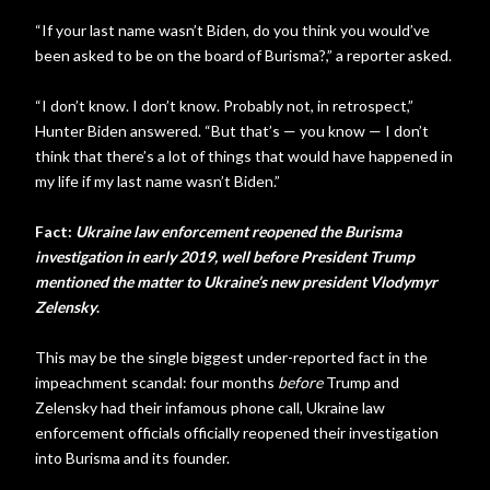
“If your last name wasn’t Biden, do you think you would’ve
been asked to be on the board of Burisma?,” a reporter asked.
“I don’t know. I don’t know. Probably not, in retrospect,”
Hunter Biden answered. “But that’s — you know — I don’t
think that there’s a lot of things that would have happened in
my life if my last name wasn’t Biden.”
Fact:
Ukraine law enforcement reopened the Burisma
investigation in early 2019, well before President Trump
mentioned the matter to Ukraine’s new president Vlodymyr
Zelensky
.
This may be the single biggest under-reported fact in the
impeachment scandal: four months
before
Trump and
Zelensky had their infamous phone call, Ukraine law
enforcement officials officially reopened their investigation
into Burisma and its founder.