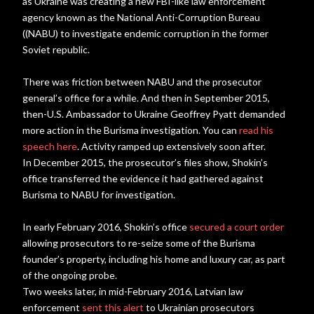
as Ukraine was creating a new FBI-like law enforcement
agency known as the National Anti-Corruption Bureau
((NABU) to investigate endemic corruption in the former
Soviet republic.
There was friction between NABU and the prosecutor
general’s office for a while. And then in September 2015,
then-U.S. Ambassador to Ukraine Geoffrey Pyatt demanded
more action in the Burisma investigation. You can
read his
speech here
. Activity ramped up extensively soon after.
In December 2015, the prosecutor’s files show, Shokin’s
office transferred the evidence it had gathered against
Burisma to NABU for investigation.
In early February 2016, Shokin’s office
secured a court order
allowing prosecutors to re-seize some of the Burisma
founder’s property, including his home and luxury car, as part
of the ongoing probe.
Two weeks later, in mid-February 2016, Latvian law
enforcement
sent this alert
to Ukrainian prosecutors