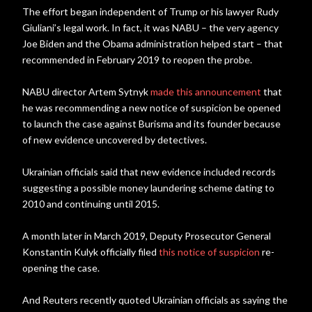
The effort began independent of Trump or his lawyer Rudy
Giuliani’s legal work. In fact, it was NABU – the very agency
Joe Biden and the Obama administration helped start – that
recommended in February 2019 to reopen the probe.
NABU director Artem Sytnyk
made this announcement
that
he was recommending a new notice of suspicion be opened
to launch the case against Burisma and its founder because
of new evidence uncovered by detectives.
Ukrainian officials said that new evidence included records
suggesting a possible money laundering scheme dating to
2010 and continuing until 2015.
A month later in March 2019, Deputy Prosecutor General
Konstantin Kulyk officially filed
this notice of suspicion
re-
opening the case.
And Reuters recently quoted Ukrainian officials as saying the