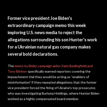
Former vice president Joe Biden’s
extraordinary campaign memo this week
imploring U.S. news media to reject the
allegations surrounding his son Hunter’s work
for a Ukrainian natural gas company makes
several bold declarations.
The
memo by Biden campaign aides Kate Bedingfield and
Tony Blinken
specifically warned reporters covering the
impeachment trial they would be acting as “enablers of
misinformation” if they repeated allegations that the former
vice president forced the firing of Ukraine’s top prosecutor,
who was investigating Burisma Holdings, where Hunter Biden
worked as a highly compensated board member.