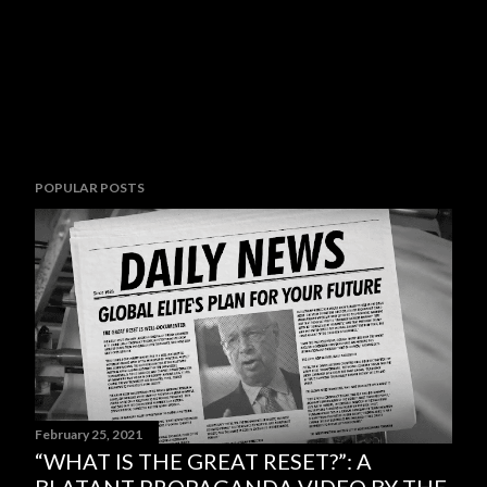
POPULAR POSTS
February 25, 2021
“WHAT IS THE GREAT RESET?”: A
BLATANT PROPAGANDA VIDEO BY THE