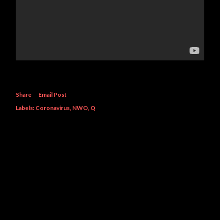
Share
Email Post
Labels:
Coronavirus
NWO
Q