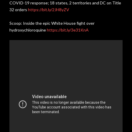
COVID-19 response; 18 states, 2 territories and DC on Title
32 orders
https://bit.ly/2JH8yZV
Scoop: Inside the epic White House fight over
hydroxychloroquine
https://bit.ly/3e31KnA