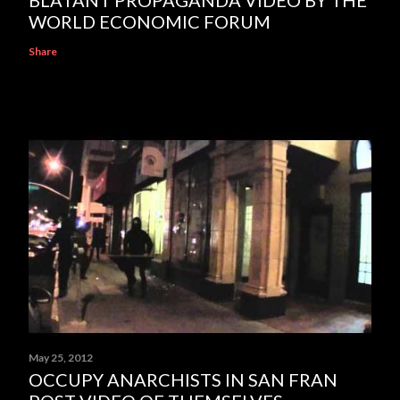
WORLD ECONOMIC FORUM
Share
May 25, 2012
OCCUPY ANARCHISTS IN SAN FRAN