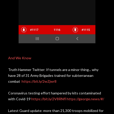
And We Know
Truth Hammer Twitter: If tunnels are a minor thing... why
have 28 of 31 Army Brigades trained for subterranean
combat
https://bit.ly/2wZjwr8
Coronavirus testing effort hampered by kits contaminated
with Covid-19
https://bit.ly/2V8RNfl
https://george.news/#/
Latest Guard update: more than 21,300 troops mobilized for