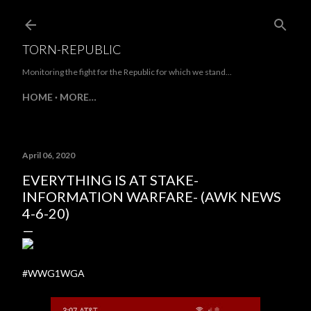
Skip to main content
TORN-REPUBLIC
Monitoring the fight for the Republic for which we stand...
HOME
MORE…
April 06, 2020
EVERYTHING IS AT STAKE-
INFORMATION WARFARE- (AWK NEWS
4-6-20)
#WWG1WGA