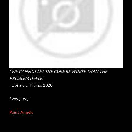
"WE CANNOT LET THE CURE BE WORSE THAN THE
PROBLEM ITSELF."
- Donald J. Trump, 2020
#wwg1wga
Pains Angels