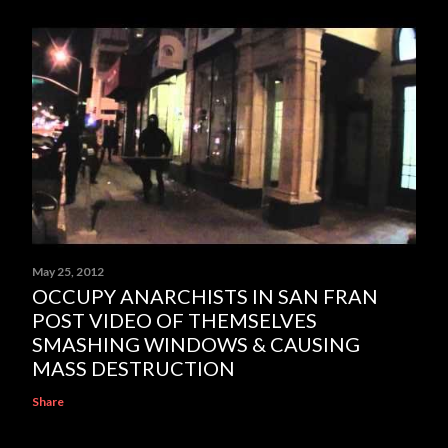
May 25, 2012
OCCUPY ANARCHISTS IN SAN FRAN
POST VIDEO OF THEMSELVES
SMASHING WINDOWS & CAUSING
MASS DESTRUCTION
Share