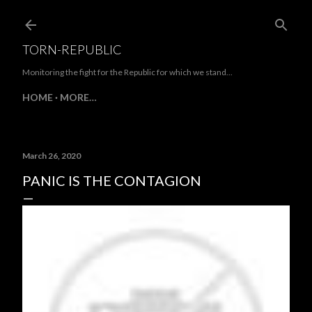
Skip to main content
TORN-REPUBLIC
Monitoring the fight for the Republic for which we stand...
HOME
MORE…
March 26, 2020
PANIC IS THE CONTAGION