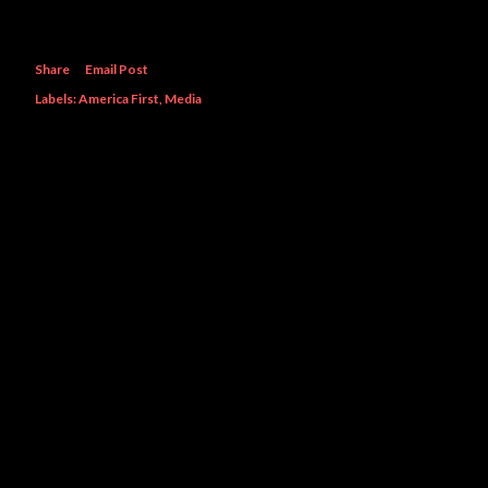
Share
Email Post
Labels:
America First
Media