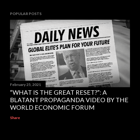
POPULAR POSTS
February 25, 2021
“WHAT IS THE GREAT RESET?”: A
BLATANT PROPAGANDA VIDEO BY THE
WORLD ECONOMIC FORUM
Share