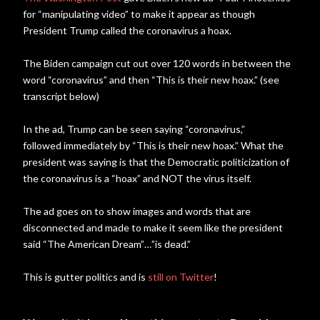
for “manipulating video” to make it appear as though
President Trump called the coronavirus a hoax.
The Biden campaign cut out over 120 words in between the
word “coronavirus” and then “This is their new hoax.” (see
transcript below)
In the ad, Trump can be seen saying “coronavirus,”
followed immediately by “This is their new hoax.” What the
president was saying is that the Democratic politicization of
the coronavirus is a “hoax” and NOT the virus itself.
The ad goes on to show images and words that are
disconnected and made to make it seem like the president
said “The American Dream”…”is dead.”
This is gutter politics and is
still on Twitter
!