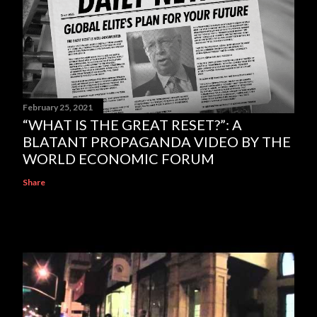
February 25, 2021
“WHAT IS THE GREAT RESET?”: A
BLATANT PROPAGANDA VIDEO BY THE
WORLD ECONOMIC FORUM
Share