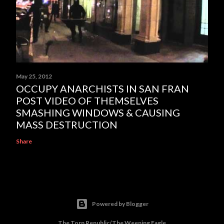
May 25, 2012
OCCUPY ANARCHISTS IN SAN FRAN
POST VIDEO OF THEMSELVES
SMASHING WINDOWS & CAUSING
MASS DESTRUCTION
Share
Powered by Blogger
The Torn Republic/The Weeping Eagle