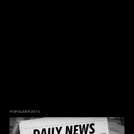
POPULAR POSTS