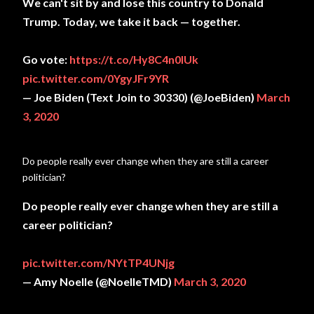
We can't sit by and lose this country to Donald
Trump. Today, we take it back — together.
Go vote:
https://t.co/Hy8C4n0lUk
pic.twitter.com/0YgyJFr9YR
— Joe Biden (Text Join to 30330) (@JoeBiden)
March
3, 2020
Do people really ever change when they are still a career
politician?
Do people really ever change when they are still a
career politician?
pic.twitter.com/NYtTP4UNjg
— Amy Noelle (@NoelleTMD)
March 3, 2020