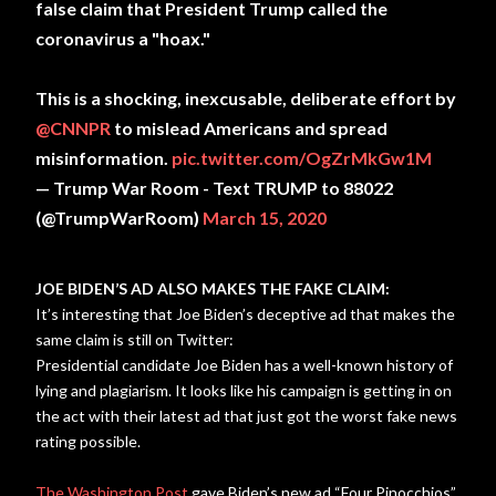
false claim that President Trump called the
coronavirus a "hoax."
This is a shocking, inexcusable, deliberate effort by
@CNNPR
to mislead Americans and spread
misinformation.
pic.twitter.com/OgZrMkGw1M
— Trump War Room - Text TRUMP to 88022
(@TrumpWarRoom)
March 15, 2020
JOE BIDEN’S AD ALSO MAKES THE FAKE CLAIM:
It’s interesting that Joe Biden’s deceptive ad that makes the
same claim is still on Twitter:
Presidential candidate Joe Biden has a well-known history of
lying and plagiarism. It looks like his campaign is getting in on
the act with their latest ad that just got the worst fake news
rating possible.
The Washington Post
gave Biden’s new ad “Four Pinocchios”