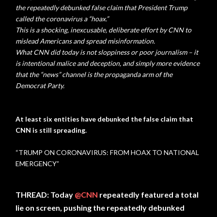
the repeatedly debunked false claim that President Trump
called the coronavirus a “hoax.”
This is a shocking, inexcusable, deliberate effort by CNN to
mislead Americans and spread misinformation.
What CNN did today is not sloppiness or poor journalism – it
is intentional malice and deception, and simply more evidence
that the “news” channel is the propaganda arm of the
Democrat Party.
At least six entities have debunked the false claim that
CNN is still spreading.
“TRUMP ON CORONAVIRUS: FROM HOAX TO NATIONAL
EMERGENCY”
THREAD: Today
@CNN
repeatedly featured a total
lie on screen, pushing the repeatedly debunked