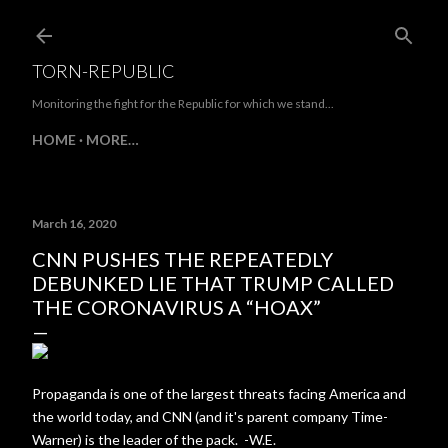
Skip to main content
TORN-REPUBLIC
Monitoring the fight for the Republic for which we stand...
HOME
MORE…
March 16, 2020
CNN PUSHES THE REPEATEDLY
DEBUNKED LIE THAT TRUMP CALLED
THE CORONAVIRUS A “HOAX”
Propaganda is one of the largest threats facing America and
the world today, and CNN (and it's parent company Time-
Warner) is the leader of the pack. -W.E.