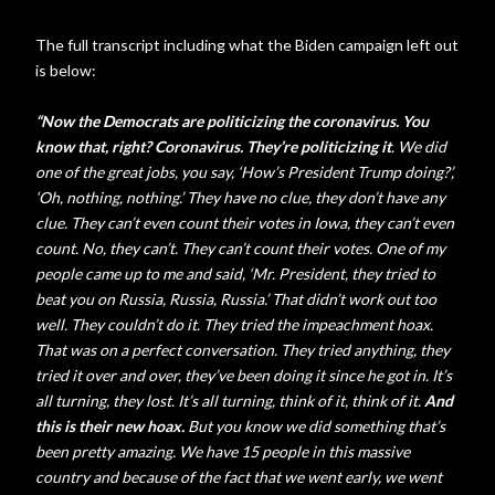
The full transcript including what the Biden campaign left out
is below:
“Now the Democrats are politicizing the coronavirus. You
know that, right? Coronavirus. They’re politicizing it
. We did
one of the great jobs, you say, ‘How’s President Trump doing?’,
‘Oh, nothing, nothing.’ They have no clue, they don’t have any
clue. They can’t even count their votes in Iowa, they can’t even
count. No, they can’t. They can’t count their votes. One of my
people came up to me and said, ‘Mr. President, they tried to
beat you on Russia, Russia, Russia.’ That didn’t work out too
well. They couldn’t do it. They tried the impeachment hoax.
That was on a perfect conversation. They tried anything, they
tried it over and over, they’ve been doing it since he got in. It’s
all turning, they lost. It’s all turning, think of it, think of it.
And
this is their new hoax.
But you know we did something that’s
been pretty amazing. We have 15 people in this massive
country and because of the fact that we went early, we went