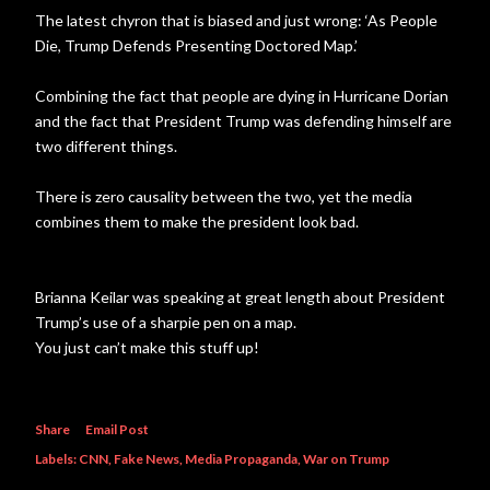
The latest chyron that is biased and just wrong: ‘As People
Die, Trump Defends Presenting Doctored Map.’
Combining the fact that people are dying in Hurricane Dorian
and the fact that President Trump was defending himself are
two different things.
There is zero causality between the two, yet the media
combines them to make the president look bad.
Brianna Keilar was speaking at great length about President
Trump’s use of a sharpie pen on a map.
You just can’t make this stuff up!
Share
Email Post
Labels:
CNN
Fake News
Media Propaganda
War on Trump