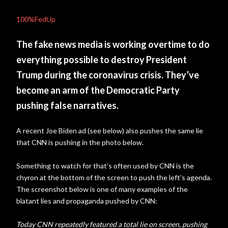
100%FedUp
The fake news media is working overtime to do
everything possible to destroy President
Trump during the coronavirus crisis. They’ve
become an arm of the Democratic Party
pushing false narratives.
A recent Joe Biden ad (see below) also pushes the same lie
that CNN is pushing in the photo below.
Something to watch for that’s often used by CNN is the
chyron at the bottom of the screen to push the left’s agenda.
The screenshot below is one of many examples of the
blatant lies and propaganda pushed by CNN:
Today CNN repeatedly featured a total lie on screen, pushing