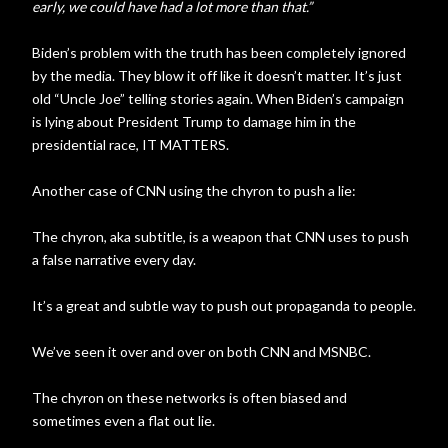
early, we could have had a lot more than that.”
Biden’s problem with the truth has been completely ignored
by the media. They blow it off like it doesn’t matter. It’s just
old “Uncle Joe” telling stories again. When Biden’s campaign
is lying about President Trump to damage him in the
presidential race, IT MATTERS.
Another case of CNN using the chyron to push a lie:
The chyron, aka subtitle, is a weapon that CNN uses to push
a false narrative every day.
It’s a great and subtle way to push out propaganda to people.
We’ve seen it over and over on both CNN and MSNBC.
The chyron on these networks is often biased and
sometimes even a flat out lie.