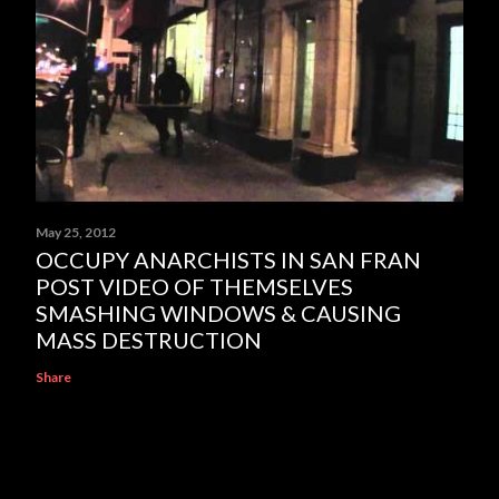
May 25, 2012
OCCUPY ANARCHISTS IN SAN FRAN
POST VIDEO OF THEMSELVES
SMASHING WINDOWS & CAUSING
MASS DESTRUCTION
Share