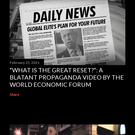
February 25, 2021
“WHAT IS THE GREAT RESET?”: A
BLATANT PROPAGANDA VIDEO BY THE
WORLD ECONOMIC FORUM
Share