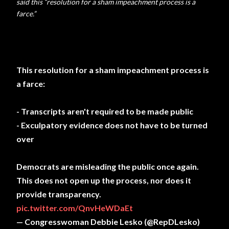
said this “resolution for a sham impeachment process is a
farce.”
This resolution for a sham impeachment process is
a farce:
- Transcripts aren't required to be made public
- Exculpatory evidence does not have to be turned
over
Democrats are misleading the public once again.
This does not open up the process, nor does it
provide transparency.
pic.twitter.com/QnvHeWDaEt
— Congresswoman Debbie Lesko (@RepDLesko)