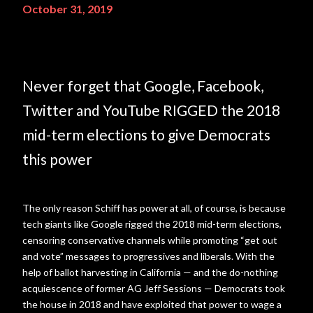
October 31, 2019
Never forget that Google, Facebook,
Twitter and YouTube RIGGED the 2018
mid-term elections to give Democrats
this power
The only reason Schiff has power at all, of course, is because
tech giants like Google rigged the 2018 mid-term elections,
censoring conservative channels while promoting “get out
and vote” messages to progressives and liberals. With the
help of ballot harvesting in California — and the do-nothing
acquiescence of former AG Jeff Sessions — Democrats took
the house in 2018 and have exploited that power to wage a