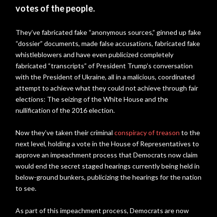
votes of the people.
They’ve fabricated fake “anonymous sources,” ginned up fake
“dossier” documents, made false accusations, fabricated fake
whistleblowers and have even publicized completely
fabricated “transcripts” of President Trump’s conversation
with the President of Ukraine, all in a malicious, coordinated
attempt to achieve what they could not achieve through fair
elections: The seizing of the White House and the
nullification of the 2016 election.
Now they’ve taken their criminal
conspiracy of treason
to the
next level, holding a vote in the House of Representatives to
approve an impeachment process that Democrats now claim
would end the secret staged hearings currently being held in
below-ground bunkers, publicizing the hearings for the nation
to see.
As part of this impeachment process, Democrats are now