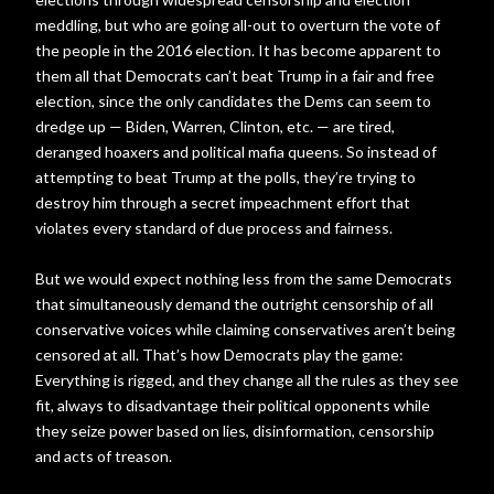
meddling, but who are going all-out to overturn the vote of
the people in the 2016 election. It has become apparent to
them all that Democrats can’t beat Trump in a fair and free
election, since the only candidates the Dems can seem to
dredge up — Biden, Warren, Clinton, etc. — are tired,
deranged hoaxers and political mafia queens. So instead of
attempting to beat Trump at the polls, they’re trying to
destroy him through a secret impeachment effort that
violates every standard of due process and fairness.
But we would expect nothing less from the same Democrats
that simultaneously demand the outright censorship of all
conservative voices while claiming conservatives aren’t being
censored at all. That’s how Democrats play the game:
Everything is rigged, and they change all the rules as they see
fit, always to disadvantage their political opponents while
they seize power based on lies, disinformation, censorship
and acts of treason.