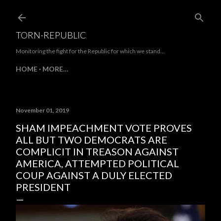
Skip to main content
TORN-REPUBLIC
Monitoring the fight for the Republic for which we stand...
HOME
MORE…
November 01, 2019
SHAM IMPEACHMENT VOTE PROVES
ALL BUT TWO DEMOCRATS ARE
COMPLICIT IN TREASON AGAINST
AMERICA, ATTEMPTED POLITICAL
COUP AGAINST A DULY ELECTED
PRESIDENT