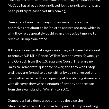
McCabe has already been indicted, but the indictment hasn’t
been publicly released yet (it’s coming).
Democrats know that many of their malicious political
operatives are about to be indicted and prosecuted, which is
why they’re desperately pushing an aggressive timeline to
remove Trump from office.
If they succeed in that illegal coup, they will immediately seek
to remove V.P. Mike Pence, William Barr and even Kavanaugh
and Gorsuch from the U.S. Supreme Court. There are no
limits to Democrats’ quest for power, and they won’t stop
until they are forced to do so, either by being arrested and
handcuffed or halted by an uprising of law-abiding Americans
who discover they’ve had enough of tyranny and treason
from the swampland of Washington D.C.
Democrats hate democracy, and they despise the
“deplorable” voters. This move to impeach Trump is nothing