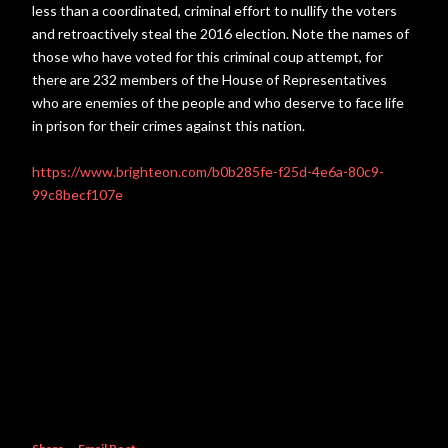
less than a coordinated, criminal effort to nullify the voters
and retroactively steal the 2016 election. Note the names of
those who have voted for this criminal coup attempt, for
there are 232 members of the House of Representatives
who are enemies of the people and who deserve to face life
in prison for their crimes against this nation.
https://www.brighteon.com/b0b285fe-f25d-4e6a-80c9-
99c8becf107e