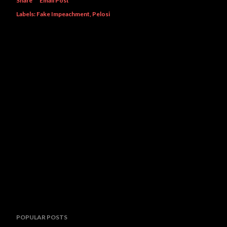
Share
Email Post
Labels:
Fake Impeachment
Pelosi
POPULAR POSTS