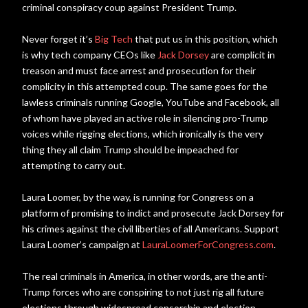
criminal conspiracy coup against President Trump.
Never forget it’s
Big Tech
that put us in this position, which
is why tech company CEOs like
Jack Dorsey
are complicit in
treason and must face arrest and prosecution for their
complicity in this attempted coup. The same goes for the
lawless criminals running Google, YouTube and Facebook, all
of whom have played an active role in silencing pro-Trump
voices while rigging elections, which ironically is the very
thing they all claim Trump should be impeached for
attempting to carry out.
Laura Loomer, by the way, is running for Congress on a
platform of promising to indict and prosecute Jack Dorsey for
his crimes against the civil liberties of all Americans. Support
Laura Loomer’s campaign at
LauraLoomerForCongress.com
.
The real criminals in America, in other words, are the anti-
Trump forces who are conspiring to not just rig all future
elections through widespread censorship and election