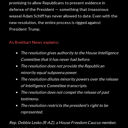
promising to allow Republicans to present evidence in
defense of the President — something that treasonous
weasel Adam Schiff has never allowed to date. Even with the
new resolution, the entire process is rigged against
President Trump.
As Breitbart News explains
:
The resolution gives authority to the House Intelligence
Committee that it has never had before.
The resolution does not provide the Republican
minority equal subpoena power.
The resolution dilutes minority powers over the release
of Intelligence Committee transcripts.
The resolution does not compel the release of past
testimony.
The resolution restricts the president’s right to be
represented.
Rep. Debbie Lesko (R-AZ), a House Freedom Caucus member,