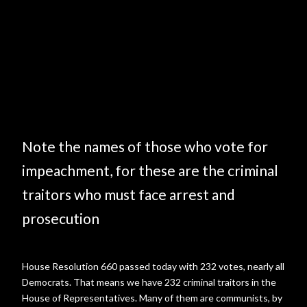
Note the names of those who vote for
impeachment, for these are the criminal
traitors who must face arrest and
prosecution
House Resolution 660 passed today with 232 votes, nearly all
Democrats. That means we have 232 criminal traitors in the
House of Representatives. Many of them are communists, by