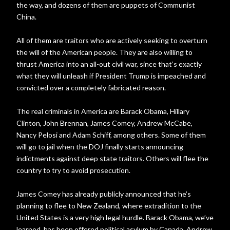
the way, and dozens of them are puppets of Communist
China.
All of them are traitors who are actively seeking to overturn
the will of the American people. They are also willing to
thrust America into an all-out civil war, since that’s exactly
what they will unleash if President Trump is impeached and
convicted over a completely fabricated reason.
The real criminals in America are Barack Obama, Hillary
Clinton, John Brennan, James Comey, Andrew McCabe,
Nancy Pelosi and Adam Schiff, among others. Some of them
will go to jail when the DOJ finally starts announcing
indictments against deep state traitors. Others will flee the
country to try to avoid prosecution.
James Comey has already publicly announced that he’s
planning to flee to New Zealand, where extradition to the
United States is a very high legal hurdle. Barack Obama, we’ve
learned, has been offered political asylum by Canada. Andrew