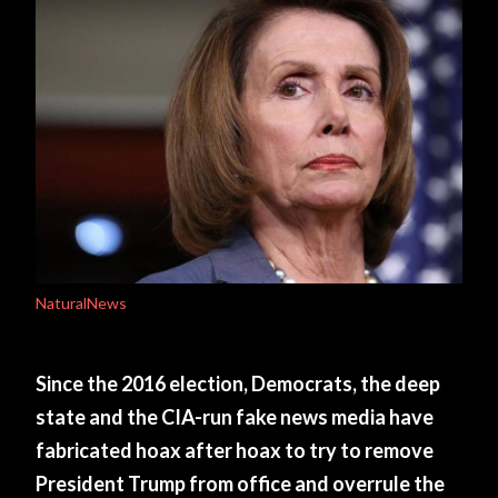
NaturalNews
Since the 2016 election, Democrats, the deep
state and the CIA-run fake news media have
fabricated hoax after hoax to try to remove
President Trump from office and overrule the