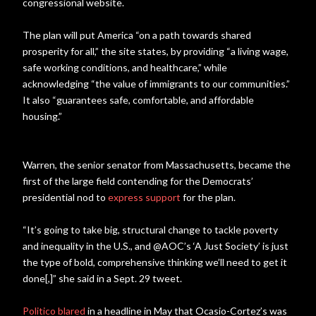
congressional website.
The plan will put America “on a path towards shared
prosperity for all,” the site states, by providing “a living wage,
safe working conditions, and healthcare,” while
acknowledging “the value of immigrants to our communities.”
It also “guarantees safe, comfortable, and affordable
housing.”
Warren, the senior senator from Massachusetts, became the
first of the large field contending for the Democrats’
presidential nod to
express support
for the plan.
“It’s going to take big, structural change to tackle poverty
and inequality in the U.S., and @AOC’s ‘A Just Society’ is just
the type of bold, comprehensive thinking we’ll need to get it
done[,]” she said in a Sept. 29 tweet.
Politico blared
in a headline in May that Ocasio-Cortez’s was