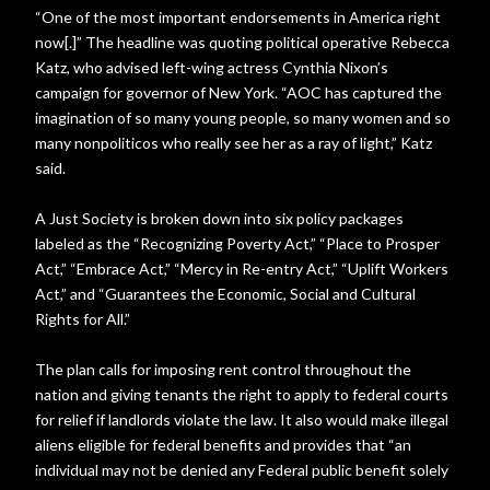
“One of the most important endorsements in America right
now[.]” The headline was quoting political operative Rebecca
Katz, who advised left-wing actress Cynthia Nixon’s
campaign for governor of New York. “AOC has captured the
imagination of so many young people, so many women and so
many nonpoliticos who really see her as a ray of light,” Katz
said.
A Just Society is broken down into six policy packages
labeled as the “Recognizing Poverty Act,” “Place to Prosper
Act,” “Embrace Act,” “Mercy in Re-entry Act,” “Uplift Workers
Act,” and “Guarantees the Economic, Social and Cultural
Rights for All.”
The plan calls for imposing rent control throughout the
nation and giving tenants the right to apply to federal courts
for relief if landlords violate the law. It also would make illegal
aliens eligible for federal benefits and provides that “an
individual may not be denied any Federal public benefit solely