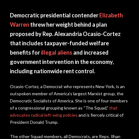
Democratic presidential contender
Elizabeth
Warren
threw her weight behind a plan
proposed by Rep. Alexandria Ocasio-Cortez
that includes taxpayer-funded welfare
benefits for
illegal aliens
and increased
government intervention in the economy,
including nationwide rent control.
Ocasio-Cortez, a Democrat who represents New York, is an
outspoken member of America’s largest Marxist group, the
Democratic Socialists of America. She is one of four members
of a congressional grouping known as “The Squad,”
that
advocates radical left-wing policies
and is fiercely critical of
President Donald Trump.
The other Squad members, all Democrats, are Reps. Ilhan