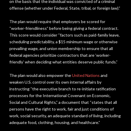
on the basis that the individual was convicted of a criminal
offense (whether under Federal, State, tribal, or foreign law).”
The plan would require that employers be scored for
“worker-friendliness” before being giving a federal contract.
This score would consider “factors such as paid-family leave,
scheduling predictability, a $15 minimum wage or otherwise
prevailing wage, and union membership to ensure that all
federal agencies prioritize contractors that are ‘worker-
friendly’ when deciding what entities deserve public funds.”
The plan would also empower the
United Nations
and
weaken U.S. control over its own internal affairs by
instructing “the executive branch to re-initiate ratification
processes for the International Covenant on Economic,
Social and Cultural Rights,” a document that “states that all
persons have the right to work, fair and just conditions of
work, social security, an adequate standard of living, including
adequate food, clothing, housing, and healthcare.”