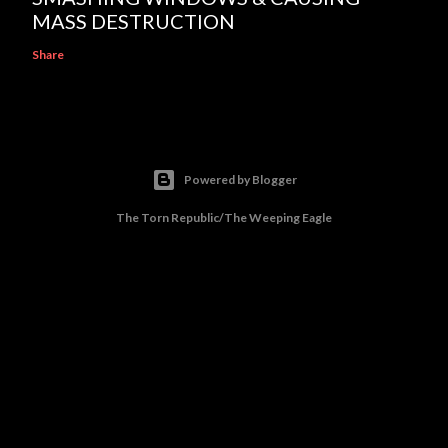
MASS DESTRUCTION
Share
Powered by Blogger
The Torn Republic/The Weeping Eagle