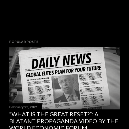
POPULAR POSTS
February 25, 2021
“WHAT IS THE GREAT RESET?”: A
BLATANT PROPAGANDA VIDEO BY THE
WORLD ECONOMIC FORUM