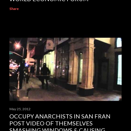
Share
May 25, 2012
OCCUPY ANARCHISTS IN SAN FRAN
POST VIDEO OF THEMSELVES
SMASHING WINDOWS & CAUSING