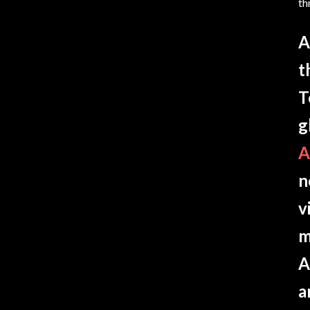
th
A
t
T
g
A
n
v
m
A
a