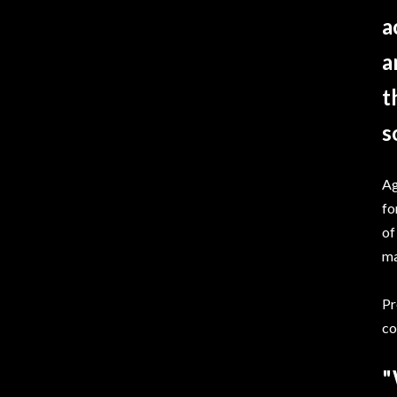
a
a
t
s
Ag
fo
of
ma
Pr
co
"