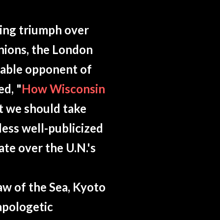
ing triumph over
unions, the London
gable opponent of
ed, "
How Wisconsin
at we should take
less well-publicized
te over the U.N.'s
aw of the Sea, Kyoto
apologetic