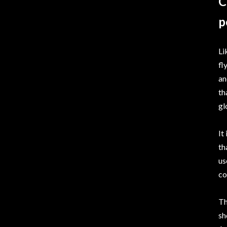
C
p
Li
fl
an
th
gl
It
th
us
co
Th
sh