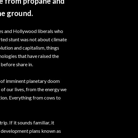
de from propane and
he ground.
tes and Hollywood liberals who
orted stunt was not about climate
lution and capitalism, things
nologies that have raised the
 before share in.
ure of imminent planetary doom
 of our lives, from the energy we
tion. Everything from cows to
. If it sounds familiar, it
ble development plans known as