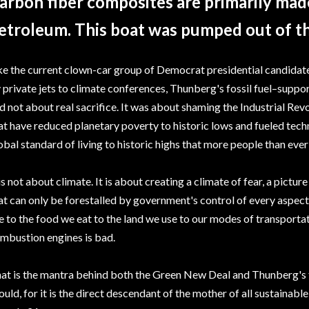
arbon fiber composites are primarily ma
etroleum. This boat was pumped out of t
ke the current clown-car group of Democrat presidential candida
y private jets to climate conferences, Thunberg's fossil fuel–supp
d not about real sacrifice. It was about shaming the Industrial Revo
at have reduced planetary poverty to historic lows and fueled tech
obal standard of living to historic highs that more people than ever
 is not about climate. It is about creating a climate of fear, a pict
at can only be forestalled by government's control of every aspect
e to the food we eat to the land we use to our modes of transporta
mbustion engines is bad.
at is the mantra behind both the Green New Deal and Thunberg's trip
ould, for it is the direct descendant of the mother of all sustaina