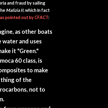
ria and fraud by sailing
the
Malizia II
, which in fact
as pointed out by CFACT
:
ngine, as other boats
he water and uses
make it "Green."
Imoca 60 class, is
composites to make
y thing of the
rocarbons, not to
m.