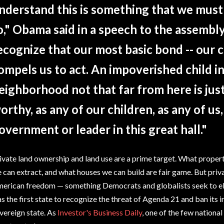
nderstand this is something that we mus
o," Obama said in a speech to the assembly
ecognize that our most basic bond -- our
ompels us to act. An impoverished child in
eighborhood not that far from here is just 
orthy, as any of our children, as any of us
overnment or leader in this great hall."
ivate land ownership and land use are a prime target. What proper
 can extract, and what houses we can build are fair game. But priva
erican freedom — something Democrats and globalists seek to el
s the first state to recognize the threat of Agenda 21 and ban its
vereign state. As
Investor's Business Daily
, one of the few national