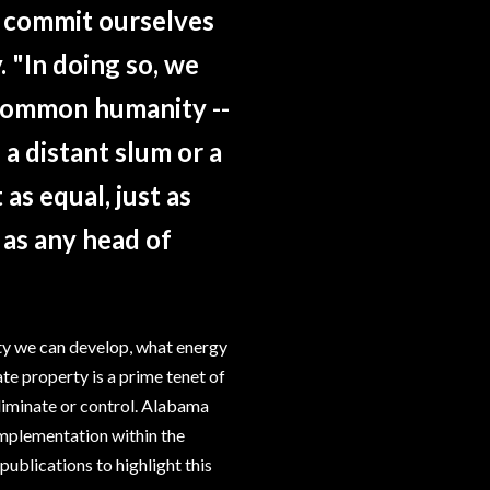
t commit ourselves
. "In doing so, we
 common humanity --
 a distant slum or a
as equal, just as
, as any head of
ty we can develop, what energy
te property is a prime tenet of
iminate or control. Alabama
 implementation within the
 publications to highlight this