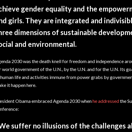
chieve gender equality and the empower
nd girls. They are integrated and indivisi
hree dimensions of sustainable developm
ocial and environmental.
enda 2030 was the death knell for freedom and independence around
r world government of the U.N., by the U.N. and for the U.N. Its go
 human life and activities immune from power grabs by governmen
ke it happen here.
esident Obama embraced Agenda 2030 when
he addressed
the S
nference:
We suffer no illusions of the challenges 