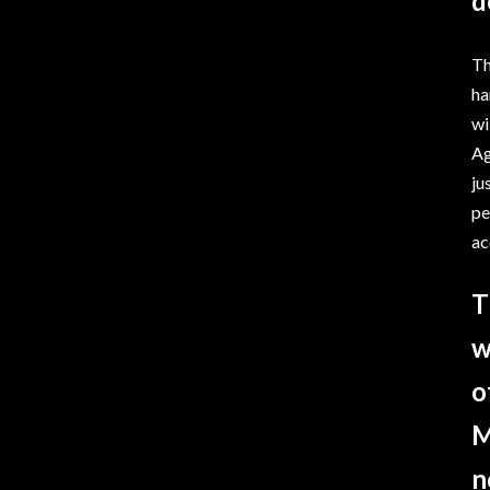
d
Th
ha
wi
Ag
ju
pe
ac
T
w
o
M
n