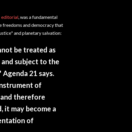
 editorial
, was a fundamental
 the freedoms and democracy that
 justice" and planetary salvation:
nnot be treated as
s and subject to the
," Agenda 21 says.
 instrument of
 and therefore
d, it may become a
entation of