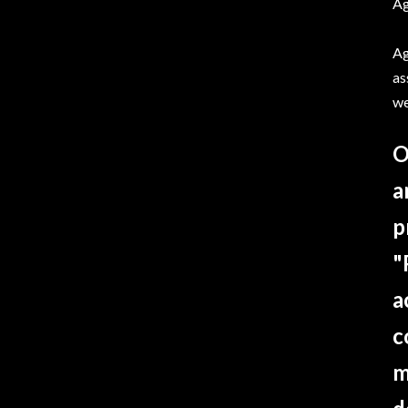
Ag
Ag
as
we
O
a
p
"
a
c
m