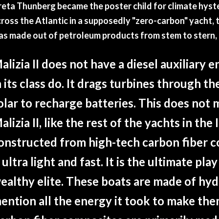
eta Thunberg became the poster child for climate hyste
ross the Atlantic in a supposedly "zero-carbon" yacht, 
as made out of petroleum products from stem to stern,
alizia II does not have a diesel auxiliary e
n its class do. It drags turbines through t
olar to recharge batteries. This does not 
alizia II, like the rest of the yachts in the 
onstructed from high-tech carbon fiber 
t ultra light and fast. It is the ultimate pla
ealthy elite. These boats are made of hyd
ention all the energy it took to make the