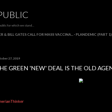
Skip to main content
PUBLIC
ublic for which we stand...
R & BILL GATES CALL FOR MASS VACCINA...
PLANDEMIC (PART 1)
tober 27, 2019
HE GREEN 'NEW' DEAL IS THE OLD AGEN
erianThinker