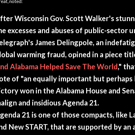
reat, noted:
fter Wisconsin Gov. Scott Walker's stunn
he excesses and abuses of public-sector 
elegraph's James Delingpole, an indefati
lobal warming fraud, opined in a piece titl
nd Alabama Helped Save The World
," th
ote of "an equally important but perhaps 
ictory won in the Alabama House and Sena
align and insidious Agenda 21.
genda 21 is one of those compacts, like L
nd New START, that are supported by an 