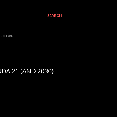
SEARCH
MORE…
DA 21 (AND 2030)