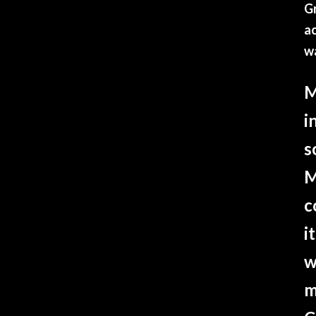
Gr
ac
w
M
i
s
M
c
i
w
m