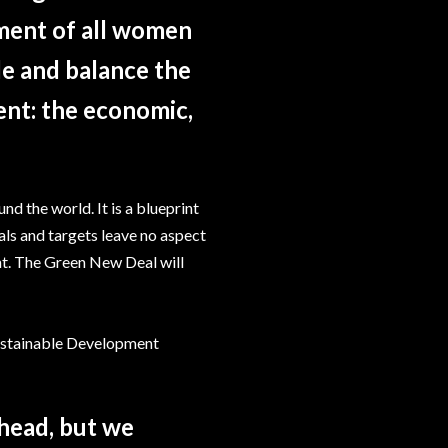
ment of all women
ble and balance the
ent: the economic,
 the world. It is a blueprint
als and targets leave no aspect
t. The Green New Deal will
ustainable Development
ahead, but we