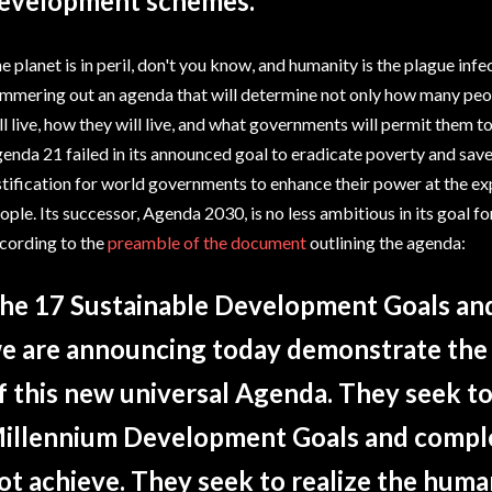
evelopment schemes."
e planet is in peril, don't you know, and humanity is the plague infec
mmering out an agenda that will determine not only how many peop
ll live, how they will live, and what governments will permit them to
enda 21 failed in its announced goal to eradicate poverty and save t
stification for world governments to enhance their power at the ex
ople. Its successor, Agenda 2030, is no less ambitious in its goal 
cording to the
preamble of the document
outlining the agenda:
he 17 Sustainable Development Goals and
e are announcing today demonstrate the 
f this new universal Agenda. They seek to
illennium Development Goals and comple
ot achieve. They seek to realize the human