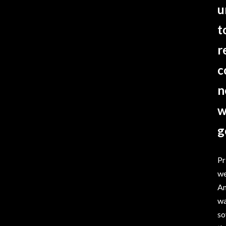
u
t
r
c
n
w
g
Pr
we
Am
wa
so