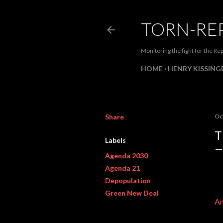
TORN-RE
Monitoring the fight for the Rep
HOME
HENRY KISSINGE
Share
Oc
T
Labels
Agenda 2030
Agenda 21
Depopulation
Green New Deal
Am