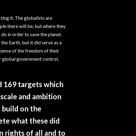
ting it. The globalists are
le there will be, but where they
 do in order to save the planet.
he Earth, but it did serve as a
pense of the freedom of their
for global government control,
 169 targets which
scale and ambition
 build on the
te what these did
 rights of all and to