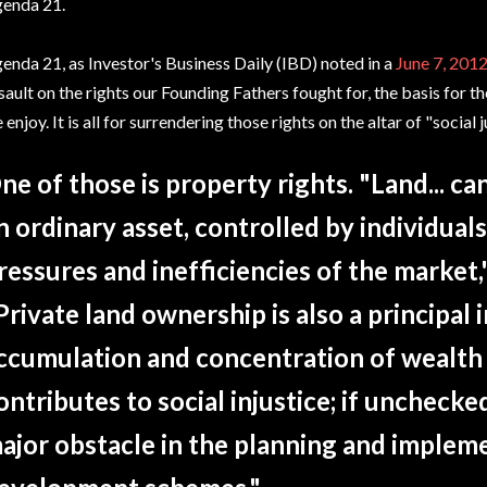
enda 21.
enda 21, as Investor's Business Daily (IBD) noted in a
June 7, 2012
sault on the rights our Founding Fathers fought for, the basis for
 enjoy. It is all for surrendering those rights on the altar of "social
ne of those is property rights. "Land... ca
n ordinary asset, controlled by individual
ressures and inefficiencies of the market
Private land ownership is also a principal
ccumulation and concentration of wealth
ontributes to social injustice; if unchecke
ajor obstacle in the planning and implem