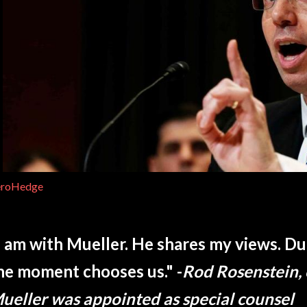
eroHedge
I am with Mueller. He shares my views. D
he moment chooses us." -
Rod Rosenstein,
ueller was appointed as special counsel