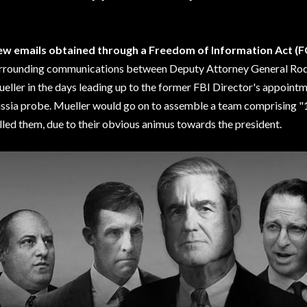
w emails obtained through a Freedom of Information Act (F
rrounding communications between Deputy Attorney General Rod
eller in the days leading up to the former FBI Director's appointme
ssia probe. Mueller would go on to assemble a team comprising
lled them, due to their obvious animus towards the president.