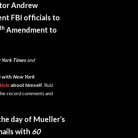
ctor Andrew
t FBI officials to
th
Amendment to
 York Times
and
 with
New York
ticle
about himself
. Ruiz
f-the-record comments and
he day of Mueller’s
ails with
60