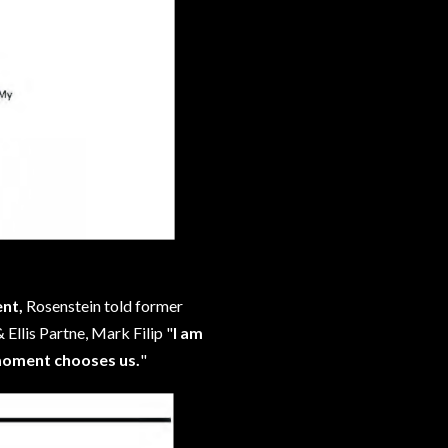
ent,
Rosenstein told former
Ellis Partne, Mark Filip "
I am
 moment chooses us.
"