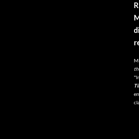
R
M
d
r
Me
t
"I
T
em
cl