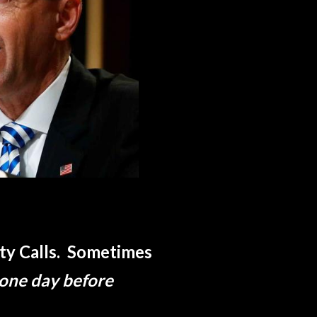
uty Calls. Sometimes
 one day before