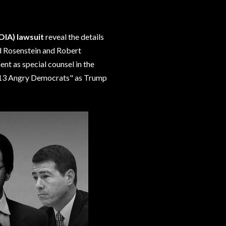
OIA) lawsuit
reveal the details
 Rosenstein and Robert
nt as special counsel in the
 "13 Angry Democrats" as Trump