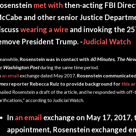
osenstein
met with
then-acting FBI Dire
cCabe and other senior Justice Departmen
iscuss
wearing a wire
and invoking the 25
emove President Trump. -
Judicial Watch
anwhile,
Rosenstein was in contact with
60 Minutes, The New
he
Washington Post
during the same time period.
n
an email
exchange dated May 2017,
Rosenstein communicated
imes
reporter Rebecca Ruiz to provide background for
this ar
ailed Rosenstein a draft of the article, and he responded with of
arifications," according to Judicial Watch.
In
an email
exchange on May 17, 2017, t
appointment, Rosenstein exchanged em