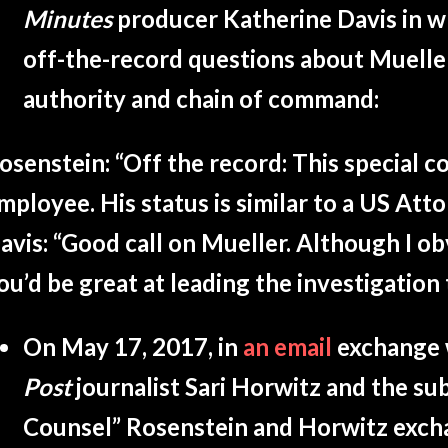
Minutes
producer Katherine Davis in 
off-the-record questions about Mueller
authority and chain of command:
osenstein: “
Off the record: This special c
mployee. His status is similar to a US Atto
avis: “
Good call on Mueller. Although I o
ou’d be great at leading the investigation 
On May 17, 2017, in
an email
exchange 
Post
journalist Sari Horwitz and the sub
Counsel” Rosenstein and Horwitz exch