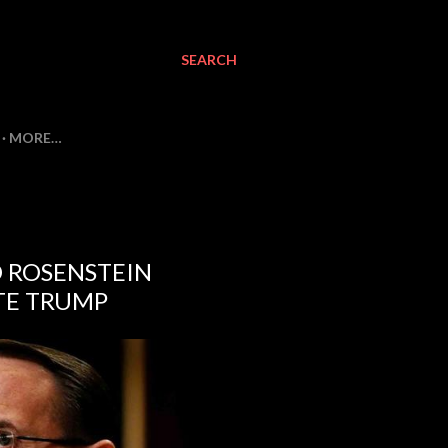
SEARCH
MORE…
D ROSENSTEIN
TE TRUMP