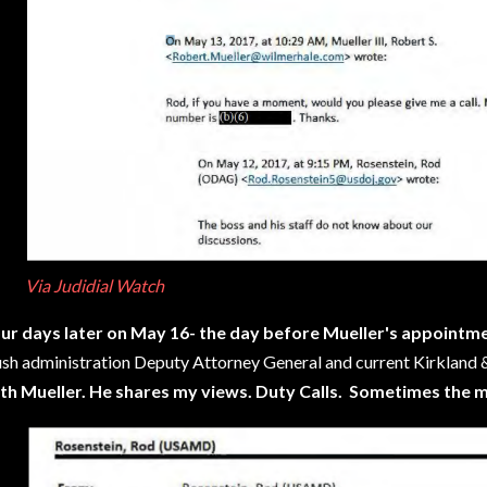
Via Judidial Watch
ur days later on May 16- the day before Mueller's appointm
sh administration Deputy Attorney General and current Kirkland & 
th Mueller. He shares my views. Duty Calls. Sometimes the