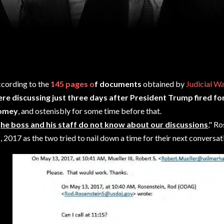
cording to the
145 pages o
f documents
obtained by
Judicial W
re discussing just three days after President Trump fired f
omey
, and ostenisbly for some time before that.
T
he boss and his staff do not know about our discussions
," R
, 2017 as the two tried to nail down a time for their next conversat