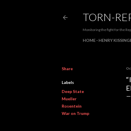
TORN-RE
Monitoring the fight for the Rep
HOME
HENRY KISSINGE
Share
Oc
“
Labels
E
Deep State
Mueller
Rosentein
War on Trump