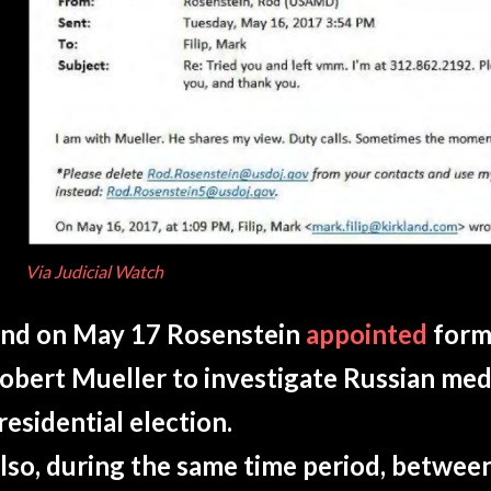
Via Judicial Watch
nd on May 17 Rosenstein
appointed
form
obert Mueller to investigate Russian med
residential election.
lso, during the same time period, betwee