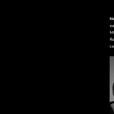
Ne
su
Mu
Ru
ca