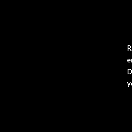
R
e
D
y