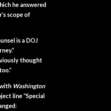
which he answered
’s scope of
ounsel is a DOJ
rney.
”
bviously thought
too.
”
with
Washington
ject line “Special
anged: