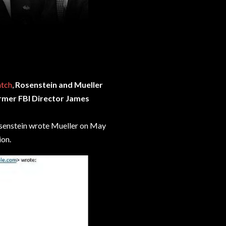
atch
,
Rosenstein and Mueller
ormer FBI Director James
osenstein wrote Mueller on May
ion.