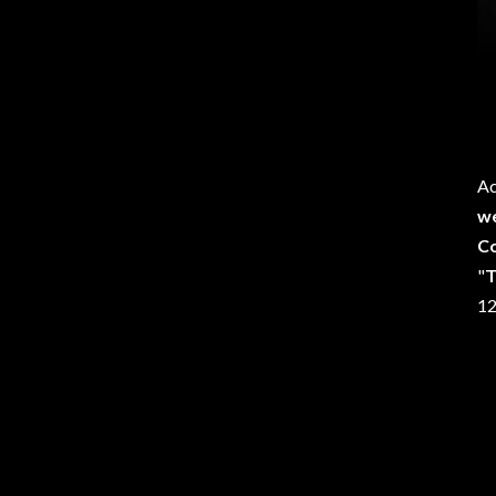
Ac
we
C
"
12