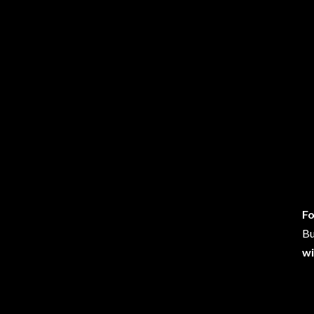
Fo
Bu
wi