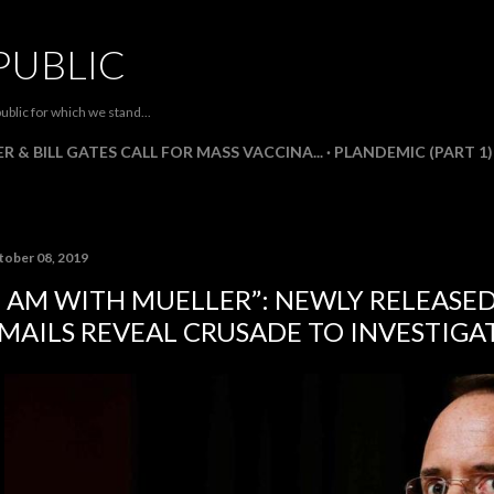
Skip to main content
PUBLIC
ublic for which we stand...
R & BILL GATES CALL FOR MASS VACCINA...
PLANDEMIC (PART 1)
tober 08, 2019
I AM WITH MUELLER”: NEWLY RELEASE
MAILS REVEAL CRUSADE TO INVESTIGA