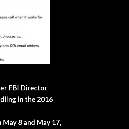
er FBI Director
dling in the 2016
n May 8 and May 17,