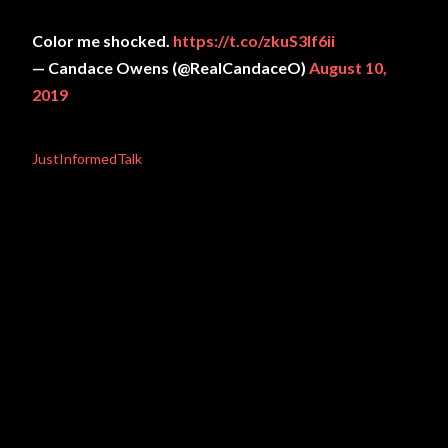
Color me shocked.
https://t.co/zkuS3If6ii
— Candace Owens (@RealCandaceO)
August 10,
2019
JustInformedTalk