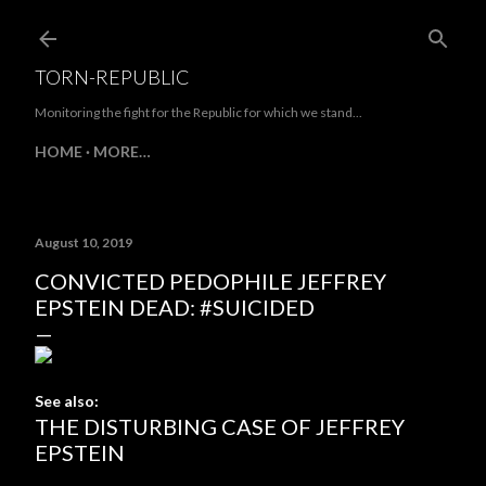
Skip to main content
TORN-REPUBLIC
Monitoring the fight for the Republic for which we stand...
HOME
MORE…
August 10, 2019
CONVICTED PEDOPHILE JEFFREY
EPSTEIN DEAD: #SUICIDED
See also:
THE DISTURBING CASE OF JEFFREY
EPSTEIN