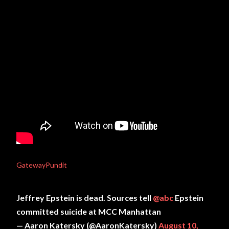
GatewayPundit
Jeffrey Epstein is dead. Sources tell
@abc
Epstein
committed suicide at MCC Manhattan
— Aaron Katersky (@AaronKatersky)
August 10,