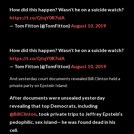
How did this happen? Wasn't he on a suicide watch?
https://t.co/QtqY0R7ulA
— Tom Fitton (@TomFitton)
August 10, 2019
How did this happen? Wasn't he on a suicide watch?
https://t.co/QtqY0R7ulA
— Tom Fitton (@TomFitton)
August 10, 2019
And yesterday court documents revealed Bill Clinton held a
private party on Epstein Island.
After documents were unsealed yesterday
revealing that top Democrats, including
@BillClinton
, took private trips to Jeffrey Epstein’s
pedophilic, sex island— he was found dead in his
cell.