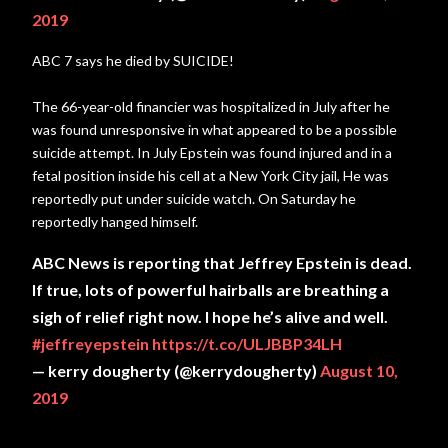
2019
ABC 7 says he died by SUICIDE!
The 66-year-old financier was hospitalized in July after he
was found unresponsive in what appeared to be a possible
suicide attempt. In July Epstein was found injured and in a
fetal position inside his cell at a New York City jail, He was
reportedly put under suicide watch. On Saturday he
reportedly hanged himself.
ABC News is reporting that Jeffrey Epstein is dead.
If true, lots of powerful hairballs are breathing a
sigh of relief right now. I hope he’s alive and well.
#jeffreyepstein
https://t.co/ULJBBP34LH
— kerry dougherty (@kerrydougherty)
August 10,
2019