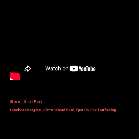
Share
Email Post
Labels:
#pizzagate
Clinton Dead Pool
Epstein
Sex Trafficking