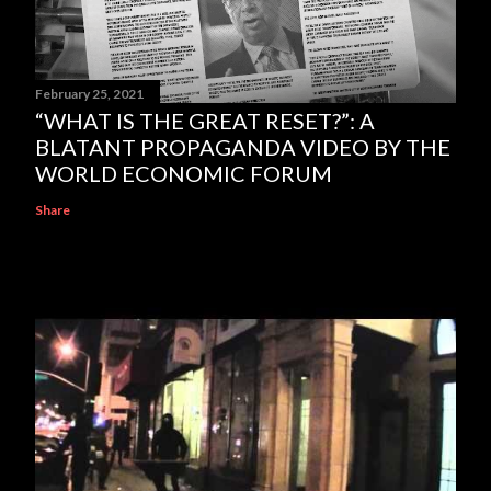
February 25, 2021
“WHAT IS THE GREAT RESET?”: A
BLATANT PROPAGANDA VIDEO BY THE
WORLD ECONOMIC FORUM
Share