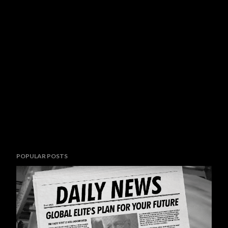
POPULAR POSTS