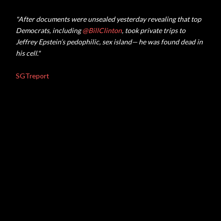
"After documents were unsealed yesterday revealing that top
Democrats, including
@
BillClinton
, took private trips to
Jeffrey Epstein’s pedophilic, sex island— he was found dead in
his cell."
SGTreport