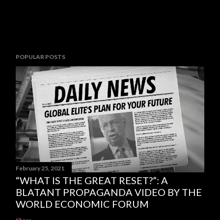
POPULAR POSTS
February 25, 2021
“WHAT IS THE GREAT RESET?”: A
BLATANT PROPAGANDA VIDEO BY THE
WORLD ECONOMIC FORUM