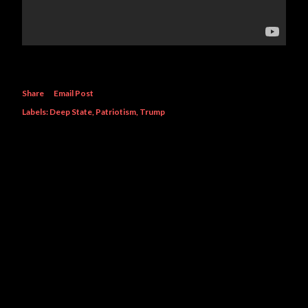
Share
Email Post
Labels:
Deep State
Patriotism
Trump