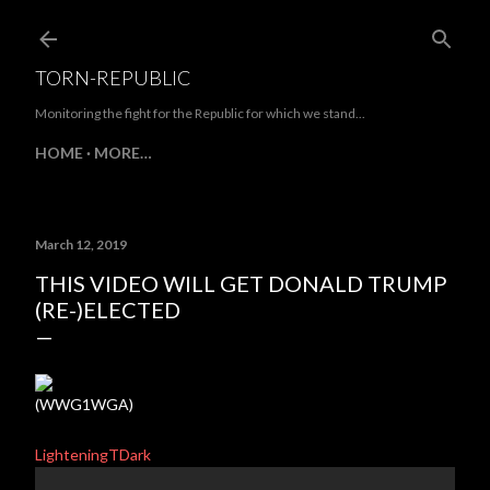
Skip to main content
TORN-REPUBLIC
Monitoring the fight for the Republic for which we stand...
HOME
MORE…
March 12, 2019
THIS VIDEO WILL GET DONALD TRUMP
(RE-)ELECTED
(WWG1WGA)
LighteningTDark