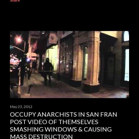
Share
May 25, 2012
OCCUPY ANARCHISTS IN SAN FRAN
POST VIDEO OF THEMSELVES
SMASHING WINDOWS & CAUSING
MASS DESTRUCTION