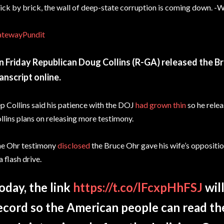
ick by brick, the wall of deep-state corruption is coming down. -W
tewayPundit
 Friday Republican Doug Collins (R-GA) released the B
anscript online.
p Collins said his patience with the DOJ
had grown thin
so he relea
llins plans on releasing more testimony.
e Ohr testimony
disclosed
the Bruce Ohr gave his wife’s oppositi
 a flash drive.
oday, the link
https://t.co/lFcxpHhFSJ
will
ecord so the American people can read the