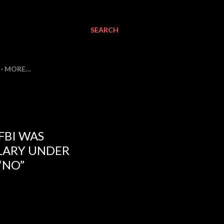
SEARCH
MORE…
FBI WAS
LARY UNDER
“NO”