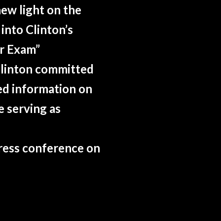
ew light on the
 into Clinton’s
ar Exam”
Clinton committed
ed information on
e serving as
press conference on