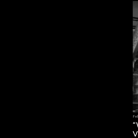
Fe
“
V