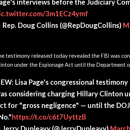
age's interviews before the Judiciary Co
ic.twitter.com/3m1ECz4ymf
 Rep. Doug Collins (@RepDougCollins)
Ma
he testimony released today revealed the FBI was cons
inton under the Espionage Act until the Department of
EW: Lisa Page's congressional testimony 
as considering charging Hillary Clinton 
ct for "gross negligence" — until the DOJ
No."
https://t.co/c6t7UyttzB
 Jerry Dunleavy (@JerryDunleavy)
March