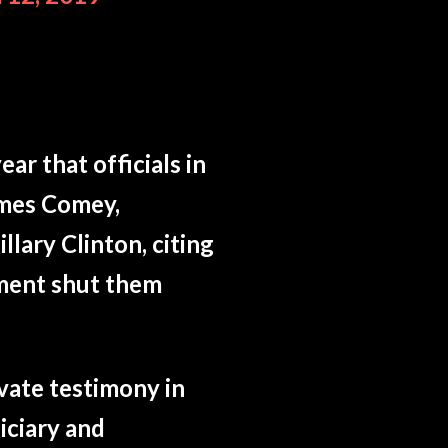
ar that officials in
ames Comey,
lary Clinton, citing
tment shut them
vate testimony in
iciary and