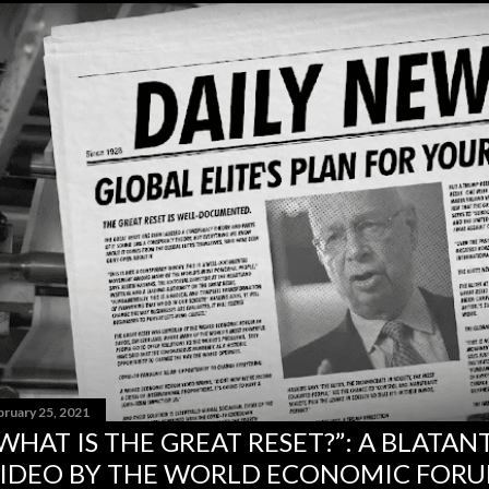
bruary 25, 2021
WHAT IS THE GREAT RESET?”: A BLATA
IDEO BY THE WORLD ECONOMIC FOR