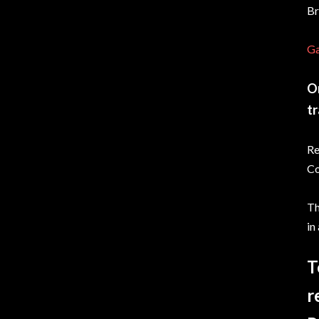
Br
Ga
On
tr
Re
Co
Th
in
T
r