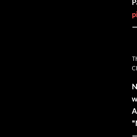
P
p
—
T
Cl
N
w
A
"
—