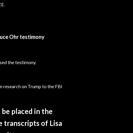
.E.
ruce Ohr testimony
sed the testimony.
on research on Trump to the FBI
 be placed in the
 transcripts of Lisa