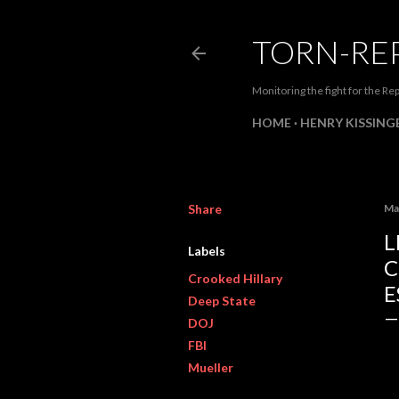
TORN-RE
Monitoring the fight for the Rep
HOME
HENRY KISSINGE
Share
Ma
L
Labels
C
Crooked Hillary
E
Deep State
DOJ
FBI
Mueller