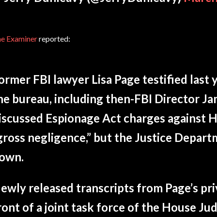
e Examiner
reported:
ormer FBI lawyer Lisa Page testified last ye
he bureau, including then-FBI Director J
iscussed Espionage Act charges against Hil
gross negligence,” but the Justice Depar
own.
ewly released transcripts from Page’s pri
ront of a joint task force of the House Jud