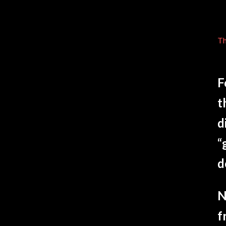
Th
F
t
d
“
d
N
f