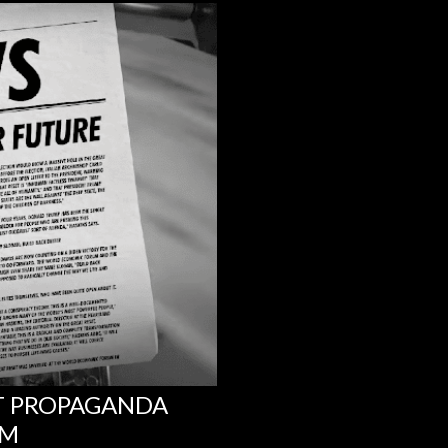
NT PROPAGANDA
UM