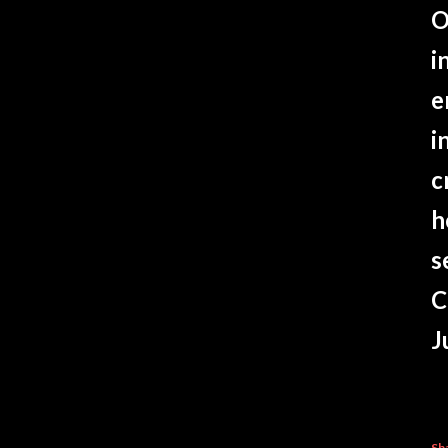
O
i
e
i
c
h
s
C
J
Sh