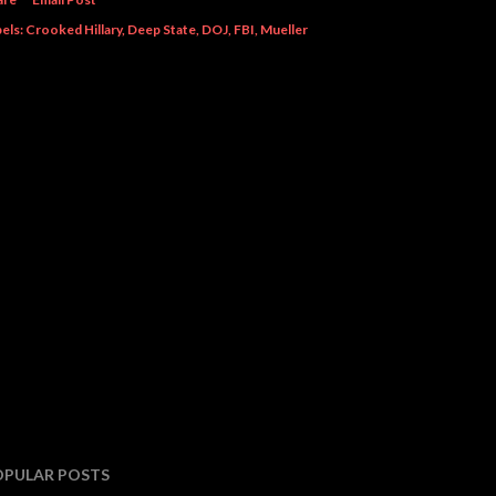
els:
Crooked Hillary
Deep State
DOJ
FBI
Mueller
OPULAR POSTS