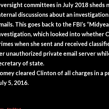
versight committees in July 2018 sheds n
nternal discussions about an investigation
mails. This goes back to the FBI’s “Midye
nvestigation, which looked into whether 
rimes when she sent and received classifi
er unauthorized private email server whil
ecretary of state.
omey cleared Clinton of all charges in a 
uly 5, 2016.
are
Email Post