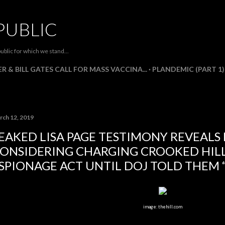
Skip to main content
PUBLIC
ublic for which we stand...
R & BILL GATES CALL FOR MASS VACCINA...
PLANDEMIC (PART 1)
rch 12, 2019
EAKED LISA PAGE TESTIMONY REVEALS 
ONSIDERING CHARGING CROOKED HIL
SPIONAGE ACT UNTIL DOJ TOLD THEM 
image: thehill.com