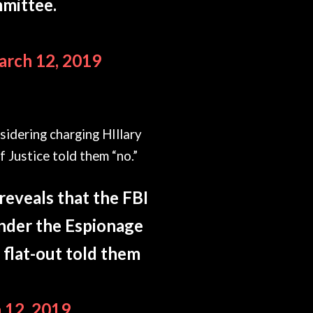
mmittee.
rch 12, 2019
idering charging HIllary
 Justice told them “no.”
reveals that the FBI
under the Espionage
 flat-out told them
 12, 2019