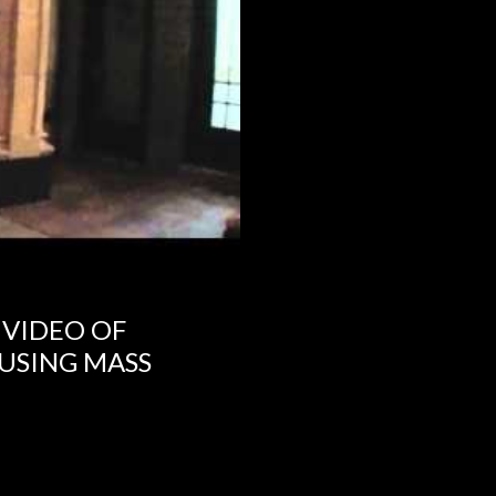
 VIDEO OF
USING MASS