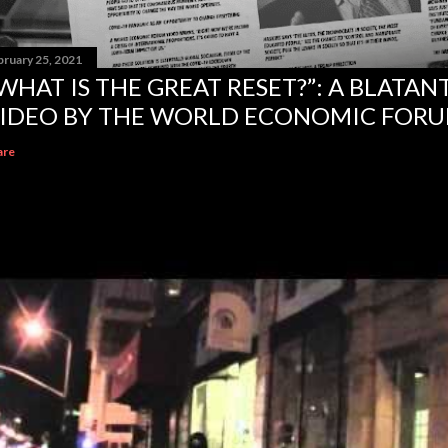
bruary 25, 2021
WHAT IS THE GREAT RESET?”: A BLATA
IDEO BY THE WORLD ECONOMIC FOR
are