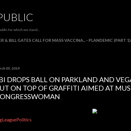
Skip to main content
PUBLIC
ublic for which we stand...
R & BILL GATES CALL FOR MASS VACCINA...
PLANDEMIC (PART 1)
rch 05, 2019
BI DROPS BALL ON PARKLAND AND VEG
UT ON TOP OF GRAFFITI AIMED AT MU
CONGRESSWOMAN
gLeaguePolitics