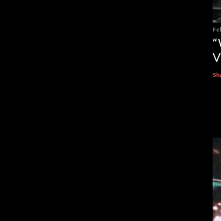
Fe
“
V
Sh