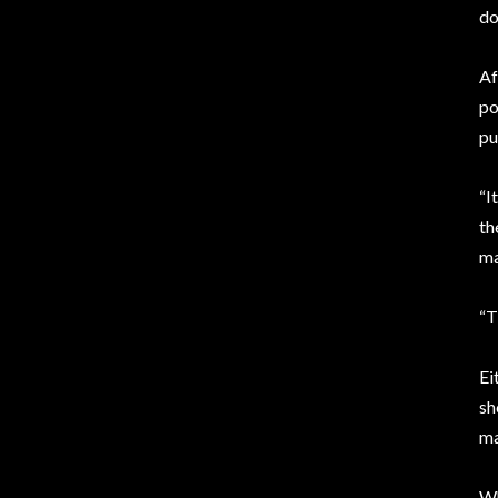
do
Af
po
pu
“I
th
ma
“T
Ei
sh
ma
Wh