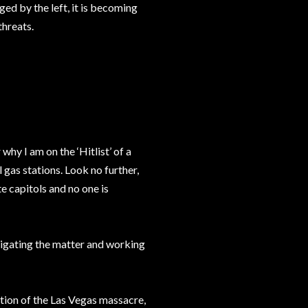
ed by the left, it is becoming
threats.
why I am on the ‘Hitlist’ of a
 gas stations. Look no further,
e capitols and no one is
stigating the matter and working
ation of the Las Vegas massacre,