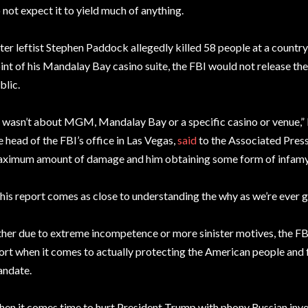
 not expect it to yield much of anything.
ter leftist Stephen Paddock allegedly killed 58 people at a countr
int of his Mandalay Bay casino suite, the FBI would not release the 
blic.
t wasn’t about MGM, Mandalay Bay or a specific casino or venue,”
e head of the FBI’s office in Las Vegas,
said
to the Associated Press.
ximum amount of damage and him obtaining some form of infamy
his report comes as close to understanding the why as we’re ever g
ther due to extreme incompetence or more sinister motives, the F
ort when it comes to actually protecting the American people and f
ndate.
en it comes time to hurt President Trump with phony Russian inves