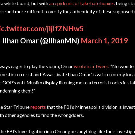
 a white board, but with
an epidemic of fake hate hoaxes
being stag
re and more difficult to verify the authenticity of these supposed 
ic.twitter.com/jIjlfZNHw5
 Ilhan Omar (@IlhanMN)
March 1, 2019
ways eager to play the victim, Omar
wrote in a Tweet
: “No wonder 
mestic terrorist and ‘Assassinate Ilhan Omar’ is written on my local
e GOP’s anti-Muslim display likening me to a terrorist rocks in stat
ndemning them!”
e Star Tribune
reports
that the FBI’s Minneapolis division is inve
th other agencies to find the wrongdoers.
 the FBI’s investigation into Omar goes anything like their investig