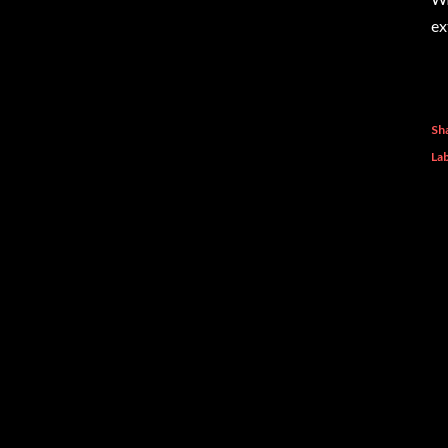
ex
Sh
Lab