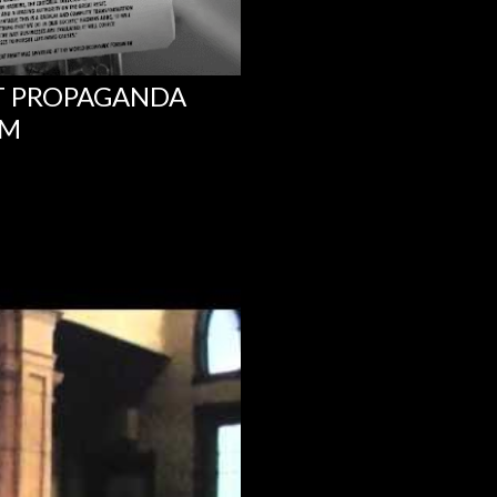
NT PROPAGANDA
UM