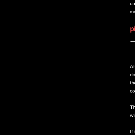
on
mo
p
—
Al
do
th
co
Th
wi
If