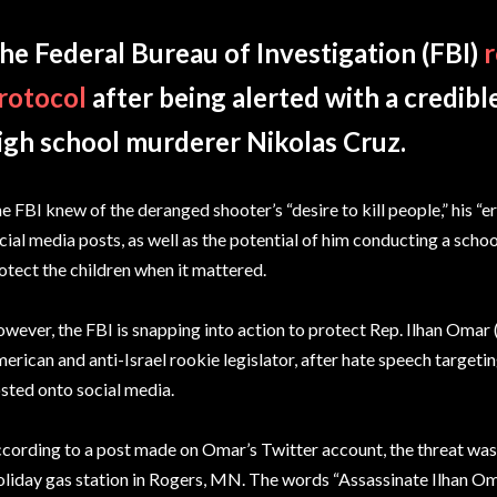
he Federal Bureau of Investigation (FBI)
r
rotocol
after being alerted with a credibl
igh school murderer Nikolas Cruz.
e FBI knew of the deranged shooter’s “desire to kill people,” his “e
cial media posts, as well as the potential of him conducting a schoo
otect the children when it mattered.
wever, the FBI is snapping into action to protect Rep. Ilhan Omar 
erican and anti-Israel rookie legislator, after hate speech target
sted onto social media.
cording to a post made on Omar’s Twitter account, the threat was 
liday gas station in Rogers, MN. The words “Assassinate Ilhan O