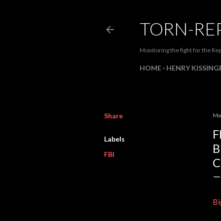
TORN-RE
Monitoring the fight for the Rep
HOME
HENRY KISSINGE
Share
Ma
F
Labels
B
FBI
Bi