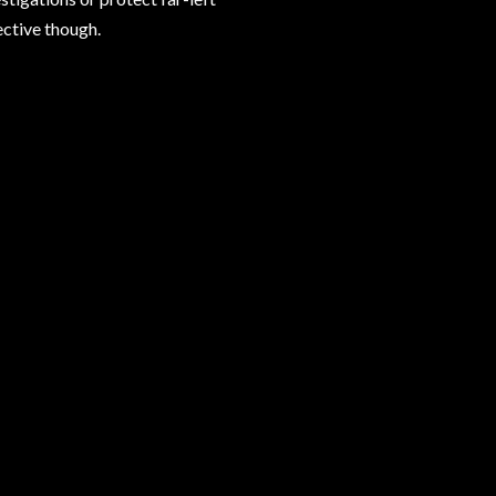
ective though.