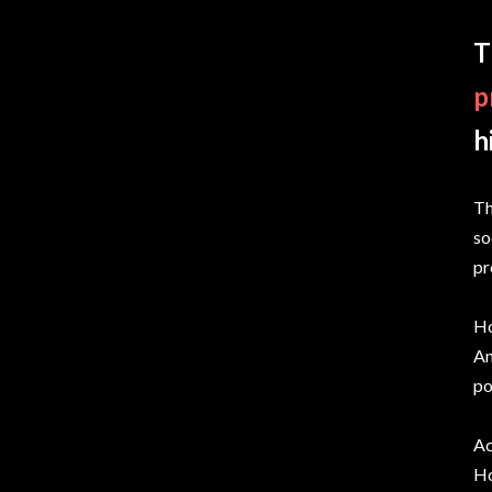
T
p
h
Th
so
pr
Ho
Am
po
Ac
Ho