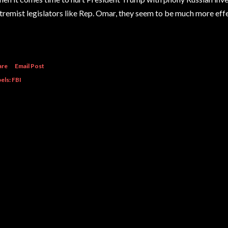
tremist legislators like Rep. Omar, they seem to be much more eff
are
Email Post
els:
FBI