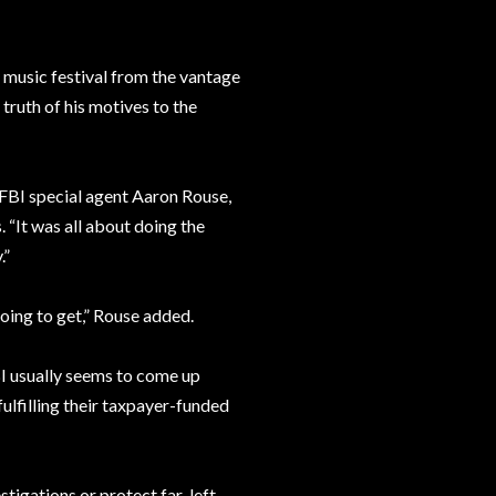
y music festival from the vantage
truth of his motives to the
 FBI special agent Aaron Rouse,
 “It was all about doing the
.”
oing to get,” Rouse added.
BI usually seems to come up
ulfilling their taxpayer-funded
tigations or protect far-left