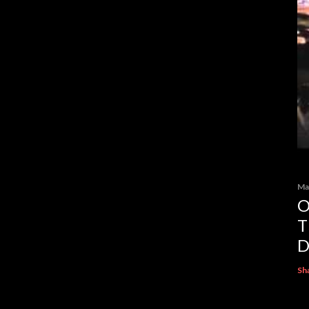
Ma
O
T
D
Sh