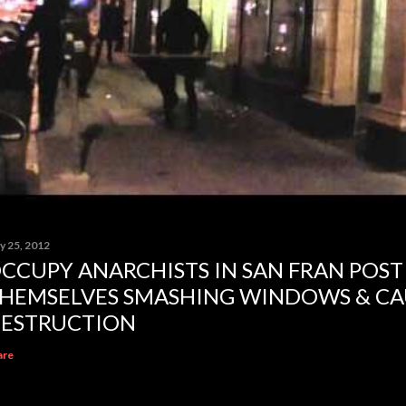
y 25, 2012
CCUPY ANARCHISTS IN SAN FRAN POST
HEMSELVES SMASHING WINDOWS & CA
ESTRUCTION
are