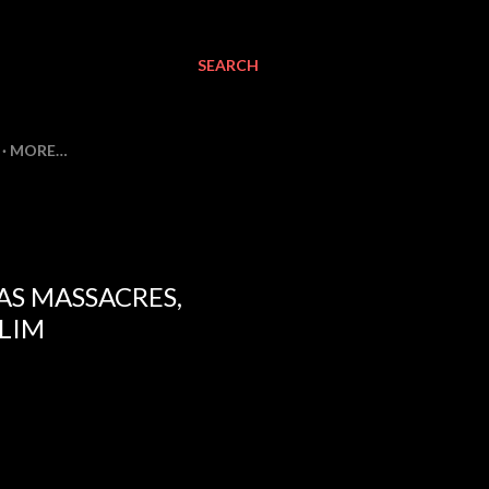
SEARCH
MORE…
AS MASSACRES,
SLIM