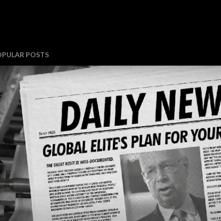
OPULAR POSTS