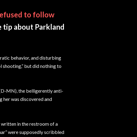
efused to follow
e tip about Parkland
rratic behavior, and disturbing
l shooting,” but did nothing to
(D-MN), the belligerently anti-
ing her was discovered and
written in the restroom of a
mar” were supposedly scribbled