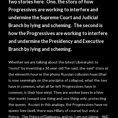
two stories here. One, the story of how
Progressives are working to interfere and
undermine the Supreme Court and Judicial
Branch by lying and scheming. The second is
how the Progressives are working to interfere
and undermine the Presidency and Executive
Branch by lying and scheming.
Whether we are talking about the latest Liberal plot to
"resist" by inventing a 36 year-old "he-said, she-said" story at
the eleventh hour or the phony Russian collusion hoax (that
is now seemingly on the precipice of collapse), what the two
have in common, what all far-left Progressives have in
common, is their hive mind. They are worker bees in a hive
that works toward one thing and one thing only; protecting
the queen. Accept in this analogy, the Progressives have no
queen-bee (well, there was Hillary of course) but only a
Prince. The Prince of Darkness, and no, I am not joking. -W.E.