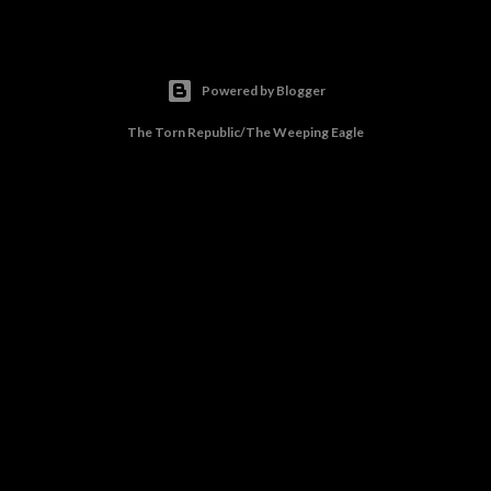
Powered by Blogger
The Torn Republic/The Weeping Eagle