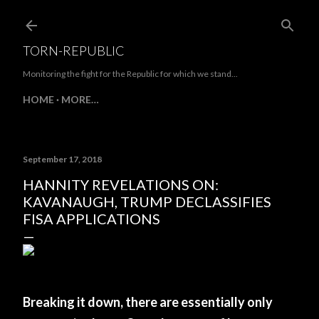
Skip to main content
TORN-REPUBLIC
Monitoring the fight for the Republic for which we stand...
HOME
MORE…
September 17, 2018
HANNITY REVELATIONS ON:
KAVANAUGH, TRUMP DECLASSIFIES
FISA APPLICATIONS
Breaking it down, there are essentially only