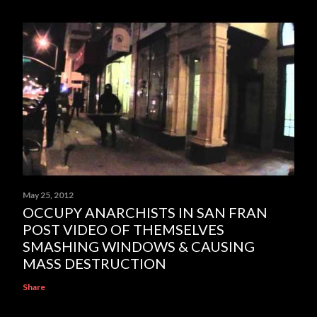
May 25, 2012
OCCUPY ANARCHISTS IN SAN FRAN
POST VIDEO OF THEMSELVES
SMASHING WINDOWS & CAUSING
MASS DESTRUCTION
Share