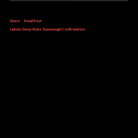
Share
Email Post
Labels:
Deep State
Kavanaugh Confirmation