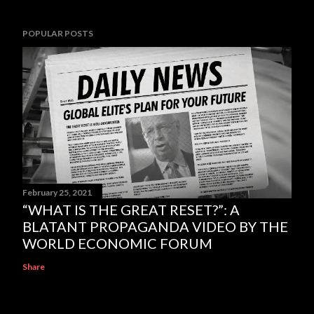
POPULAR POSTS
February 25, 2021
“WHAT IS THE GREAT RESET?”: A
BLATANT PROPAGANDA VIDEO BY THE
WORLD ECONOMIC FORUM
Share