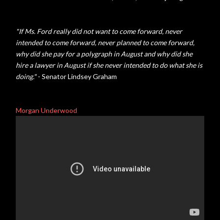
"If Ms. Ford really did not want to come forward, never
intended to come forward, never planned to come forward,
why did she pay for a polygraph in August and why did she
hire a lawyer in August if she never intended to do what she is
doing."
- Senator Lindsey Graham
Morgan Underwood