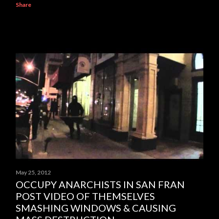
Share
May 25, 2012
OCCUPY ANARCHISTS IN SAN FRAN
POST VIDEO OF THEMSELVES
SMASHING WINDOWS & CAUSING