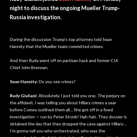
night to discuss the ongoing Mueller Trump-
Russia investigation.
During the discussion Trump’s top attorney told Sean
Hannity that the Mueller team committed crimes.
And then Rudy went off on partisan hack and former CIA
Chief John Brennan.
Sean Hannity:
Do you see crimes?
Rudy Giuliani:
Absolutely. I just told you one. The perjury on
the affidavit. I was telling you about Hillary crimes a year
before Comey outlined them all… She got off in a fixed
investigation — run by Peter Strzok! Hah-hah. They dossier is
obtained the day that they dropped the case against Hillary…
I’m gonna tell you who orchestrated, who was the