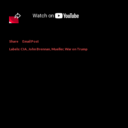
Share
Email Post
Labels:
CIA
John Brennan
Mueller
War on Trump