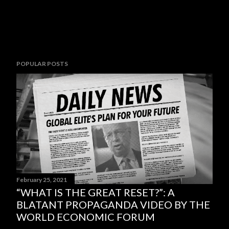
POPULAR POSTS
February 25, 2021
“WHAT IS THE GREAT RESET?”: A
BLATANT PROPAGANDA VIDEO BY THE
WORLD ECONOMIC FORUM