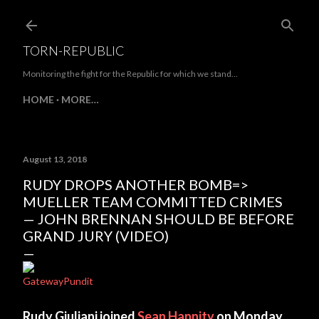
Skip to main content
TORN-REPUBLIC
Monitoring the fight for the Republic for which we stand...
HOME
MORE…
August 13, 2018
RUDY DROPS ANOTHER BOMB=>
MUELLER TEAM COMMITTED CRIMES
— JOHN BRENNAN SHOULD BE BEFORE
GRAND JURY (VIDEO)
GatewayPundit
Rudy Giuliani joined
Sean Hannity
on Monday