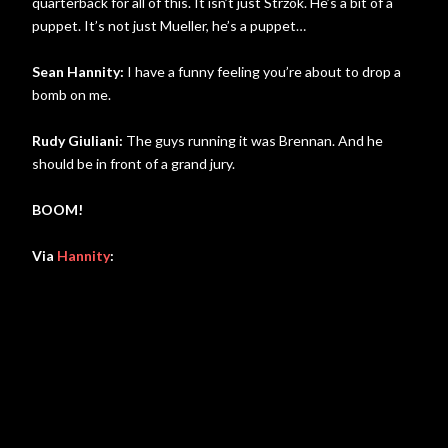
quarterback for all of this. It isn’t just Strzok. He’s a bit of a
puppet. It’s not just Mueller, he’s a puppet…
Sean Hannity:
I have a funny feeling you’re about to drop a
bomb on me.
Rudy Giuliani:
The guys running it was Brennan. And he
should be in front of a grand jury.
BOOM!
Via
Hannity
: