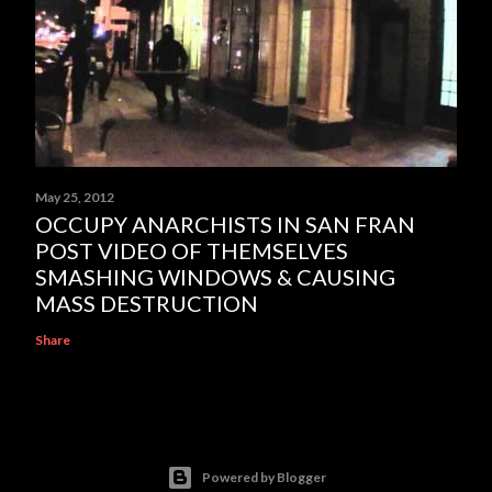
May 25, 2012
OCCUPY ANARCHISTS IN SAN FRAN
POST VIDEO OF THEMSELVES
SMASHING WINDOWS & CAUSING
MASS DESTRUCTION
Share
Powered by Blogger