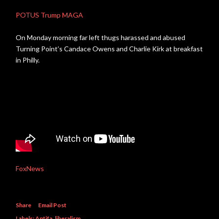
POTUS Trump MAGA
On Monday morning far left thugs harassed and abused
Turning Point’s Candace Owens and Charlie Kirk at breakfast
in Philly.
FoxNews
Share
Email Post
Labels:
Antifa
liberalism