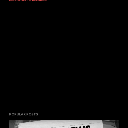
POPULAR POSTS