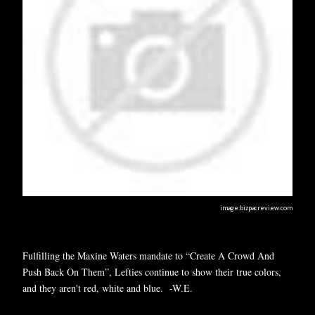
image:bizpacreview.com
Fulfilling the Maxine Waters mandate to “Create A Crowd And
Push Back On Them”, Lefties continue to show their true colors,
and they aren't red, white and blue. -W.E.