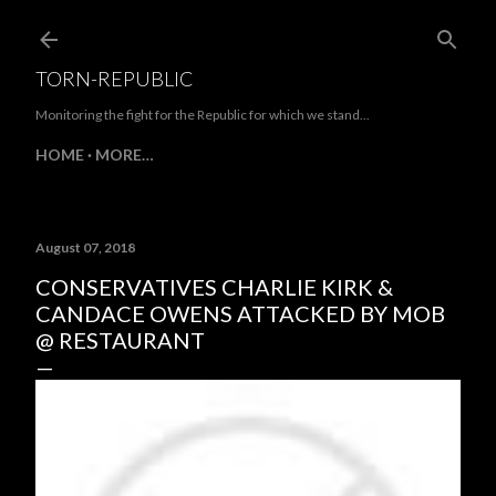
Skip to main content
TORN-REPUBLIC
Monitoring the fight for the Republic for which we stand...
HOME
MORE…
August 07, 2018
CONSERVATIVES CHARLIE KIRK &
CANDACE OWENS ATTACKED BY MOB
@ RESTAURANT