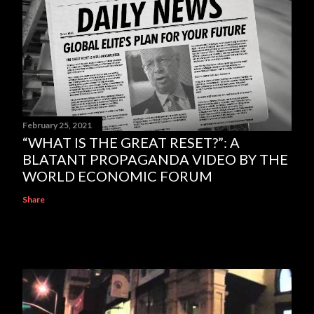
February 25, 2021
“WHAT IS THE GREAT RESET?”: A
BLATANT PROPAGANDA VIDEO BY THE
WORLD ECONOMIC FORUM
Share