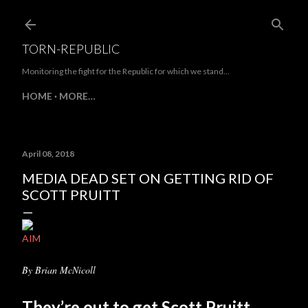
Skip to main content
TORN-REPUBLIC
Monitoring the fight for the Republic for which we stand...
HOME
MORE…
April 08, 2018
MEDIA DEAD SET ON GETTING RID OF
SCOTT PRUITT
AIM
By Brian McNicoll
They’re out to get Scott Pruitt.