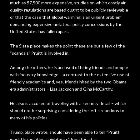
much as $7,500 more expensive, studies on which costly air
quality regulations are based ought to be publicly reviewable
or that the case that global warming is an urgent problem
demanding expensive unilateral policy concessions by the
United States has fallen apart.
The Slate piece makes the point these are but a few of the
“scandals” Pruitt is involved in.
Among the others, he is accused of hiring friends and people
with industry knowledge – a contrast to the extensive use of
friendly academics and, yes, friends hired by the two Obama-
era administrators – Lisa Jackson and Gina McCarthy.
He also is accused of traveling with a security detail – which
should not be surprising considering the left’s reactions to
many of his policies.
Trump, Slate wrote, should have been able to tell “Pruitt
would be an ethical nightmare” from the start.