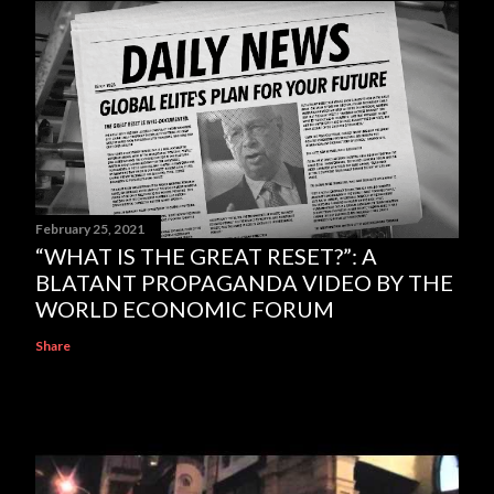
February 25, 2021
“WHAT IS THE GREAT RESET?”: A
BLATANT PROPAGANDA VIDEO BY THE
WORLD ECONOMIC FORUM
Share