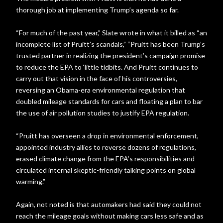
thorough job at implementing Trump’s agenda so far.
“For much of the past year,” Slate wrote in what it billed as “an
incomplete list of Pruitt’s scandals,” “Pruitt has been Trump’s
trusted partner in realizing the president’s campaign promise
to reduce the EPA to ‘little tidbits. And Pruitt continues to
carry out that vision in the face of his controversies,
reversing an Obama-era environmental regulation that
doubled mileage standards for cars and floating a plan to bar
the use of air pollution studies to justify EPA regulation.
“Pruitt has overseen a drop in environmental enforcement,
appointed industry allies to reverse dozens of regulations,
erased climate change from the EPA’s responsibilities and
circulated internal skeptic-friendly talking points on global
warming.”
Again, not noted is that automakers had said they could not
reach the mileage goals without making cars less safe and as