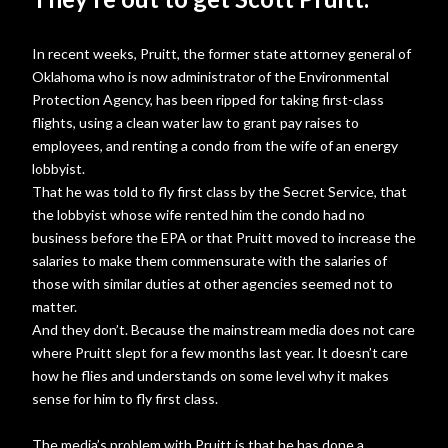
In recent weeks, Pruitt, the former state attorney general of
Oklahoma who is now administrator of the Environmental
Protection Agency, has been ripped for taking first-class
flights, using a clean water law to grant pay raises to
employees, and renting a condo from the wife of an energy
lobbyist.
That he was told to fly first class by the Secret Service, that
the lobbyist whose wife rented him the condo had no
business before the EPA or that Pruitt moved to increase the
salaries to make them commensurate with the salaries of
those with similar duties at other agencies seemed not to
matter.
And they don’t. Because the mainstream media does not care
where Pruitt slept for a few months last year. It doesn’t care
how he flies and understands on some level why it makes
sense for him to fly first class.
The media’s problem with Pruitt is that he has done a