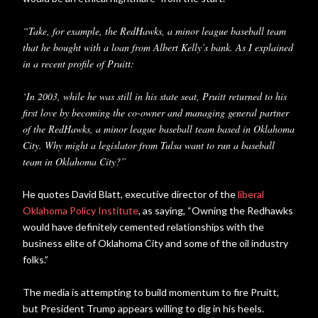
“Take, for example, the RedHawks, a minor league baseball team
that he bought with a loan from Albert Kelly’s bank. As I explained
in a recent profile of Pruitt:
‘In 2003, while he was still in his state seat, Pruitt returned to his
first love by becoming the co-owner and managing general partner
of the RedHawks, a minor league baseball team based in Oklahoma
City. Why might a legislator from Tulsa want to run a baseball
team in Oklahoma City?”
He quotes David Blatt, executive director of the
liberal
Oklahoma Policy Institute
, as saying, “Owning the Redhawks
would have definitely cemented relationships with the
business elite of Oklahoma City and some of the oil industry
folks.”
The media is attempting to build momentum to fire Pruitt,
but President Trump appears willing to dig in his heels.