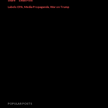
Share
Email Post
Labels:
EPA
Media Propaganda
War on Trump
POPULAR POSTS