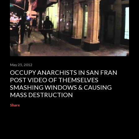
May 25, 2012
OCCUPY ANARCHISTS IN SAN FRAN
POST VIDEO OF THEMSELVES
SMASHING WINDOWS & CAUSING
MASS DESTRUCTION
Share