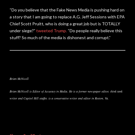
“Do you believe that the Fake News Media is pushing hard on
a story that I am going to replace A.G. Jeff Sessions with EPA
Chief Scott Pruitt, who is doing a great job but is TOTALLY
under siege?”
tweeted Trump.
“Do people really believe this
stuff? So much of the media is dishonest and corrupt.”
Brian McNicoll
Brian McNicoll is Editor of Accuracy in Media. He is a former newspaper editor, think tank
writer and Capitol Hill staffer, is a conservative writer and editor in Reston, Va.