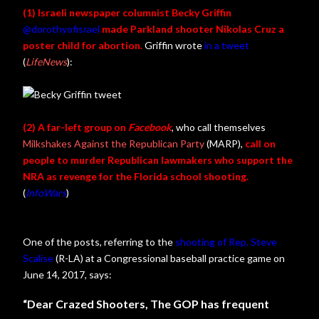
(1) Israeli newspaper columnist Becky Griffin
@dorothyofisrael
made Parkland shooter Nikolas Cruz a
poster child for abortion.
Griffin wrote
in a tweet
(
LifeNews
):
(2) A far-left group on
Facebook
, who call themselves
Milkshakes Against the Republican Party
(MARP),
call on
people to murder Republican lawmakers who support the
NRA as revenge for the Florida school shooting.
(
InfoWars
)
One of the posts, referring to the
shooting of Rep. Steve
Scalise
(R-LA) at a Congressional baseball practice game on
June 14, 2017, says:
“Dear Crazed Shooters, The GOP has frequent