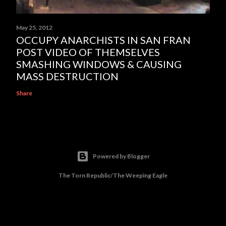
May 25, 2012
OCCUPY ANARCHISTS IN SAN FRAN
POST VIDEO OF THEMSELVES
SMASHING WINDOWS & CAUSING
MASS DESTRUCTION
Share
Powered by Blogger
The Torn Republic/The Weeping Eagle