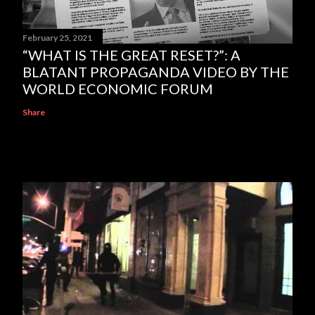
February 25, 2021
“WHAT IS THE GREAT RESET?”: A
BLATANT PROPAGANDA VIDEO BY THE
WORLD ECONOMIC FORUM
Share