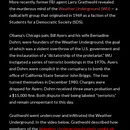
More recently, former FBI agent Larry Grathwohl revealed
the murderous mind of the
Weather Underground (WU)
— a
radical left group that originated in 1969 as a faction of the
Students for a Democratic Society (SDS).
Obama’s Chicago pals, Bill Ayers and his wife Bernadine
Dohrn, were founders of the Weather Underground, the goal
of which was a violent overthrow of the U.S. government and
the instauration of a “dictatorship of the proletariat.” WU
instigated a series of terrorist bombings in the 1970s. Ayers
and Dohrn were complicit in the conspiracy to bomb the
office of California State Senator John Briggs. The two
turned themselves in December 1980. Charges were
dropped for Ayers; Dohrn received three years probation and
a $15,000 fine. Both dispute their being labeled “terrorists”
and remain unrepentant to this day.
Grathwohl went undercover and infiltrated the Weather
Underground. In the video below, Grathwohl described how
members of the
Weather Underground calmly spoke of