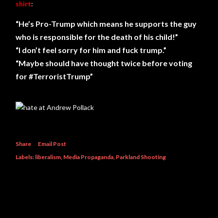
shirt
:
“He’s Pro-Trump which means he supports the guy
who is responsible for the death of his child!”
“I don’t feel sorry for him and fuck trump.”
“Maybe should have thought twice before voting
for #TerroristTrump”
Share
Email Post
Labels:
liberalism
Media Propaganda
Parkland Shooting