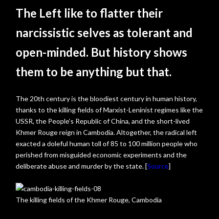
The Left like to flatter their
narcissistic selves as tolerant and
open-minded. But history shows
them to be anything but that.
The 20th century is the bloodiest century in human history,
thanks to the killing fields of Marxist-Leninist regimes like the
USSR, the People’s Republic of China, and the short-lived
Khmer Rouge reign in Cambodia. Altogether, the radical left
exacted a doleful human toll of 85 to 100 million people who
perished from misguided economic experiments and the
deliberate abuse and murder by the state. [
Source
]
The killing fields of the Khmer Rouge, Cambodia