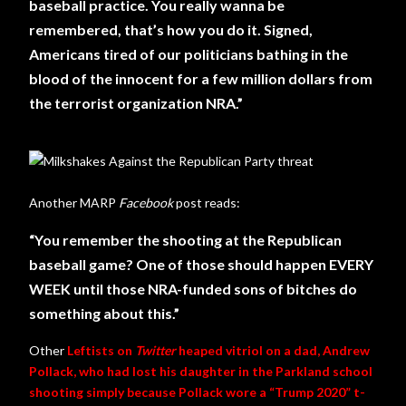
baseball practice. You really wanna be
remembered, that’s how you do it. Signed,
Americans tired of our politicians bathing in the
blood of the innocent for a few million dollars from
the terrorist organization NRA.”
Another MARP
Facebook
post reads:
“You remember the shooting at the Republican
baseball game? One of those should happen EVERY
WEEK until those NRA-funded sons of bitches do
something about this.”
Other
Leftists on
Twitter
heaped vitriol on a dad, Andrew
Pollack, who had lost his daughter in the Parkland school
shooting simply because Pollack wore a “Trump 2020” t-