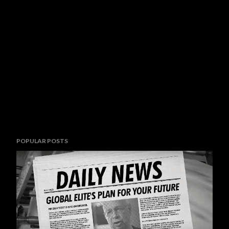
POPULAR POSTS