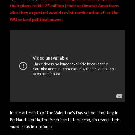
their plans to kill 25 million (their estimate) Americans
who they expected would resist reeducation after the
WU seized political power.
In the aftermath of the Valentine’s Day school shooting in
Parkland, Florida, the American Left once again reveal their
murderous intentions: