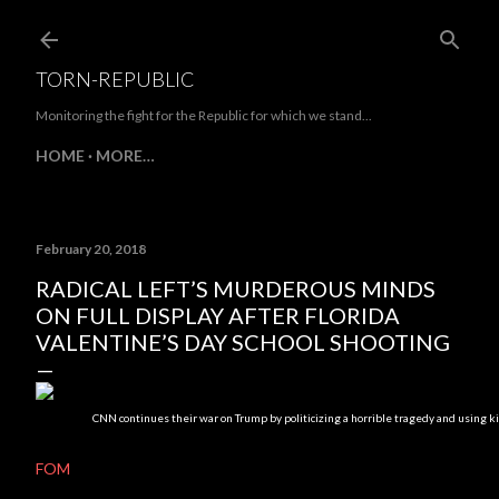
Skip to main content
TORN-REPUBLIC
Monitoring the fight for the Republic for which we stand...
HOME
MORE…
February 20, 2018
RADICAL LEFT’S MURDEROUS MINDS
ON FULL DISPLAY AFTER FLORIDA
VALENTINE’S DAY SCHOOL SHOOTING
CNN continues their war on Trump by politicizing a horrible tragedy and using kid
FOM