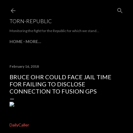
Skip to main content
TORN-REPUBLIC
Monitoring the fight for the Republic for which we stand...
HOME
MORE…
February 16, 2018
BRUCE OHR COULD FACE JAIL TIME
FOR FAILING TO DISCLOSE
CONNECTION TO FUSION GPS
DailyCaller