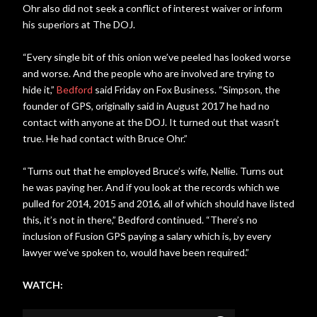
Ohr also did not seek a conflict of interest waiver or inform
his superiors at The DOJ.
“Every single bit of this onion we’ve peeled has looked worse
and worse. And the people who are involved are trying to
hide it,”
Bedford
said Friday on Fox Business. “Simpson, the
founder of GPS, originally said in August 2017 he had no
contact with anyone at the DOJ. It turned out that wasn’t
true. He had contact with Bruce Ohr.”
“Turns out that he employed Bruce’s wife, Nellie. Turns out
he was paying her. And if you look at the records which we
pulled for 2014, 2015 and 2016, all of which should have listed
this, it’s not in there,” Bedford continued. “There’s no
inclusion of Fusion GPS paying a salary which is, by every
lawyer we’ve spoken to, would have been required.”
WATCH: