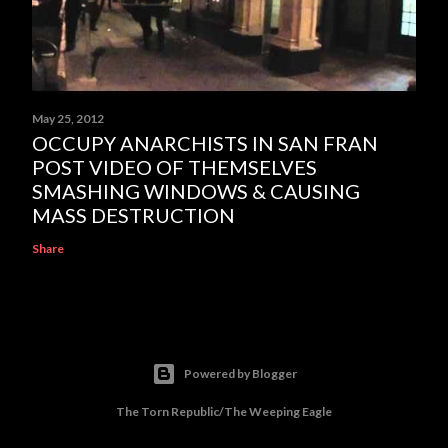
May 25, 2012
OCCUPY ANARCHISTS IN SAN FRAN
POST VIDEO OF THEMSELVES
SMASHING WINDOWS & CAUSING
MASS DESTRUCTION
Share
Powered by Blogger
The Torn Republic/The Weeping Eagle