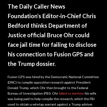
The Daily Caller News
Foundation’s Editor-in-Chief Chris
Bedford thinks Department of
Justice official Bruce Ohr could
face jail time for failing to disclose
his connection to Fusion GPS and
the Trump dossier.
Fusion GPS was hired by the Democratic National Committee
(DNC) to compile opposition research against President
Donald Trump, which Ohr then brought to the Federal
Bureau of Investigation (FBI). Ohr
failed to mention
his wife
was being paid to help compile the research, which the FBI
used to obtain a wiretap warrant against a Trump adviser.