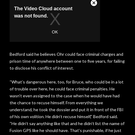
Bedford said he believes Ohr could face criminal charges and
prison time of anywhere between one to five years, for failing
to disclose his conflict of interest.
“What’s dangerous here, too, for Bruce, who could be in a lot
of trouble over here, he could face criminal penalties. He
wasn’t even assigned to the case when he would have had
the chance to recuse himself. From everything we
understand, he took the dossier and put it in front of the FBI
of his own volition. He didn’t recuse himself,” Bedford said.
“He didn’t say anything like that and he didn’t list the name of
Fusion GPS like he should have. That’s punishable, if he just