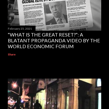
February 25, 2021
“WHAT IS THE GREAT RESET?”: A
BLATANT PROPAGANDA VIDEO BY THE
WORLD ECONOMIC FORUM
Share