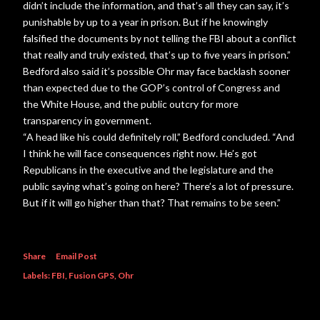
didn’t include the information, and that’s all they can say, it’s
punishable by up to a year in prison. But if he knowingly
falsified the documents by not telling the FBI about a conflict
that really and truly existed, that’s up to five years in prison.”
Bedford also said it’s possible Ohr may face backlash sooner
than expected due to the GOP’s control of Congress and
the White House, and the public outcry for more
transparency in government.
“A head like his could definitely roll,” Bedford concluded. “And
I think he will face consequences right now. He’s got
Republicans in the executive and the legislature and the
public saying what’s going on here? There’s a lot of pressure.
But if it will go higher than that? That remains to be seen.”
Share
Email Post
Labels:
FBI
Fusion GPS
Ohr