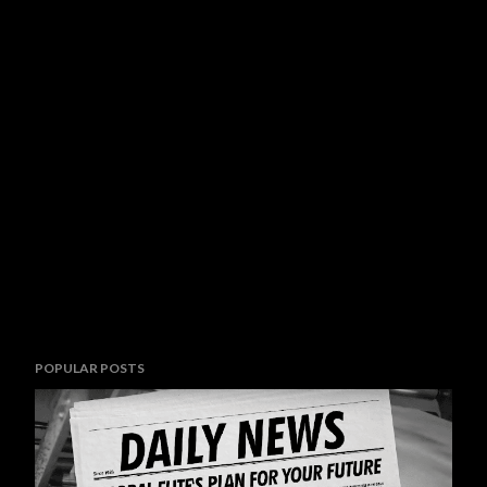
POPULAR POSTS