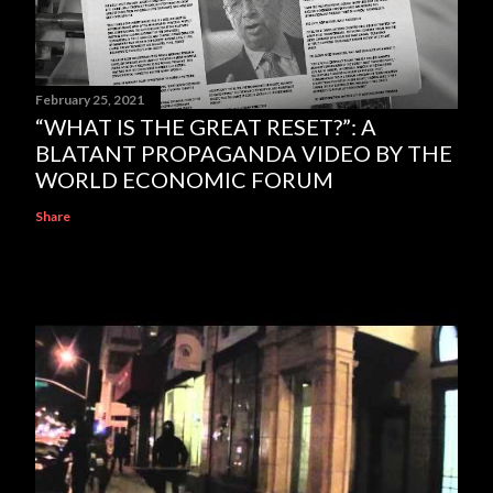
February 25, 2021
“WHAT IS THE GREAT RESET?”: A
BLATANT PROPAGANDA VIDEO BY THE
WORLD ECONOMIC FORUM
Share