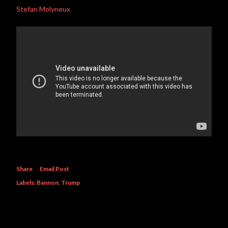
Stefan Molyneux
Share
Email Post
Labels:
Bannon
Trump