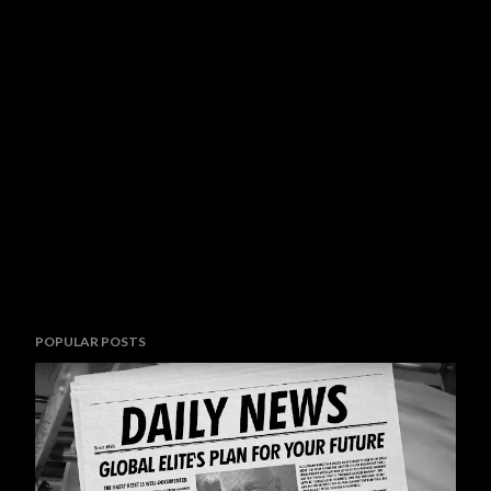
POPULAR POSTS