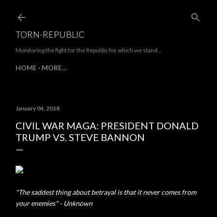
Skip to main content
TORN-REPUBLIC
Monitoring the fight for the Republic for which we stand...
HOME
MORE…
January 04, 2018
CIVIL WAR MAGA: PRESIDENT DONALD
TRUMP VS. STEVE BANNON
"The saddest thing about betrayal is that it never comes from
your enemies" - Unknown