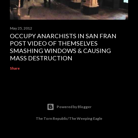
May 25, 2012
OCCUPY ANARCHISTS IN SAN FRAN
POST VIDEO OF THEMSELVES
SMASHING WINDOWS & CAUSING
MASS DESTRUCTION
Share
Powered by Blogger
The Torn Republic/The Weeping Eagle