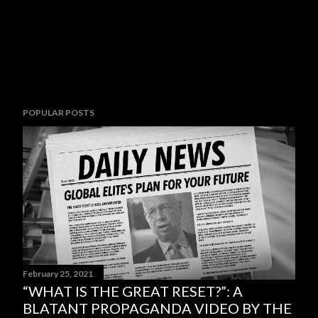
POPULAR POSTS
February 25, 2021
“WHAT IS THE GREAT RESET?”: A
BLATANT PROPAGANDA VIDEO BY THE