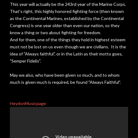
This year will actually be the 243rd year of the Marine Corps.
That's right, this highly honored fighting force (then known
as the Continental Marines, established by the Continental
Congress) is one year older than even our nation, so they
know a thing or two about fighting for freedom.
And for them, one of the things they hold in highest esteem
must not be lost on us even though we are civilians. It is the
idea of "Always faithful", or in the Latin as their motto goes,
"Semper Fidelis".
May we also, who have been given so much, and to whom
much is given much is required, be found "Always Faithful".
HeydonMusicpage