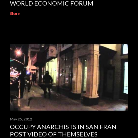
WORLD ECONOMIC FORUM
Share
May 25, 2012
OCCUPY ANARCHISTS IN SAN FRAN
POST VIDEO OF THEMSELVES