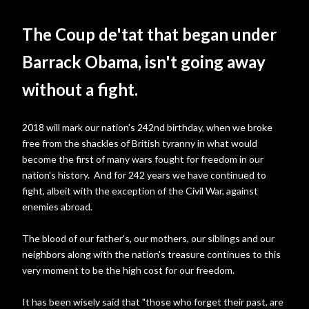
The Coup de'tat that began under
Barrack Obama, isn't going away
without a fight.
2018 will mark our nation's 242nd birthday, when we broke
free from the shackles of British tyranny in what would
become the first of many wars fought for freedom in our
nation's history. And for 242 years we have continued to
fight, albeit with the exception of the Civil War, against
enemies abroad.
The blood of our father's, our mothers, our siblings and our
neighbors along with the nation's treasure continues to this
very moment to be the high cost for our freedom.
It has been wisely said that "those who forget their past, are