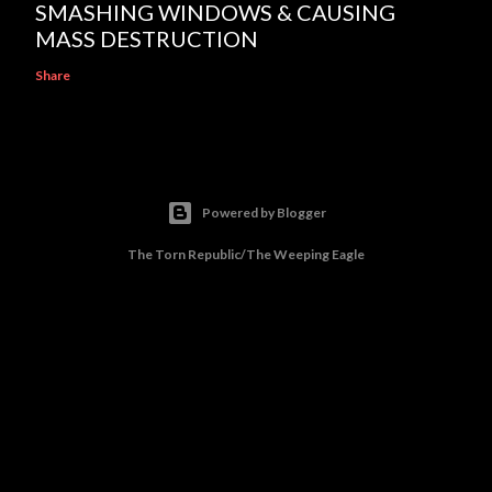
SMASHING WINDOWS & CAUSING
MASS DESTRUCTION
Share
Powered by Blogger
The Torn Republic/The Weeping Eagle