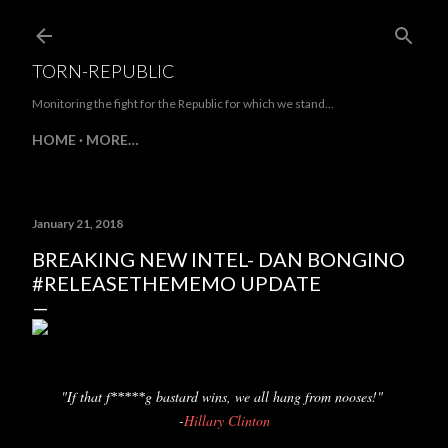
Skip to main content
TORN-REPUBLIC
Monitoring the fight for the Republic for which we stand...
HOME
MORE…
January 21, 2018
BREAKING NEW INTEL- DAN BONGINO
#RELEASETHEMEMO UPDATE
"If that f
g bastard wins, we all hang from nooses!"
*****
-
Hillary Clinton