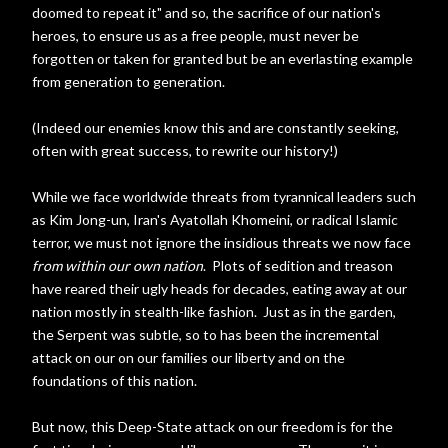
doomed to repeat it" and so, the sacrifice of our nation's
heroes, to ensure us as a free people, must never be
forgotten or taken for granted but be an everlasting example
from generation to generation.
(Indeed our enemies know this and are constantly seeking,
often with great success, to rewrite our history!)
While we face worldwide threats from tyrannical leaders such
as Kim Jong-un, Iran's Ayatollah Khomeini, or radical Islamic
terror, we must not ignore the insidious threats we now face
from within our own nation
. Plots of sedition and treason
have reared their ugly heads for decades, eating away at our
nation mostly in stealth-like fashion. Just as in the garden,
the Serpent was subtle, so to has been the incremental
attack on our on our families our liberty and on the
foundations of this nation.
But now, this Deep-State attack on our freedom is for the