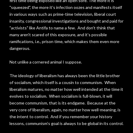
first time being exposed like an open sore. The more it is
"squeezed", the more it's infection oozes and manifests itself
in various ways such as prime-time television, liberal court
insanity, congressional investigations and bought and paid for
"activists" like Antifa to name a few. And don't think that
many aren't scared of this exposure, and it's possible
ramifications, i.e., prison time, which makes them even more
dangerous.
Not unlike a cornered animal I suppose.
The ideology of liberalism has always been the little brother
of socialism, which itself is a cousin to communism. When
liberalism matures, no matter how well intended at the time it
evolves to socialism. When socialism is full-blown, it will
become communism, that is its endgame. Because at the
very core of liberalism, again, no matter how well-meaning, is
the intent to control. And if you remember your history
lessons, communism's goal is always to be global in its control.