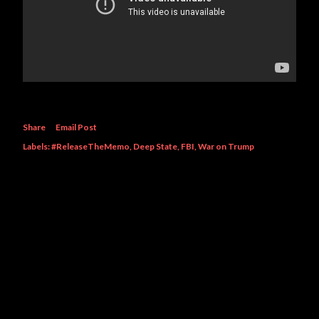
Share
Email Post
Labels:
#ReleaseTheMemo
Deep State
FBI
War on Trump