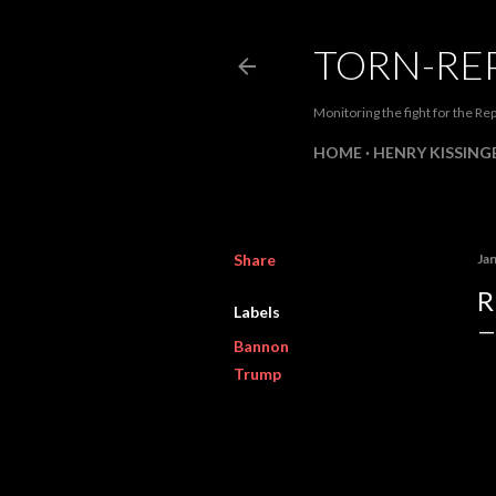
TORN-RE
Monitoring the fight for the Rep
HOME
HENRY KISSINGE
Share
Ja
R
Labels
Bannon
Trump