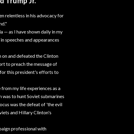
d Trump Jr.
n relentless in his advocacy for
nd."
da — as I have shown daily in my
d in speeches and appearances
n on and defeated the Clinton
fort to preach the message of
r this president's efforts to
 from my life experiences as a
n was to hunt Soviet submarines
cus was the defeat of 'the evil
iets and Hillary Clinton's
aign professional with