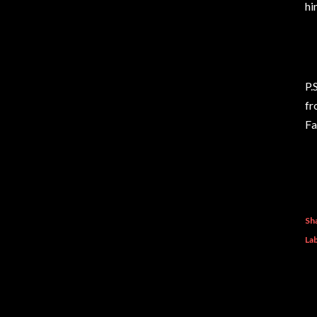
hi
P.
fr
Fa
Sh
Lab