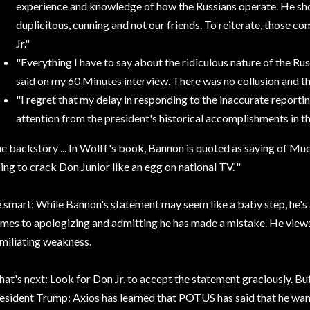
experience and knowledge of how the Russians operate. He sh
duplicitous, cunning and not our friends. To reiterate, those 
Jr."
"Everything
I have to say about the ridiculous nature of the Russ
said on my 60 Minutes interview. There was no collusion and the
"I regret
that my delay in responding to the inaccurate reporti
attention from the president's historical accomplishments in the
e backstory ...
In Wolff's book, Bannon is quoted as saying of Mue
ing to crack Don Junior like an egg on national TV.'"
 smart:
While Bannon's statement may seem like a baby step, he's
mes to apologizing and admitting he has made a mistake. He views
miliating weakness.
at's next:
Look for Don Jr. to accept the statement graciously. Bu
esident Trump: Axios has learned that POTUS has said that he wa