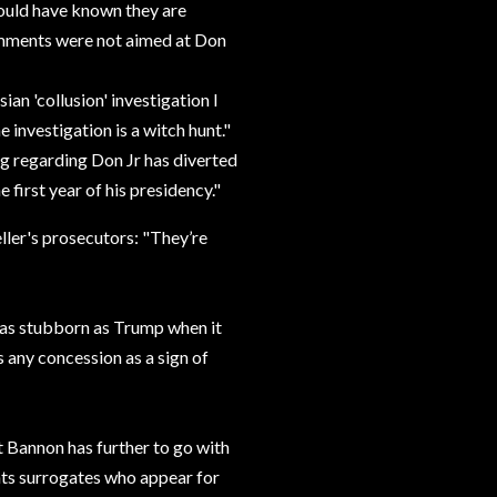
ould have known they are
comments were not aimed at Don
ian 'collusion' investigation I
 investigation is a witch hunt."
ng regarding Don Jr has diverted
 first year of his presidency."
ller's prosecutors: "They’re
 as stubborn as Trump when it
 any concession as a sign of
t Bannon has further to go with
nts surrogates who appear for