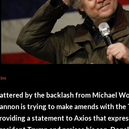
ios
attered by the backlash from Michael Wo
annon is trying to make amends with the 
roviding a statement to Axios that expres