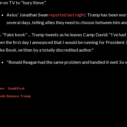
m on TV to
"bury Steve."
Axios' Jonathan Swan
reported last night
: Trump has been work
several days, telling allies they need to choose between him a
S. "Fake book" ...
Trump tweets as he leaves Camp David: "I’ve had 
om the first day I announced that I would be running for President.
ke Book,
written by a totally discredited author."
"Ronald Reagan
had the same problem and handled it well. So wi
are
Email Post
els:
Bannon
Trump