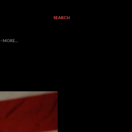
SEARCH
MORE…