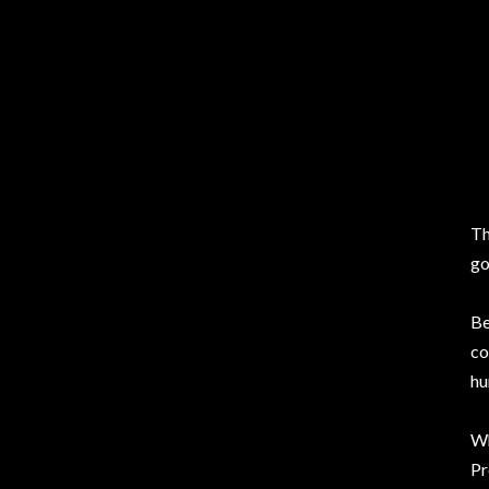
Th
go
Be
co
hu
Wh
Pr