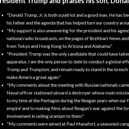
resident Trump and praises his son, Donal
"Donald Trump, Jr.
is both a patriot and a good man. He has bee
his father and the agenda that has helped turn our country arou
"My support
is also unwavering for the president and his agen
national radio broadcasts, on the pages of Breitbart News an
from Tokyo and Hong Kong to Arizona and Alabama."
"President Trump
was the only candidate that could have take
apparatus. I am the only person to date to conduct a global ef
Trump and Trumpism; and remain ready to stand in the breech fo
make America great again."
"My comments
about the meeting with Russian nationals came
Naval officer stationed aboard a destroyer whose main missio
to my time at the Pentagon during the Reagan years when our fo
empire' and to making films about Reagan's war against the Sov
involvement in selling uranium to them."
"My comments
were aimed at Paul Manafort, a seasoned camp