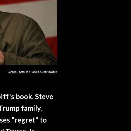
Bannon. Photo: Joe Raedle/Getty Images
lff's book, Steve
Trump family,
ses "regret" to