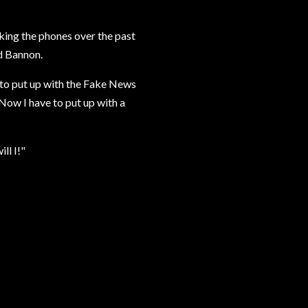
ing the phones over the past
nd Bannon.
to put up with the Fake News
 Now I have to put up with a
ll I!"