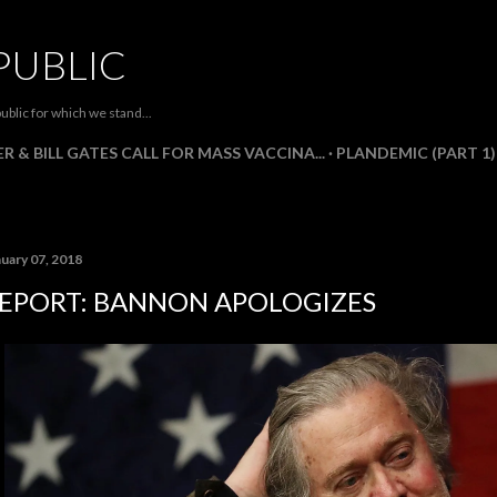
Skip to main content
PUBLIC
ublic for which we stand...
R & BILL GATES CALL FOR MASS VACCINA...
PLANDEMIC (PART 1)
nuary 07, 2018
EPORT: BANNON APOLOGIZES