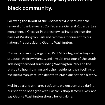
black community.
Following the fallout of the Charlottesville riots over the
removal of the Democrat Confederate General Robert E. Lee
monument, a Chicago Pastor is now calling to change the
name of Washington Park and remove a monument to our
nation’s first president, George Washington.
Chicago community organizer, Paul McKinley, invited my co-
producer, Andrew Marcus, and myself; on a tour of the south
side neighborhood surrounding Washington Park and the
statue to hear from him and other residents their feelings on
the media manufactured debate to erase our nation’s history.
McKinley, along with area residents we encountered during
our shoot do not agree with Pastor Bishop James Dukes, and
say George Washington should be left alone.