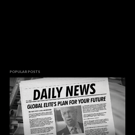
POPULAR POSTS