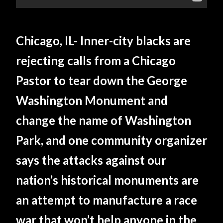
Chicago, IL- Inner-city blacks are
rejecting calls from a Chicago
Pastor to tear down the George
Washington Monument and
change the name of Washington
Park, and one community organizer
says the attacks against our
nation’s historical monuments are
an attempt to manufacture a race
war that won’t help anyone in the