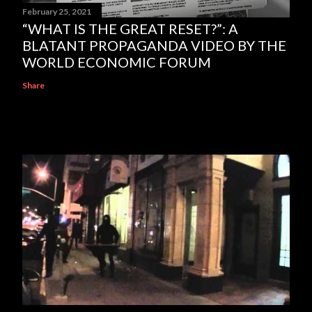
February 25, 2021
“WHAT IS THE GREAT RESET?”: A
BLATANT PROPAGANDA VIDEO BY THE
WORLD ECONOMIC FORUM
Share