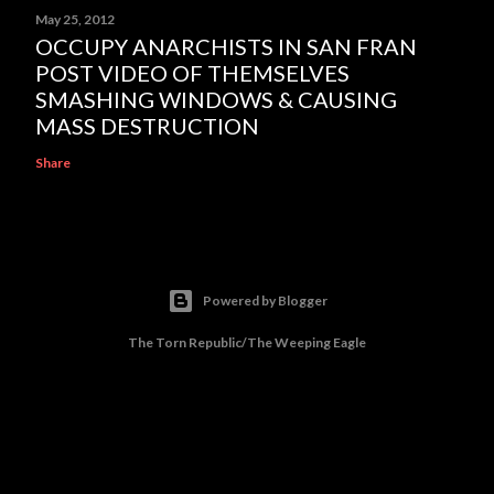
May 25, 2012
OCCUPY ANARCHISTS IN SAN FRAN
POST VIDEO OF THEMSELVES
SMASHING WINDOWS & CAUSING
MASS DESTRUCTION
Share
Powered by Blogger
The Torn Republic/The Weeping Eagle