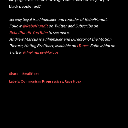
black people feel.”
Jeremy Segal is a filmmaker and founder of RebelPundit.
Follow
@RebelPundit
on Twitter and Subscribe on
RebelPundit YouTube
to see more.
Andrew Marcus is a filmmaker and Director of the Motion
Picture, Hating Breitbart, available on
iTunes
. Follow him on
Twitter
@ImAndrewMarcus
Share
Email Post
Labels:
Communism
Progressives
Race Hoax