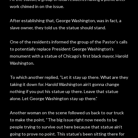
work chimed in on the issue.
After establishing that, George Washington, was in fact, a
slave owner, they told us the statue should stand.
One of the residents informed the group of the Pastor’s calls
to potentially replace President George Washington’s
monument with a statue of Chicago’s first black mayor, Harold
Washington.
To which another replied, “Let it stay up there. What are they
taking it down for. Harold Washington ain’t gonna change
nothing if you put his statue up there. Leave that statue
alone. Let George Washington stay up there.”
Another woman on the scene followed us back to our truck
to make the point, “The big issue right now needs to be
people trying to survive out here because that statue ain’t
going to prove no point. This statue’s been sitting there for