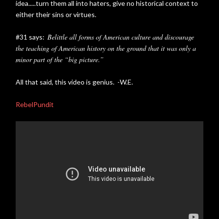
idea.....turn them all into haters, give no historical context to
either their sins or virtues.
Belittle all forms of American culture and discourage
#31 says:
the teaching of American history on the ground that it was only a
minor part of the “big picture.”
All that said, this video is genius. -W.E.
RebelPundit