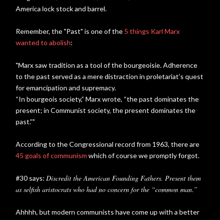
America lock stock and barrel.
Remember, the "Past" is one of the
5 things Karl Marx
wanted to abolish
:
"Marx saw tradition as a tool of the bourgeoisie. Adherence
to the past served as a mere distraction in proletariat’s quest
for emancipation and supremacy.
“In bourgeois society,” Marx wrote, “the past dominates the
present; in Communist society, the present dominates the
past.”"
According to the Congressional record from 1963, there are
45 goals of communism
which of course we promptly forgot.
Discredit the American Founding Fathers. Present them
#30 says:
as selfish aristocrats who had no concern for the “common man.”
Ahhhh, but modern communists have come up with a better