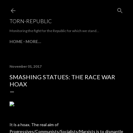
Skip to main content
TORN-REPUBLIC
Monitoring the fight for the Republic for which we stand...
HOME
MORE…
November 01, 2017
SMASHING STATUES: THE RACE WAR
HOAX
It is a hoax. The real aim of
Progressives/Communists/Socialists/Marxists is to dismantle