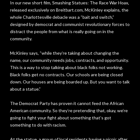
In our new short film, Smashing Statues: The Race War Hoax,
released exclusively on Breitbart.com, McKinley explains, the
whole Charlottesville debacle was a “bait and switch,”
designed by democrat and communist revolutionary forces to
distract the people from what is really going on in the
community.
McKinley says, “while they’re taking about changing the
name, our community needs jobs, contracts, and opportunity.
This is a way to stop talking about black folks not working.
Black folks get no contracts. Our schools are being closed
down. Our houses are being boarded up. But you want to talk
about a statue.”
The Democrat Party has proven it cannot feed the African
American community. So they’re pretending that, okay, we’re
going to fight your fight about something that’s got
something to do with racism.
At the statue, a group of local residents having a picnic after