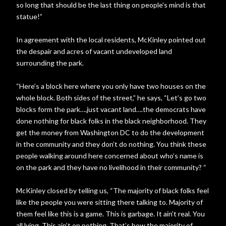
so long that should be the last thing on people’s mind is that
statue!”
In agreement with the local residents, McKinley pointed out
the despair and acres of vacant undeveloped land
surrounding the park.
“Here’s a block here where you only have two houses on the
whole block. Both sides of the street,” he says, “Let’s go two
blocks form the park….just vacant land….the democrats have
done nothing for black folks in the black neighborhood. They
get the money from Washington DC to do the development
in the community and they don’t do nothing. You think these
people walking around here concerned about who’s name is
on the park and they have no livelihood in their community? “
McKinley closed by telling us, “The majority of black folks feel
like the people you were sitting there talking to. Majority of
them feel like this is a game. This is garbage. It ain’t real. You
all lying. This ain’t on nothing. That’s how the majority of