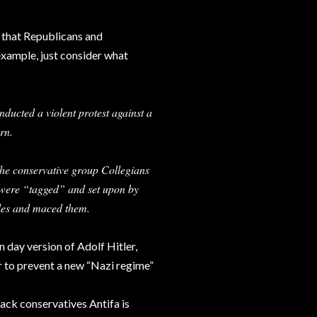
s that Republicans and
example, just consider what
ducted a violent protest against a
rn.
 the conservative group Collegians
 were “tagged” and set upon by
cles and maced them.
 day version of Adolf Hitler,
der to prevent a new “Nazi regime”
tack conservatives Antifa is