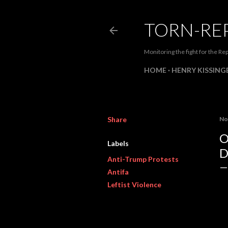
TORN-RE
Monitoring the fight for the Rep
HOME
HENRY KISSINGE
Share
No
O
Labels
D
Anti-Trump Protests
Antifa
Leftist Violence