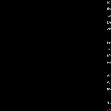
ac
th
ra
De
vi
Fe
as
Ho
in
Ar
An
th
A 
Tr