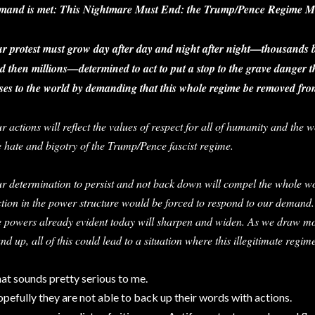
mand is met: This Nightmare Must End: the Trump/Pence Regime M
r protest must grow day after day and night after night—thousands
d then millions—determined to act to put a stop to the grave danger
ses to the world by demanding that this whole regime be removed fro
r actions will reflect the values of respect for all of humanity and the
e hate and bigotry of the Trump/Pence fascist regime.
r determination to persist and not back down will compel the whole wo
ction in the power structure would be forced to respond to our demand
e powers already evident today will sharpen and widen. As we draw m
and up, all of this could lead to a situation where this illegitimate reg
at sounds pretty serious to me.
pefully they are not able to back up their words with actions.