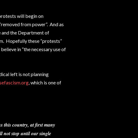
protests will begin on
s “removed from power”. And as
ce and the Department of
m. Hopefully these “protests”
 believe in “the necessary use of
ical left is not planning
sefascism.org
, which is one of
s this country, at first many
l not stop until our single