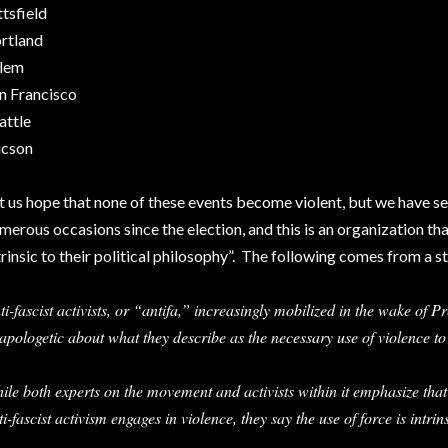
ttsfield
rtland
lem
n Francisco
attle
cson
t us hope that none of these events become violent, but we have s
merous occasions since the election, and this is an organization that
trinsic to their political philosophy”. The following comes from a st
ti-fascist activists, or “antifa,” increasingly mobilized in the wake of P
apologetic about what they describe as the necessary use of violence t
ile both experts on the movement and activists within it emphasize that
ti-fascist activism engages in violence, they say the use of force is intrins