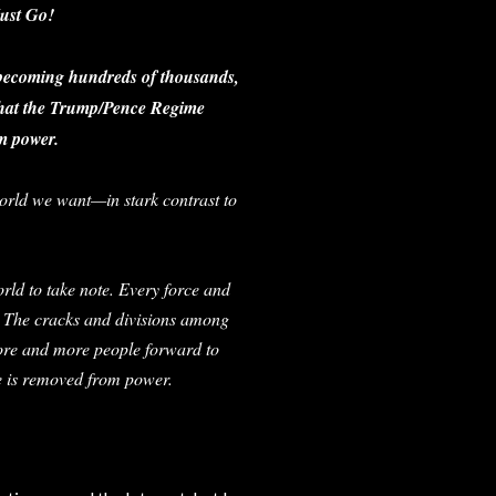
ust Go!
 becoming hundreds of thousands,
 that the Trump/Pence Regime
m power.
 world we want—in stark contrast to
rld to take note. Every force and
. The cracks and divisions among
ore and more people forward to
ime is removed from power.