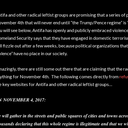
tifa and other radical leftist groups are promising that a series of 
vember 4th that will never end until “the Trump/Pence regime” i
u will see below, Antifa has openly and publicly embraced violen
meland Security says that they have engaged in domestic terroris
ll fizzle out after a few weeks, because political organizations that
olence” have no place in our society.
azingly, there are still some out there that are claiming that the rad
ything for November 4th. The following comes directly from
refu
e key websites for Antifa and other radical leftist groups…
N NOVEMBER 4, 2017:
 will gather in the streets and public squares of cities and towns acros
ousands declaring that this whole regime is illegitimate and that we wil