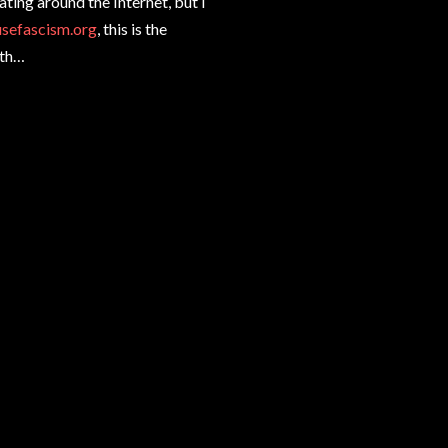
ating around the Internet, but I
usefascism.org
, this is the
4th…