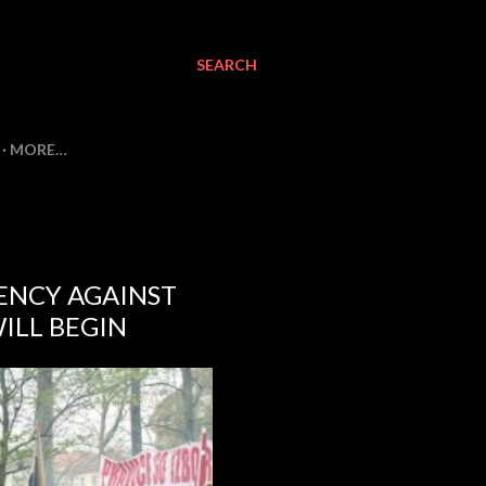
SEARCH
MORE…
ENCY AGAINST
ILL BEGIN