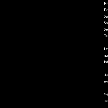
Pi
Po
Sa
Sa
Se
Tu
Le
nu
in
An
un
Wh
an