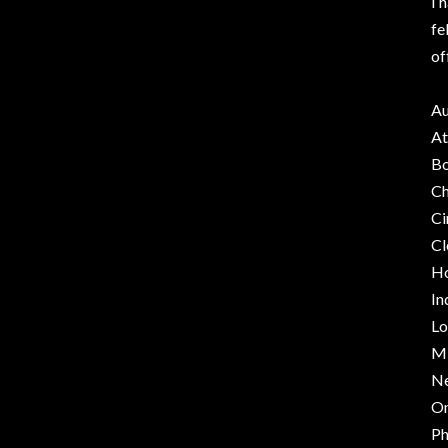
I 
fe
of
Au
At
Bo
Ch
Ci
Cl
Ho
In
Lo
Mi
Ne
O
Ph