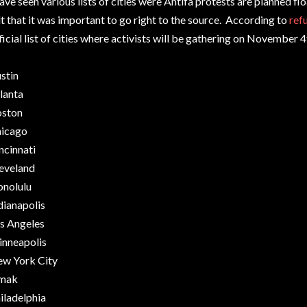
have seen various lists of cities were Antifa protests are planned flo
lt that it was important to go right to the source. According to
ref
ficial list of cities where activists will be gathering on November 
stin
lanta
ston
icago
ncinnati
eveland
nolulu
dianapolis
s Angeles
nneapolis
w York City
mak
iladelphia