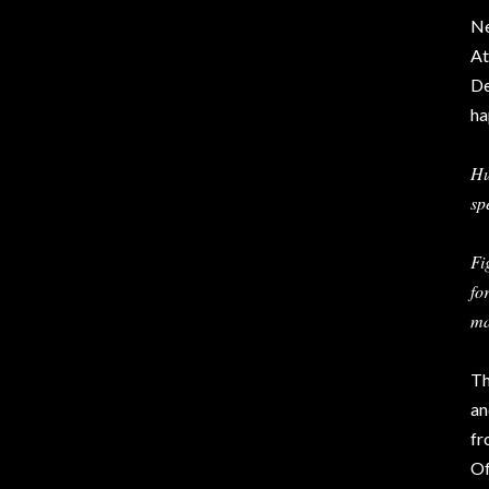
Ne
At
De
ha
Hu
sp
Fi
fo
ma
Th
an
fr
Of