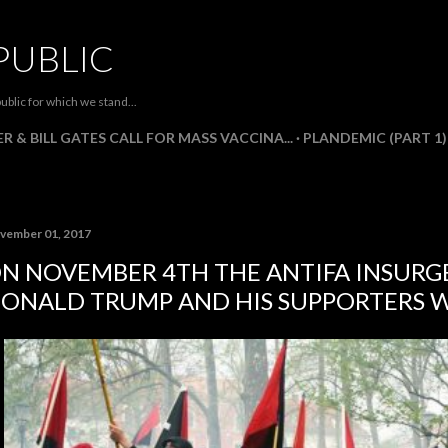
Skip to main content
PUBLIC
ublic for which we stand...
R & BILL GATES CALL FOR MASS VACCINA...
PLANDEMIC (PART 1)
vember 01, 2017
N NOVEMBER 4TH THE ANTIFA INSURG
ONALD TRUMP AND HIS SUPPORTERS W