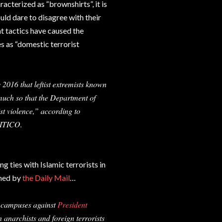
acterized as “brownshirts”, it is
ould dare to disagree with their
ent tactics have caused the
es as “domestic terrorist
 2016 that leftist extremists known
much so that the Department of
ist violence,” according to
LITICO.
ng ties with Islamic terrorists in
shed by
the Daily Mail
…
ge campuses against
President
anarchists and foreign terrorists