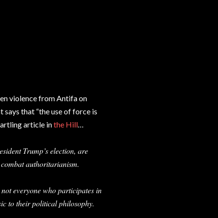
een violence from Antifa on
 says that “the use of force is
artling article in
the Hill
…
resident Trump’s election, are
o combat authoritarianism.
 not everyone who participates in
ic to their political philosophy.