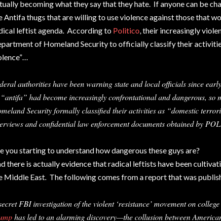
tually becoming what they say that they hate. If anyone can be char
e Antifa thugs that are willing to use violence against those that w
dical leftist agenda. According to
Politico
, their increasingly viol
partment of Homeland Security to officially classify their activiti
olence”…
deral authorities have been warning state and local officials since early
 “antifa” had become increasingly confrontational and dangerous, so 
meland Security formally classified their activities as “domestic terror
terviews and confidential law enforcement documents obtained by PO
e you starting to understand how dangerous these guys are?
d there is actually evidence that radical leftists have been cultivati
e Middle East. The following comes from a report that was publi
secret FBI investigation of the violent ‘resistance’ movement on colle
ump
has led to an alarming discovery—the collusion between American 