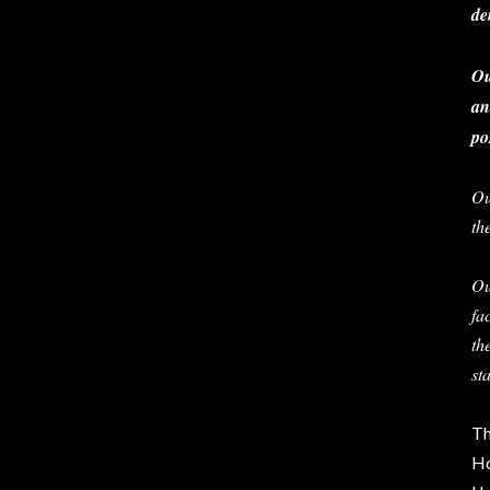
de
Ou
an
po
Ou
th
Ou
fa
th
st
Th
Ho