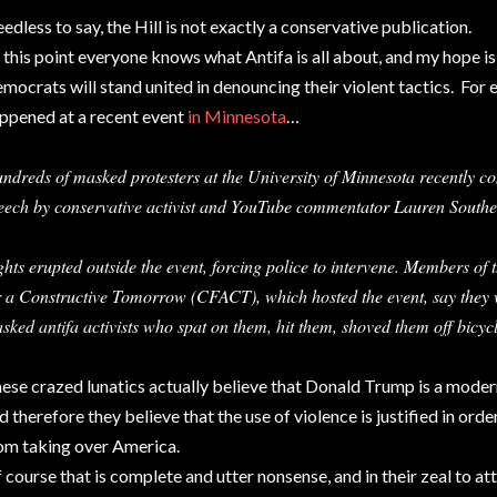
edless to say, the Hill is not exactly a conservative publication.
 this point everyone knows what Antifa is all about, and my hope i
mocrats will stand united in denouncing their violent tactics. For 
ppened at a recent event
in Minnesota
…
ndreds of masked protesters at the University of Minnesota recently con
eech by conservative activist and YouTube commentator Lauren Southe
ghts erupted outside the event, forcing police to intervene. Members of
r a Constructive Tomorrow (CFACT), which hosted the event, say they
sked antifa activists who spat on them, hit them, shoved them off bicy
ese crazed lunatics actually believe that Donald Trump is a modern
d therefore they believe that the use of violence is justified in or
om taking over America.
 course that is complete and utter nonsense, and in their zeal to at