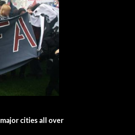
major cities all over