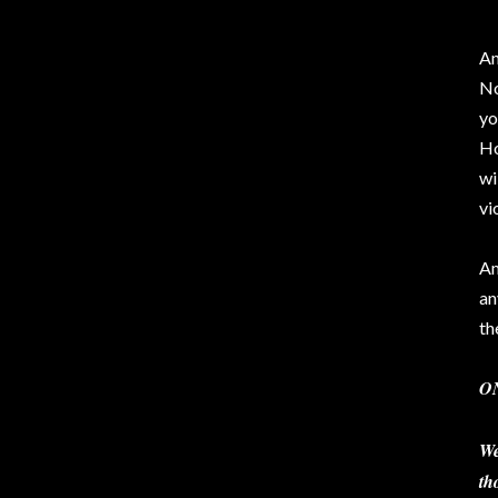
An
No
yo
Ho
wi
vi
Am
an
th
O
We
th