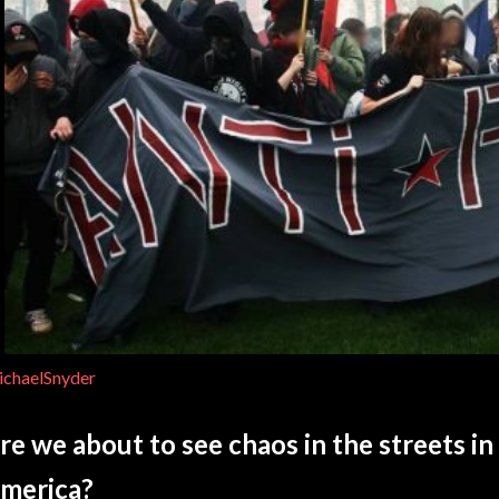
chaelSnyder
re we about to see chaos in the streets in 
merica?