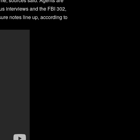
ime, sources said. Agents are
us interviews and the FBI 302,
ure notes line up, according to