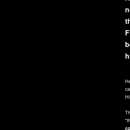
n
t
F
b
h
He
ca
Hi
Th
"t
co