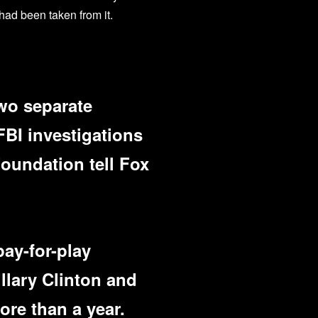
 had been taken from it.
wo separate
FBI investigations
Foundation tell Fox
pay-for-play
illary Clinton and
re than a year.