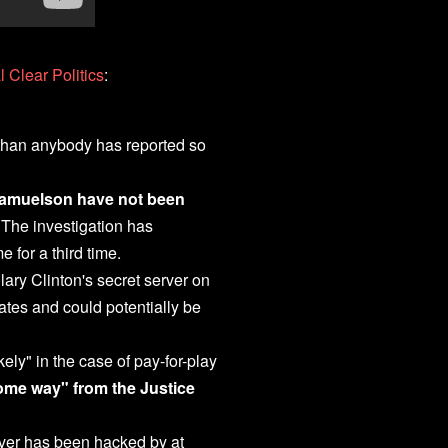
 Clear Politics
:
 than anybody has reported so
 Samuelson have not been
 The investigation has
 for a third time.
ary Clinton's secret server on
ates and could potentially be
kely" in the case of pay-for-play
ome way" from the Justice
rver has been hacked by at