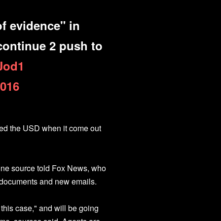
f evidence" in
 continue 2 push to
dJod1
2016
ured the USD when it come out
 one source told Fox News, who
s documents and new emails.
this case," and will be going