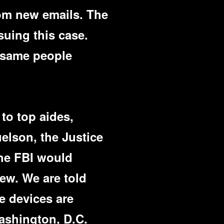
rom new emails. The
suing this case.
e same people
 to top aides,
elson, the Justice
the FBI would
iew. We are told
e devices are
Washington, D.C.