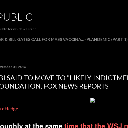
Skip to main content
PUBLIC
ublic for which we stand...
R & BILL GATES CALL FOR MASS VACCINA...
PLANDEMIC (PART 1)
vember 03, 2016
BI SAID TO MOVE TO "LIKELY INDICTM
OUNDATION, FOX NEWS REPORTS
eroHedge
oughly at the same
time that the WSJ 