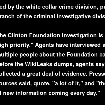
ed by the white collar crime division, p
ranch of the criminal investigative divis
he Clinton Foundation investigation is 
igh priority." Agents have interviewed 
ultiple people about the Foundation c
efore the WikiLeaks dumps, agents say
ollected a great deal of evidence. Press
ources said, quote, "a lot of it," and "t
f new information coming every day."