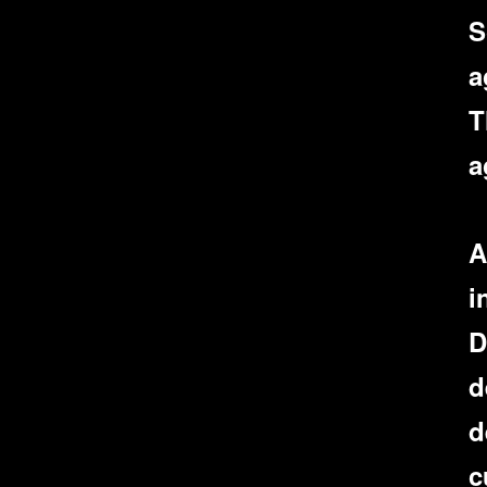
S
a
T
a
A
i
D
d
d
c