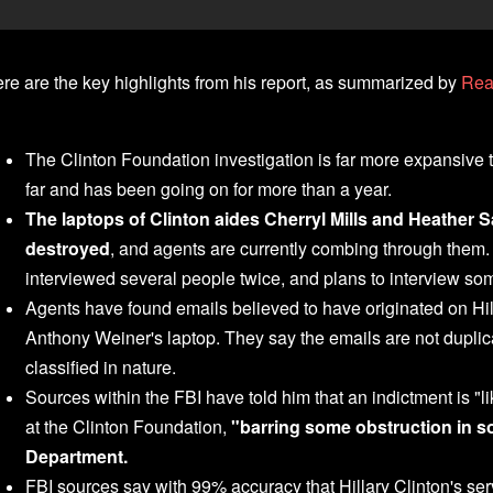
re are the key highlights from his report, as summarized by
Real
The Clinton Foundation investigation is far more expansive
far and has been going on for more than a year.
The laptops of Clinton aides Cherryl Mills and Heather
destroyed
, and agents are currently combing through them.
interviewed several people twice, and plans to interview some
Agents have found emails believed to have originated on Hill
Anthony Weiner's laptop. They say the emails are not duplic
classified in nature.
Sources within the FBI have told him that an indictment is "li
at the Clinton Foundation,
"barring some obstruction in s
Department.
FBI sources say with 99% accuracy that Hillary Clinton's se