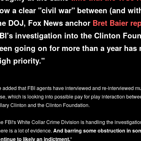
ow a clear "civil war" between (and wit
he DOJ, Fox News anchor
Bret Baier re
BI's investigation into the Clinton Fou
een going on for more than a year has 
igh priority."
 added that FBI agents have interviewed and re-interviewed mul
se, which is looking into possible pay for play interaction betwe
llary Clinton and the Clinton Foundation.
e FBI's White Collar Crime Division is handling the investigatio
here is a lot of evidence.
And barring some obstruction in some
ntinue to likely an indictment.
"