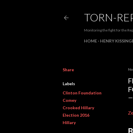
TORN-RE
Monitoring the fight for the Rep
HOME
HENRY KISSINGE
Share
No
F
Labels
F
Clinton Foundation
Comey
Crooked Hillary
Z
Election 2016
Hillary
R