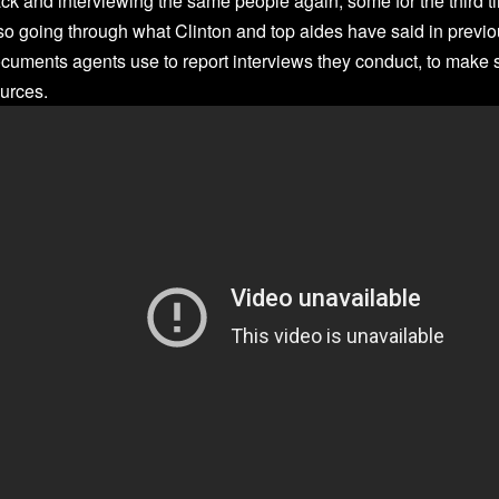
ck and interviewing the same people again, some for the third t
so going through what Clinton and top aides have said in previo
cuments agents use to report interviews they conduct, to make s
urces.