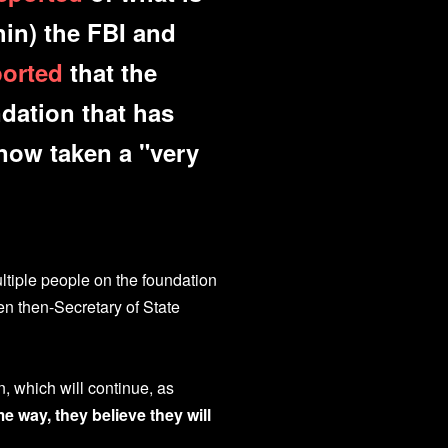
hin) the FBI and
ported
that the
ndation that has
now taken a "very
tiple people on the foundation
en then-Secretary of State
n, which will continue, as
 way, they believe they will