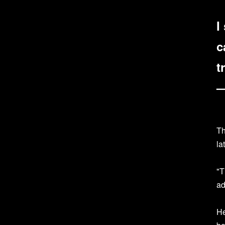
I
c
t
—
Th
la
"T
ad
He