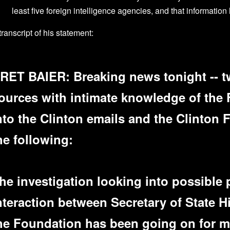
least five foreign intelligence agencies, and that information
transcript of his statement:
RET BAIER: Breaking news tonight -- t
ources with intimate knowledge of the 
nto the Clinton emails and the Clinton 
he following:
he investigation looking into possible 
nteraction between Secretary of State H
he Foundation has been going on for mo