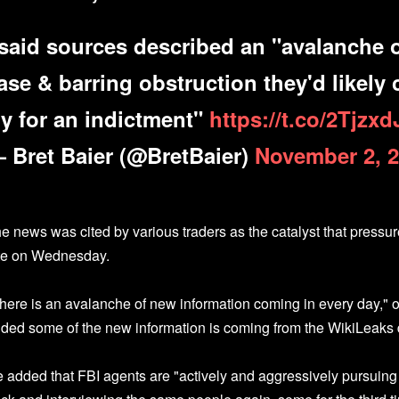
 said sources described an "avalanche o
ase & barring obstruction they'd likely
ry for an indictment"
https://t.co/2Tjzx
 Bret Baier (@BretBaier)
November 2, 
e news was cited by various traders as the catalyst that press
te on Wednesday.
here is an avalanche of new information coming in every day,"
ded some of the new information is coming from the WikiLeak
 added that FBI agents are "actively and aggressively pursuing 