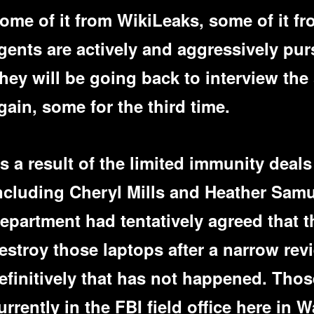
ome of it from WikiLeaks, some of it f
gents are actively and aggressively pur
hey will be going back to interview th
gain, some for the third time.
s a result of the limited immunity deals
ncluding Cheryl Mills and Heather Samu
epartment had tentatively agreed that 
estroy those laptops after a narrow rev
efinitively that has not happened. Thos
urrently in the FBI field office here in 