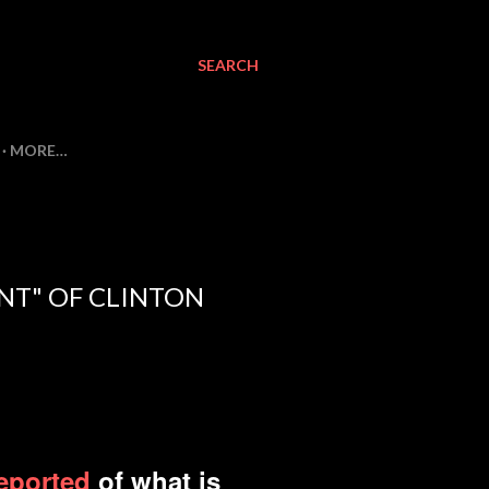
SEARCH
MORE…
ENT" OF CLINTON
reported
of what is