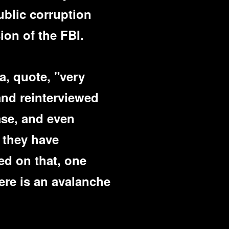
ublic corruption
ion of the FBI.
a, quote, "very
and reinterviewed
ase, and even
 they have
ed on that, one
here is an avalanche