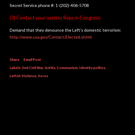
Secret Service phone #: 1-(202)-406-5708
(3) Contact your useless Reps in Congress:
Demand that they denounce the Left’s domestic terrorism:
http://www.usa.gov/Contact/Elected.shtml
Share
Email Post
Labels:
2nd Civil War
Antifa
Communism
Identity politics
Leftist Violence
Soros