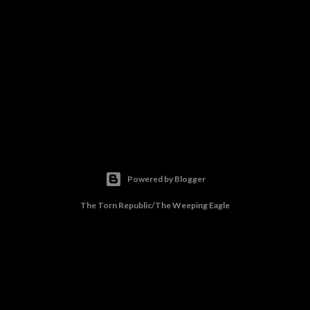
Powered by Blogger
The Torn Republic/The Weeping Eagle