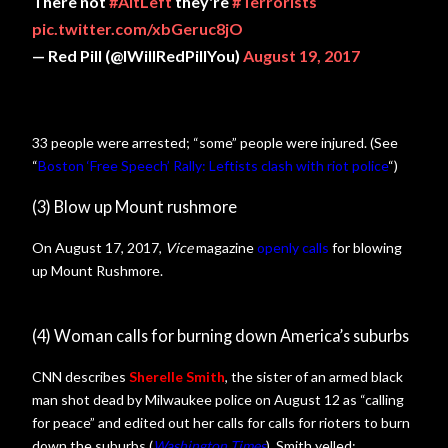
There not
#AltLeft
they're
#Terrorists
pic.twitter.com/xbGeruc8jO
— Red Pill (@IWillRedPillYou)
August 19, 2017
33 people were arrested; “some” people were injured. (See
“
Boston ‘Free Speech’ Rally: Leftists clash with riot police
“)
(3) Blow up Mount rushmore
On August 17, 2017,
Vice
magazine
openly calls
for blowing
up Mount Rushmore.
(4) Woman calls for burning down America’s suburbs
CNN describes
Sherelle Smith
, the sister of an armed black
man shot dead by Milwaukee police on August 12 as “calling
for peace” and edited out her calls for calls for rioters to burn
down the suburbs (
Washington Times
). Smith yelled: