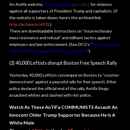
An Antifa website,
It’s Going Down
,
is calling
for violence
against all supporters of President Trump and capitalists. (If
the website is taken down, here’s the archived link:
http://archive.is/vtPZL
)
There are downloadable instructions on “insurrectionary
mass resistance and refusal” and militant tactics against
employers and law enforcement. (See DCG’s “
Antifa website
calls for violence against Trump supporters
“)
(2) 40,000 Leftists disrupt Boston Free Speech Rally
Yesterday, 40,000 Leftists converged on Boston to “counter-
demonstrate” against a peaceful rally for free speech. After
police declared the official end of the rally, Antifa thugs
assaulted whites and clashed with riot police.
Watch As These AnTiFa COMMUNISTS Assault An
Innocent Older Trump Supporter Because He Is A
White Male