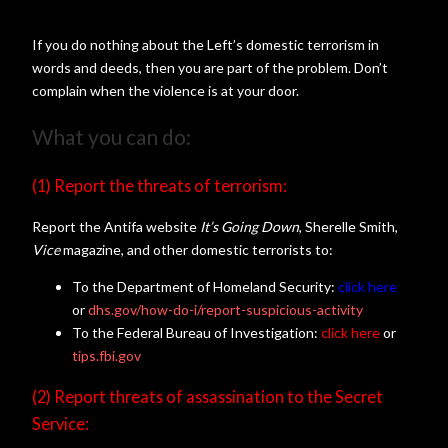
If you do nothing about the Left’s domestic terrorism in
words and deeds, then you are part of the problem. Don’t
complain when the violence is at your door.
What you can do:
(1) Report the threats of terrorism:
Report the Antifa website
It’s Going Down
, Sherelle Smith,
Vice
magazine, and other domestic terrorists to:
To the Department of Homeland Security:
click here
or
dhs.gov/how-do-i/report-suspicious-activity
To the Federal Bureau of Investigation:
click here
or
tips.fbi.gov
(2) Report threats of assassination to the Secret
Service: