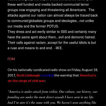
these well funded and media backed communist terror
groups now engaging and threatening all Americans. The
attacks against our nation can almost always be traced back
to communist/globalists groups and ideologies...not unlike
our media and the former POTUS.
They dress and act eerily similar to ISIS and certainly many
have the same spirit about them...evil and demonic hatred.
Their calls against racism, accept for the useful idiots is but
a ruse and means to and end. -W.E.
FOM
On his nationally-syndicated radio show on Friday, August 18,
2017,
Rush Limbaugh
sounded
the warning that
America is
on the verge of civil war
:
“America is under attack from within. Our culture, our history, our
founding are under the most direct assault I have seen in my life.
And I’m sure it’s the same with you. We haven’t seen anything like