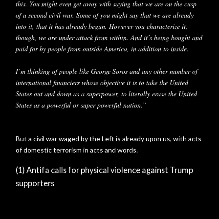
this. You might even get away with saying that we are on the cusp
of a second civil war. Some of you might say that we are already
into it, that it has already begun. However you characterize it,
though, we are under attack from within. And it’s being bought and
paid for by people from outside America, in addition to inside.
I’m thinking of people like George Soros and any other number of
international financiers whose objective it is to take the United
States out and down as a superpower, to literally erase the United
States as a powerful or super powerful nation.”
But a civil war waged by the Left is already upon us, with acts
of domestic terrorism in acts and words.
(1) Antifa calls for physical violence against Trump
supporters