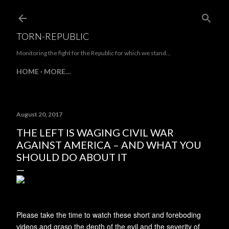
Skip to main content
TORN-REPUBLIC
Monitoring the fight for the Republic for which we stand...
HOME
MORE…
August 20, 2017
THE LEFT IS WAGING CIVIL WAR
AGAINST AMERICA – AND WHAT YOU
SHOULD DO ABOUT IT
Please take the time to watch these short and foreboding
videos and grasp the depth of the evil and the severity of