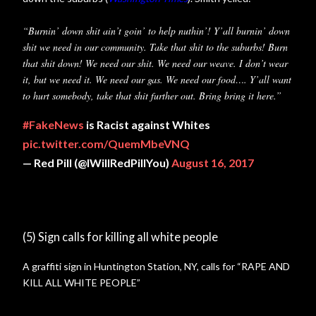
“Burnin’ down shit ain’t goin’ to help nuthin’! Y’all burnin’ down
shit we need in our community. Take that shit to the suburbs! Burn
that shit down! We need our shit. We need our weave. I don’t wear
it, but we need it. We need our gas. We need our food…. Y’all want
to hurt somebody, take that shit further out. Bring bring it here.”
#FakeNews
is Racist against Whites
pic.twitter.com/QuemMbeVNQ
— Red Pill (@IWillRedPillYou)
August 16, 2017
(5) Sign calls for killing all white people
A graffiti sign in Huntington Station, NY, calls for “RAPE AND
KILL ALL WHITE PEOPLE”